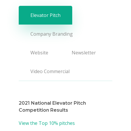
Elevator Pitch
Company Branding
Website
Newsletter
Video Commercial
2021 National Elevator Pitch
Competition Results
View the Top 10% pitches