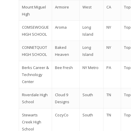
Mount Miguel
Armoire
West
CA
Top
High
COMSEWOGUE
Aroma
Long
NY
Top
HIGH SCHOOL
Island
CONNETQUOT
Baked
Long
NY
Top
HIGH SCHOOL
Heaven
Island
Berks Career &
Bee Fresh
NY Metro
PA
Top
Technology
Center
Riverdale High
Cloud 9
South
TN
Top
School
Designs
Stewarts
CozyCo
South
TN
Top
Creek High
School