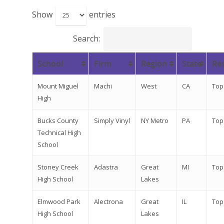
Show
entries
Search:
School
Firm
Region
State
Res
Mount Miguel
Machi
West
CA
Top
High
Bucks County
Simply Vinyl
NY Metro
PA
Top
Technical High
School
Stoney Creek
Adastra
Great
MI
Top
High School
Lakes
Elmwood Park
Alectrona
Great
IL
Top
High School
Lakes