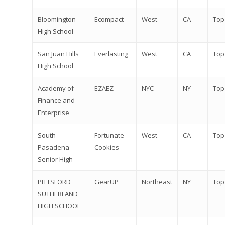
Bloomington
Ecompact
West
CA
Top
High School
San Juan Hills
Everlasting
West
CA
Top
High School
Academy of
EZAEZ
NYC
NY
Top
Finance and
Enterprise
South
Fortunate
West
CA
Top
Pasadena
Cookies
Senior High
PITTSFORD
GearUP
Northeast
NY
Top
SUTHERLAND
HIGH SCHOOL