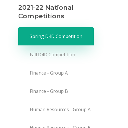
2021-22 National
Competitions
Spring D4D Competition
Fall D4D Competition
Finance - Group A
Finance - Group B
Human Resources - Group A
Human Resources - Group B