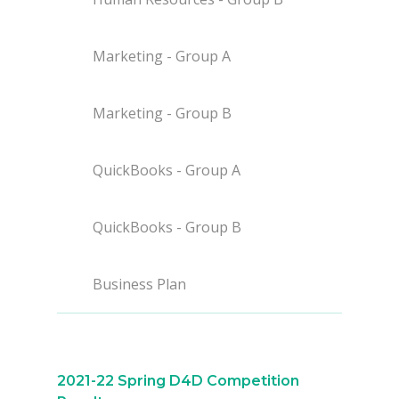
Marketing - Group A
Marketing - Group B
QuickBooks - Group A
Why VE?
For Schools
QuickBooks - Group B
For Partners
Business Plan
For Volunteers
2026 Youth Busi
Summit
2021-22 Spring D4D Competition