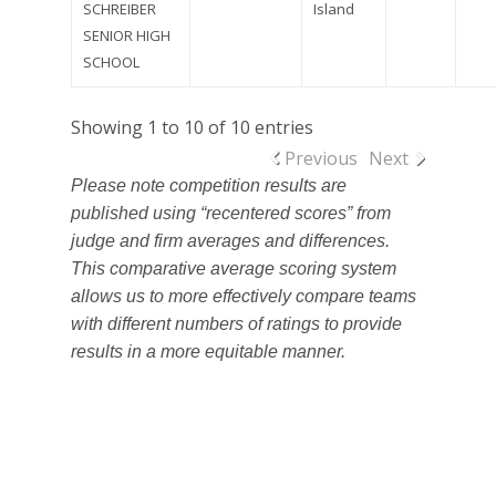
SCHREIBER
Island
SENIOR HIGH
SCHOOL
Showing 1 to 10 of 10 entries
Previous
Next
Please note competition results are
published using “recentered scores” from
judge and firm averages and differences.
This comparative average scoring system
allows us to more effectively compare teams
with different numbers of ratings to provide
results in a more equitable manner.