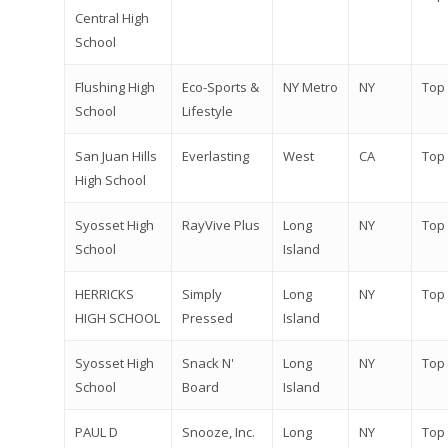
Central High
School
Flushing High
Eco-Sports &
NY Metro
NY
Top
School
Lifestyle
San Juan Hills
Everlasting
West
CA
Top
High School
Syosset High
RayVive Plus
Long
NY
Top
School
Island
HERRICKS
Simply
Long
NY
Top
HIGH SCHOOL
Pressed
Island
Syosset High
Snack N'
Long
NY
Top
School
Board
Island
PAUL D
Snooze, Inc.
Long
NY
Top