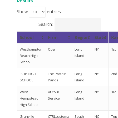
2026 Gala
Results
Careers
Show
entries
VE Hub
Search:
Donate
School
Firm
Region
State
Ra
Get Involved
Westhampton
Opal
Long
NY
1st
Beach High
Island
School
ISLIP HIGH
The Protein
Long
NY
2nd
SCHOOL
Panda
Island
West
At Your
Long
NY
3rd
Hempstead
Service
Island
High School
Granville
CTRLcustomz
South
NC
Top