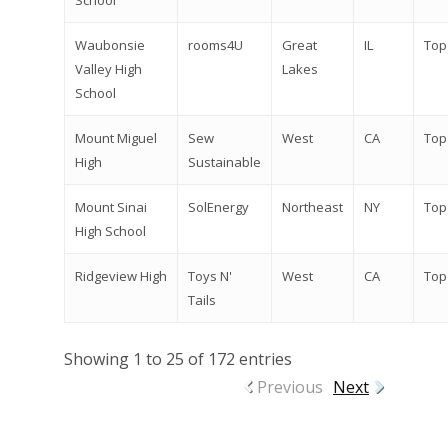
School
Waubonsie
rooms4U
Great
IL
Top
Valley High
Lakes
School
Mount Miguel
Sew
West
CA
Top
High
Sustainable
Mount Sinai
SolEnergy
Northeast
NY
Top
High School
Ridgeview High
Toys N'
West
CA
Top
Tails
Showing 1 to 25 of 172 entries
Previous
Next