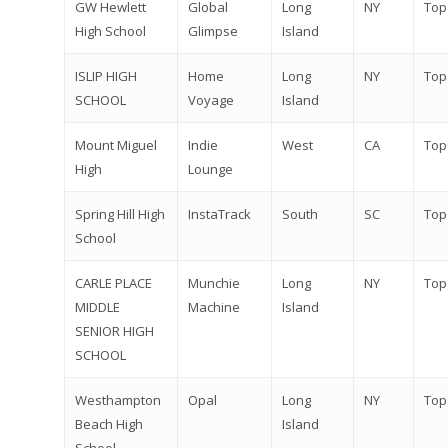
GW Hewlett
Global
Long
NY
Top
High School
Glimpse
Island
ISLIP HIGH
Home
Long
NY
Top
SCHOOL
Voyage
Island
Mount Miguel
Indie
West
CA
Top
High
Lounge
Spring Hill High
InstaTrack
South
SC
Top
School
CARLE PLACE
Munchie
Long
NY
Top
MIDDLE
Machine
Island
SENIOR HIGH
SCHOOL
Westhampton
Opal
Long
NY
Top
Beach High
Island