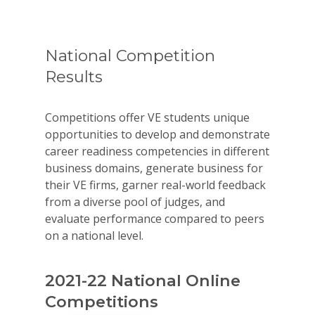
National Competition
Results
Competitions offer VE students unique
opportunities to develop and demonstrate
career readiness competencies in different
business domains, generate business for
their VE firms, garner real-world feedback
from a diverse pool of judges, and
evaluate performance compared to peers
on a national level.
2021-22 National Online
Competitions