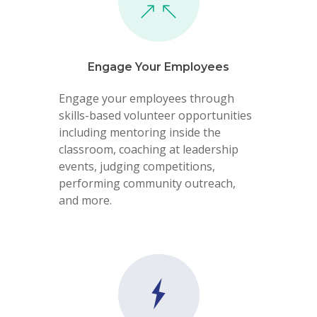
Engage Your Employees
Engage your employees through
skills-based volunteer opportunities
including mentoring inside the
classroom, coaching at leadership
events, judging competitions,
performing community outreach,
and more.