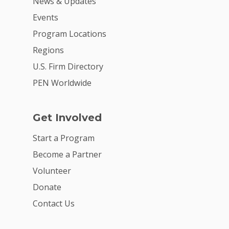
News & Updates
Events
Program Locations
Regions
U.S. Firm Directory
PEN Worldwide
Get Involved
Start a Program
Become a Partner
Volunteer
Donate
Contact Us