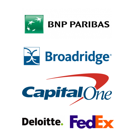
Why VE?
For Schools
For Partners
For Volunteers
2026 Youth Busi
Summit
2026 Gala