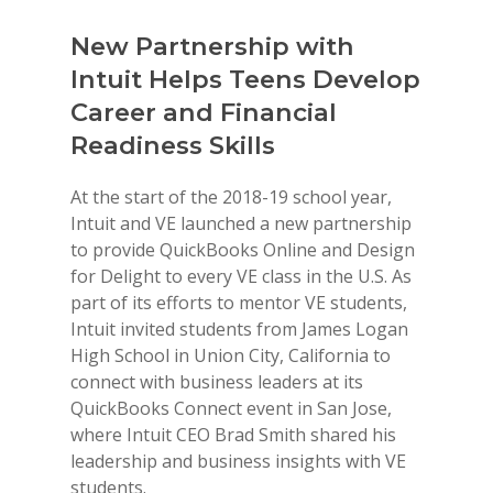
New Partnership with
HSBC
Intuit Helps Teens Develop
Expan
e of
Career and Financial
Stude
Readiness Skills
HSBC an
since 19
itte has
At the start of the 2018-19 school year,
meaningf
cet of
Intuit and VE launched a new partnership
partners
conduct
to provide QuickBooks Online and Design
readines
p
for Delight to every VE class in the U.S. As
to schoo
its to
part of its efforts to mentor VE students,
Busines
Intuit invited students from James Logan
have ser
es, host
High School in Union City, California to
classro
 Day
connect with business leaders at its
$750,000
ves
QuickBooks Connect event in San Jose,
expansio
ew York-
where Intuit CEO Brad Smith shared his
addition
leadership and business insights with VE
lays the
ed the
students.