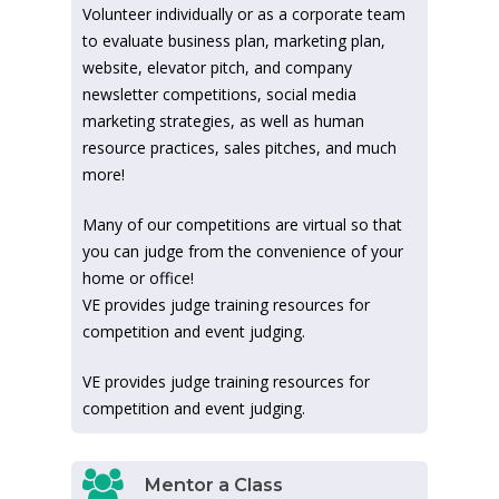
Volunteer individually or as a corporate team
to evaluate business plan, marketing plan,
website, elevator pitch, and company
newsletter competitions, social media
marketing strategies, as well as human
resource practices, sales pitches, and much
more!
Many of our competitions are virtual so that
you can judge from the convenience of your
home or office!
VE provides judge training resources for
competition and event judging.
VE provides judge training resources for
competition and event judging.
Mentor a Class