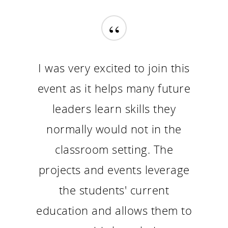
“
I was very excited to join this
event as it helps many future
leaders learn skills they
normally would not in the
classroom setting. The
projects and events leverage
the students' current
education and allows them to