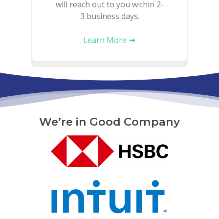
will reach out to you within 2-
3 business days.
Learn More
We’re in Good Company