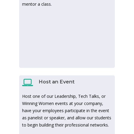
mentor a class.
Host an Event
Host one of our Leadership, Tech Talks, or
Winning Women events at your company,
have your employees participate in the event
as panelist or speaker, and allow our students
to begin building their professional networks.