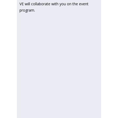
VE will collaborate with you on the event
program.