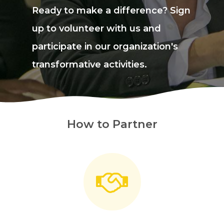
Ready to make a difference? Sign
up to volunteer with us and
participate in our organization's
transformative activities.
How to Partner