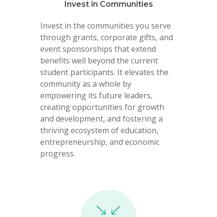
Invest in Communities
Invest in the communities you serve
through grants, corporate gifts, and
event sponsorships that extend
benefits well beyond the current
student participants. It elevates the
community as a whole by
empowering its future leaders,
creating opportunities for growth
and development, and fostering a
thriving ecosystem of education,
entrepreneurship, and economic
progress.