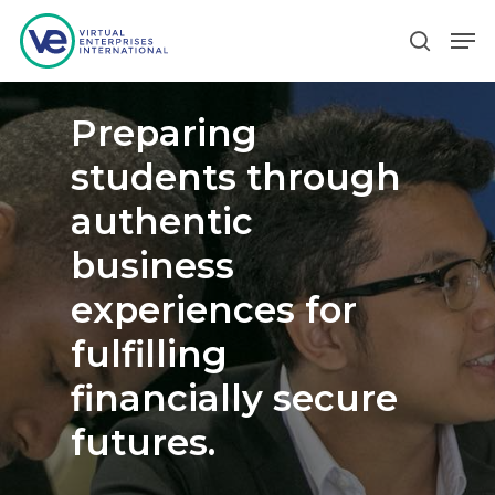
Preparing
Hit enter to search or ESC to close
students through
authentic
business
experiences for
fulfilling
financially secure
futures.