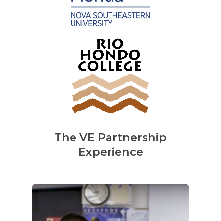
The VE Partnership
Experience