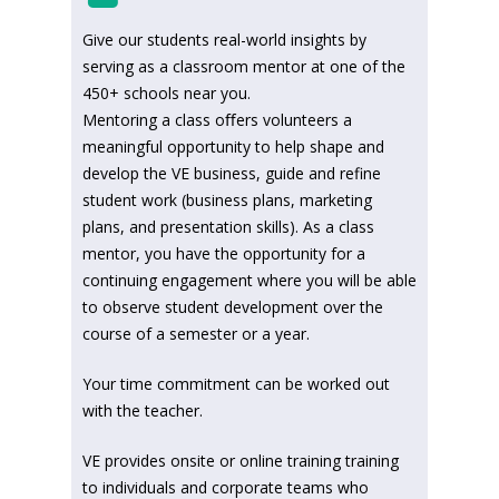
Give our students real-world insights by
serving as a classroom mentor at one of the
450+ schools near you.
Mentoring a class oﬀers volunteers a
meaningful opportunity to help shape and
develop the VE business, guide and refine
student work (business plans, marketing
plans, and presentation skills). As a class
mentor, you have the opportunity for a
continuing engagement where you will be able
to observe student development over the
course of a semester or a year.
Your time commitment can be worked out
with the teacher.
VE provides onsite or online training training
to individuals and corporate teams who