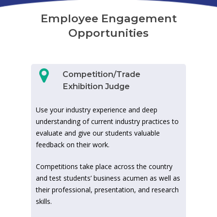
Employee Engagement
Opportunities
Competition/Trade
Exhibition Judge
Use your industry experience and deep
understanding of current industry practices to
evaluate and give our students valuable
feedback on their work.
Competitions take place across the country
and test students’ business acumen as well as
their professional, presentation, and research
skills.