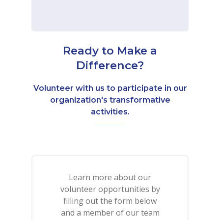
Ready to Make a
Difference?
Volunteer with us to participate in our
organization's transformative
activities.
Learn more about our
volunteer opportunities by
filling out the form below
and a member of our team