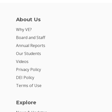
About Us
Why VE?
Board and Staff
Annual Reports
Our Students
Videos
Privacy Policy
DEI Policy
Terms of Use
Explore