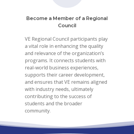
Become a Member of a Regional
Council
VE Regional Council participants play
a vital role in enhancing the quality
and relevance of the organization’s
programs. It connects students with
real-world business experiences,
supports their career development,
and ensures that VE remains aligned
with industry needs, ultimately
contributing to the success of
students and the broader
community.