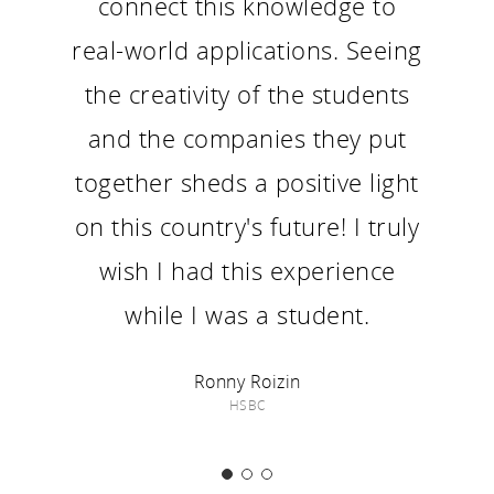
connect this knowledge to
real-world applications. Seeing
the creativity of the students
and the companies they put
together sheds a positive light
on this country's future! I truly
wish I had this experience
while I was a student.
Ronny Roizin
HSBC