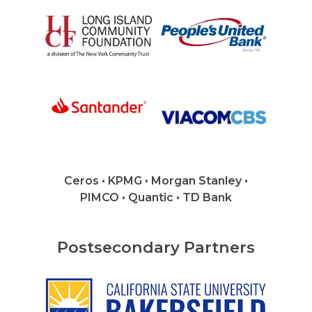
Careers
VE Hub
Donate
Get Involved
Ceros • KPMG • Morgan Stanley •
PIMCO • Quantic • TD Bank
Postsecondary Partners