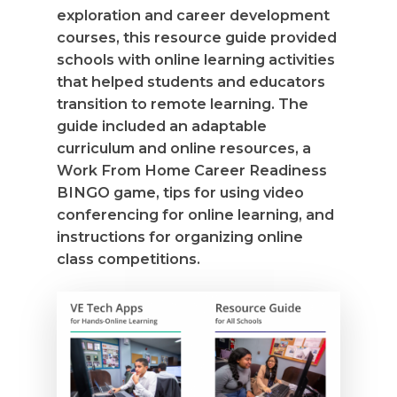
exploration and career development
courses, this resource guide provided
schools with online learning activities
that helped students and educators
transition to remote learning. The
guide included an adaptable
curriculum and online resources, a
Work From Home Career Readiness
BINGO game, tips for using video
conferencing for online learning, and
instructions for organizing online
class competitions.