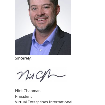
Sincerely,
Nick Chapman
President
Virtual Enterprises International