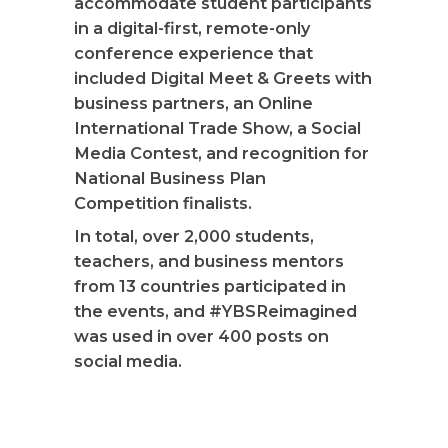
accommodate student participants
in a digital-first, remote-only
conference experience that
included Digital Meet & Greets with
business partners, an Online
International Trade Show, a Social
Media Contest, and recognition for
National Business Plan
Competition finalists.
In total, over 2,000 students,
teachers, and business mentors
from 13 countries participated in
the events, and #YBSReimagined
was used in over 400 posts on
social media.