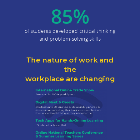
85
%
of students developed critical thinking
and problem-solving skills
The nature of work and
the
workplace are changing