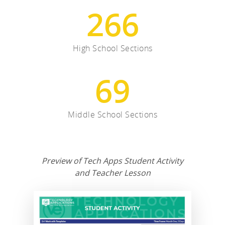
266
High School Sections
69
Middle School Sections
Preview of Tech Apps Student Activity
and Teacher Lesson