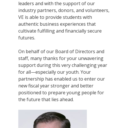
leaders and with the support of our
industry partners, donors, and volunteers,
VE is able to provide students with
authentic business experiences that
cultivate fulfilling and financially secure
futures.
On behalf of our Board of Directors and
staff, many thanks for your unwavering
support during this very challenging year
for all—especially our youth. Your
partnership has enabled us to enter our
new fiscal year stronger and better
positioned to prepare young people for
the future that lies ahead.