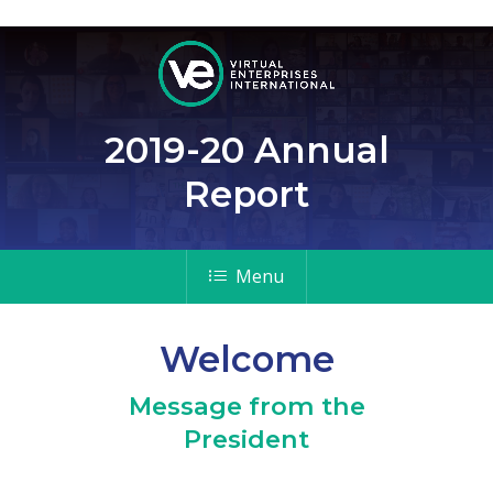
2019-20 Annual
Report
Menu
Welcome
Message from the
President