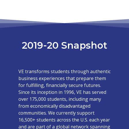
2019-20 Snapshot
VE transforms students through authentic
business experiences that prepare them
for fulfilling, financially secure futures.
Since its inception in 1996, VE has served
over 175,000 students, including many
from economically disadvantaged
communities. We currently support
16,500+ students across the U.S. each year
and are part of a global network spanning