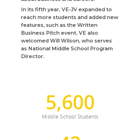
In its fifth year, VE-JV expanded to
reach more students and added new
features, such as the Written
Business Pitch event. VE also
welcomed Will Wilson, who serves
as National Middle School Program
Director.
5,600
Middle School Students