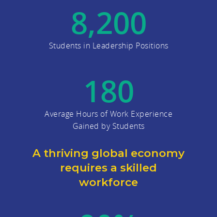
8,200
Students in Leadership Positions
180
Average Hours of Work Experience
Gained by Students
A thriving global economy
requires a skilled
workforce