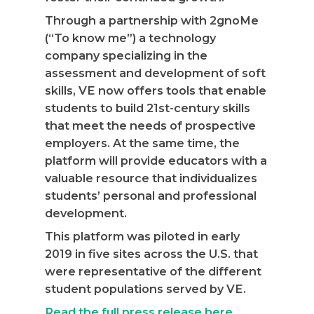
Through a partnership with 2gnoMe
(“To know me”) a technology
company specializing in the
assessment and development of soft
skills, VE now offers tools that enable
students to build 21st-century skills
that meet the needs of prospective
employers. At the same time, the
platform will provide educators with a
valuable resource that individualizes
students’ personal and professional
development.
This platform was piloted in early
2019 in five sites across the U.S. that
were representative of the different
student populations served by VE.
Read the full press release here
.