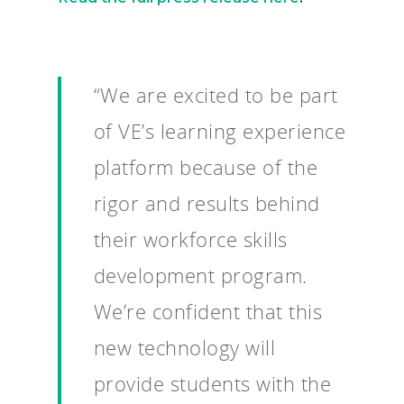
“We are excited to be part
of VE’s learning experience
platform because of the
rigor and results behind
their workforce skills
development program.
We’re confident that this
new technology will
provide students with the