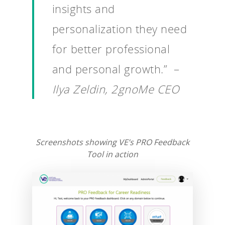
insights and
personalization they need
for better professional
and personal growth.” –
Ilya Zeldin, 2gnoMe CEO
Screenshots showing VE’s PRO Feedback
Tool in action