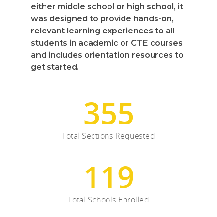
either middle school or high school, it
Careers
was designed to provide hands-on,
relevant learning experiences to all
VE Hub
students in academic or CTE courses
and includes orientation resources to
Donate
get started.
Get Involved
355
Total Sections Requested
119
Total Schools Enrolled