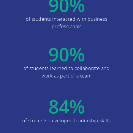
90
%
of students interacted with business
professionals
90
%
of students learned to collaborate and
work as part of a team
84
%
of students developed leadership skills