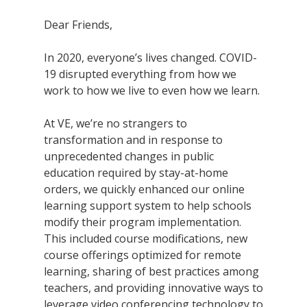
Dear Friends,
In 2020, everyone’s lives changed. COVID-
19 disrupted everything from how we
work to how we live to even how we learn.
At VE, we’re no strangers to
transformation and in response to
unprecedented changes in public
education required by stay-at-home
orders, we quickly enhanced our online
learning support system to help schools
modify their program implementation.
This included course modifications, new
course offerings optimized for remote
learning, sharing of best practices among
teachers, and providing innovative ways to
leverage video conferencing technology to