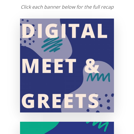
Click each banner below for the full recap