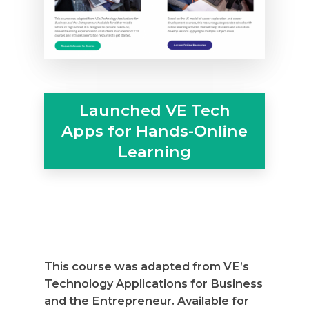
Launched VE Tech
Apps for Hands-Online
Why VE?
Learning
For Schools
For Partners
For Volunteers
2026 Youth Busi
This course was adapted from VE’s
Summit
Technology Applications for Business
and the Entrepreneur. Available for
2026 Gala