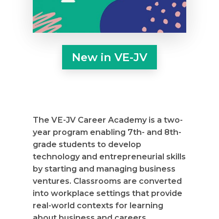
New in VE-JV
The VE-JV Career Academy is a two-
year program enabling 7th- and 8th-
grade students to develop
technology and entrepreneurial skills
by starting and managing business
ventures. Classrooms are converted
into workplace settings that provide
real-world contexts for learning
about business and careers.