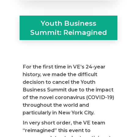
Youth Business
Summit: Reimagined
For the first time in VE’s 24-year
history, we made the difficult
decision to cancel the Youth
Business Summit due to the impact
of the novel coronavirus (COVID-19)
throughout the world and
particularly in New York City.
In very short order, the VE team
“reimagined” this event to