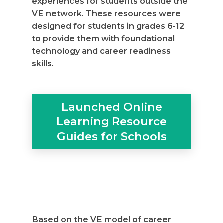
experiences for students outside the
VE network. These resources were
designed for students in grades 6-12
to provide them with foundational
technology and career readiness
skills.
Launched Online
Learning Resource
Guides for Schools
Based on the VE model of career