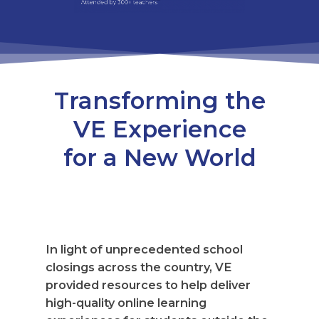
Transforming the
VE Experience
for a New World
In light of unprecedented school
closings across the country, VE
provided resources to help deliver
high-quality online learning