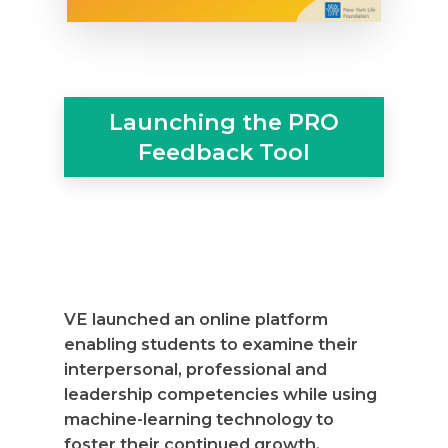
Launching the PRO
Feedback Tool
VE launched an online platform
enabling students to examine their
interpersonal, professional and
leadership competencies while using
machine-learning technology to
foster their continued growth.