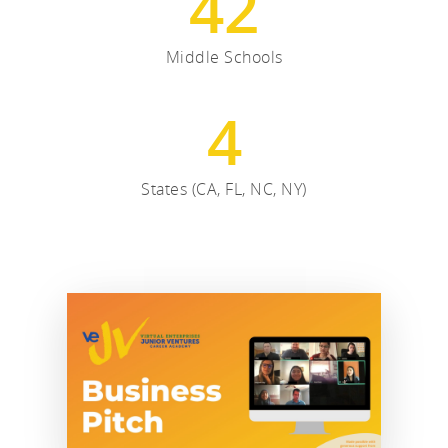
42
Middle Schools
4
States (CA, FL, NC, NY)