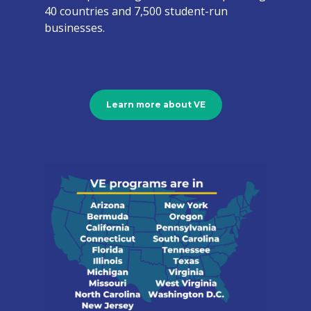
40 countries and 7,500 student-run
businesses.
Learn more about VE