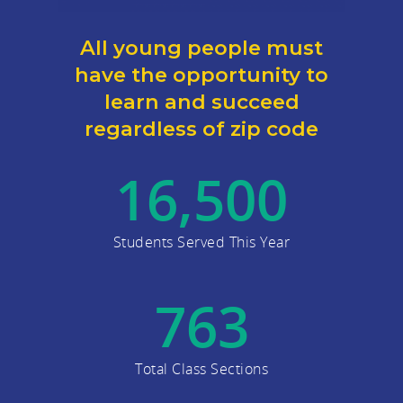
All young people must
have the opportunity to
learn and succeed
regardless of zip code
16,500
Students Served This Year
763
Total Class Sections