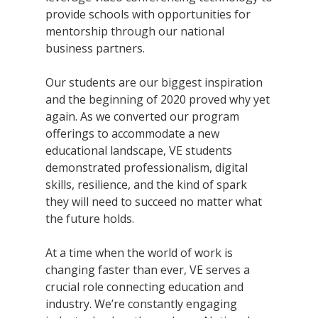
provide schools with opportunities for
mentorship through our national
business partners.
Our students are our biggest inspiration
and the beginning of 2020 proved why yet
again. As we converted our program
offerings to accommodate a new
educational landscape, VE students
demonstrated professionalism, digital
skills, resilience, and the kind of spark
they will need to succeed no matter what
the future holds.
At a time when the world of work is
changing faster than ever, VE serves a
crucial role connecting education and
industry. We’re constantly engaging