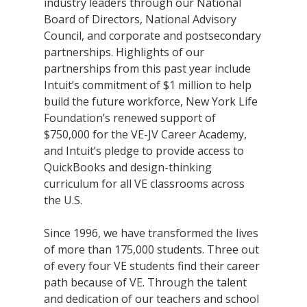
industry leaders through our National
Board of Directors, National Advisory
Council, and corporate and postsecondary
partnerships. Highlights of our
partnerships from this past year include
Intuit’s commitment of $1 million to help
build the future workforce, New York Life
Foundation’s renewed support of
$750,000 for the VE-JV Career Academy,
and Intuit’s pledge to provide access to
QuickBooks and design-thinking
curriculum for all VE classrooms across
the U.S.
Since 1996, we have transformed the lives
of more than 175,000 students. Three out
of every four VE students find their career
path because of VE. Through the talent
and dedication of our teachers and school