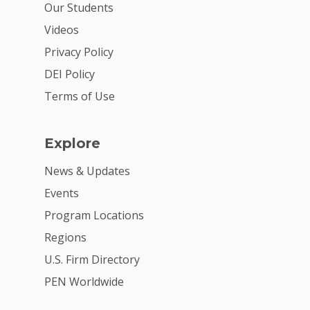
Our Students
Videos
Privacy Policy
DEI Policy
Terms of Use
Explore
News & Updates
Events
Program Locations
Regions
U.S. Firm Directory
PEN Worldwide