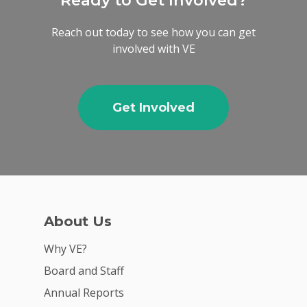
Ready to Get Involved?
Reach out today to see how you can get
involved with VE
Get Involved
About Us
Why VE?
Board and Staff
Annual Reports