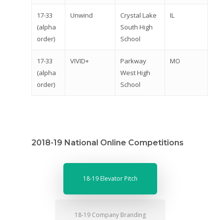
Donate
17-33
Unwind
Crystal Lake
IL
Get Involved
(alpha
South High
order)
School
17-33
VIVID+
Parkway
MO
(alpha
West High
order)
School
2018-19 National Online Competitions
18-19 Elevator Pitch
18-19 Company Branding