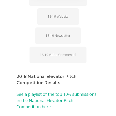
18-19 Website
18-19 Newsletter
18-19 Video Commercial
2018 National Elevator Pitch
Competition Results
See a playlist of the top 10% submissions
in the National Elevator Pitch
Competition here
.