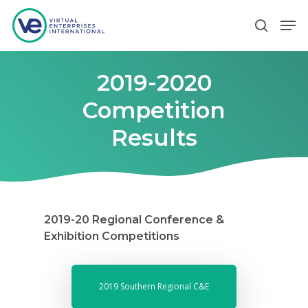
2019-2020
Hit enter to search or ESC to close
Competition
Results
2019-20 Regional Conference &
Exhibition Competitions
2019 Southern Regional C&E