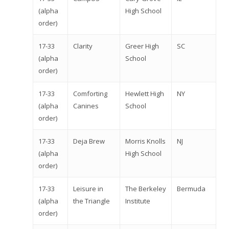
(alpha
High School
order)
17-33
Clarity
Greer High
SC
(alpha
School
order)
17-33
Comforting
Hewlett High
NY
(alpha
Canines
School
order)
17-33
Deja Brew
Morris Knolls
NJ
(alpha
High School
order)
17-33
Leisure in
The Berkeley
Bermuda
(alpha
the Triangle
Institute
order)