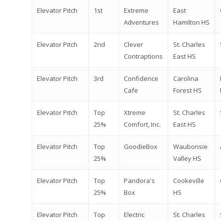
Elevator Pitch
1st
Extreme
East
Adventures
Hamilton HS
Elevator Pitch
2nd
Clever
St. Charles
Contraptions
East HS
Elevator Pitch
3rd
Confidence
Carolina
Cafe
Forest HS
Elevator Pitch
Top
Xtreme
St. Charles
25%
Comfort, Inc.
East HS
Elevator Pitch
Top
GoodieBox
Waubonsie
25%
Valley HS
Elevator Pitch
Top
Pandora's
Cookeville
25%
Box
HS
Elevator Pitch
Top
Electric
St. Charles