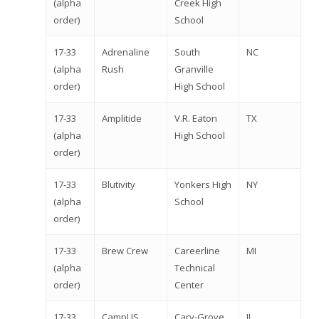
(alpha
Creek High
order)
School
17-33
Adrenaline
South
NC
(alpha
Rush
Granville
order)
High School
17-33
Amplitide
V.R. Eaton
TX
(alpha
High School
order)
17-33
Blutivity
Yonkers High
NY
(alpha
School
order)
17-33
Brew Crew
Careerline
MI
(alpha
Technical
order)
Center
17-33
CampUS
Cary-Grove
IL