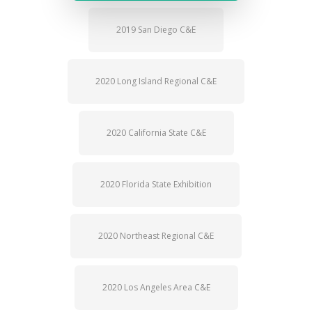
2019 San Diego C&E
2020 Long Island Regional C&E
2020 California State C&E
2020 Florida State Exhibition
2020 Northeast Regional C&E
2020 Los Angeles Area C&E