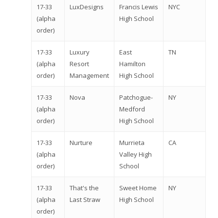
17-33
LuxDesigns
Francis Lewis
NYC
(alpha
High School
order)
Why VE?
17-33
Luxury
East
TN
For Schools
(alpha
Resort
Hamilton
order)
Management
High School
For Partners
17-33
Nova
Patchogue-
NY
For Volunteers
(alpha
Medford
order)
High School
2026 Youth Busi
Summit
17-33
Nurture
Murrieta
CA
(alpha
Valley High
2026 Gala
order)
School
Careers
17-33
That's the
Sweet Home
NY
(alpha
Last Straw
High School
VE Hub
order)