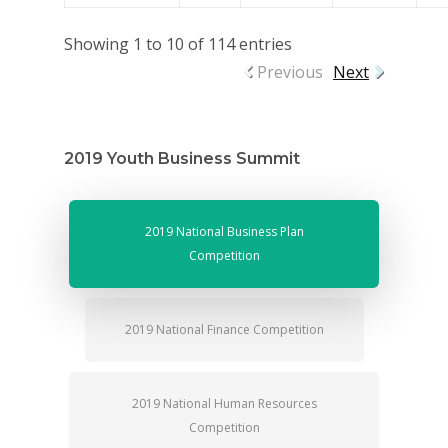
Showing 1 to 10 of 114 entries
Previous
Next
2019 Youth Business Summit
2019 National Business Plan
Competition
2019 National Finance Competition
2019 National Human Resources
Competition