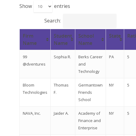
Show
entries
Search:
Firm
Student
School
State
Rat
Name
Name
Name
99
Sophia R.
Berks Career
PA
5
@dventures
and
Technology
Bloom
Thomas
Germantown
NY
5
Technologies
F.
Friends
School
NAVA, Inc.
Jaider A.
Academy of
NY
5
Finance and
Enterprise