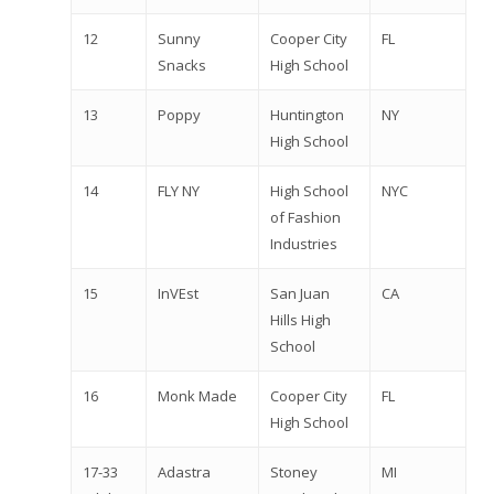
12
Sunny
Cooper City
FL
Snacks
High School
13
Poppy
Huntington
NY
High School
14
FLY NY
High School
NYC
of Fashion
Industries
15
InVEst
San Juan
CA
Hills High
School
16
Monk Made
Cooper City
FL
High School
17-33
Adastra
Stoney
MI