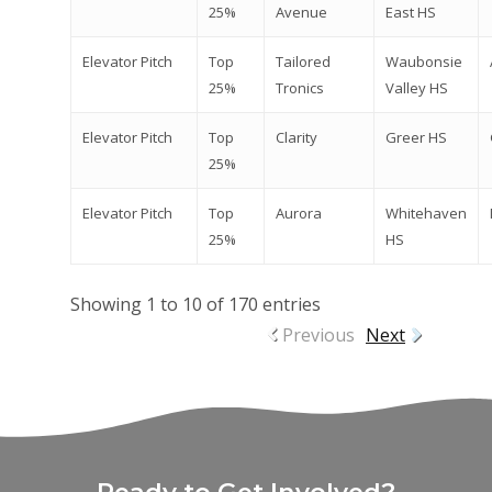
25%
Avenue
East HS
Elevator Pitch
Top
Tailored
Waubonsie
25%
Tronics
Valley HS
Elevator Pitch
Top
Clarity
Greer HS
25%
Elevator Pitch
Top
Aurora
Whitehaven
25%
HS
Showing 1 to 10 of 170 entries
Previous
Next