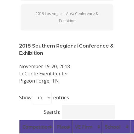
2019 Los Angeles Area Conference &
Exhibition
2018 Southern Regional Conference &
Exhibition
November 19-20, 2018
LeConte Event Center
Pigeon Forge, TN
Show
entries
Search:
Competition
Place
VE Firm
School