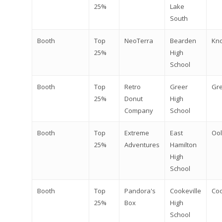
25%
Lake
South
Booth
Top
NeoTerra
Bearden
Kno
25%
High
School
Booth
Top
Retro
Greer
Gr
25%
Donut
High
Company
School
Booth
Top
Extreme
East
Oo
25%
Adventures
Hamilton
High
School
Booth
Top
Pandora's
Cookeville
Coo
25%
Box
High
School