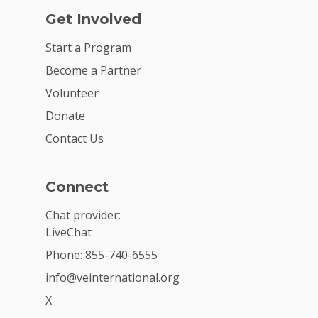
Get Involved
Start a Program
Become a Partner
Volunteer
Donate
Contact Us
Connect
Chat provider:
LiveChat
Phone: 855-740-6555
info@veinternational.org
X