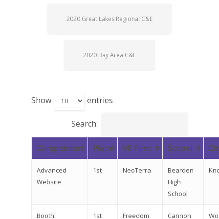
2020 Great Lakes Regional C&E
2020 Bay Area C&E
Show
entries
Search:
Competition
Place
VE Firm
School
Ci
Advanced
1st
NeoTerra
Bearden
Kno
Website
High
School
Booth
1st
Freedom
Cannon
Wo