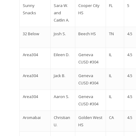
Sunny
Sara W.
Cooper City
FL
5
Snacks
and
HS
Caitlin A.
32 Below
Josh S.
Beech HS
TN
4.5
Area304
Eileen D.
Geneva
IL
4.5
CUSD #304
Area304
Jack B.
Geneva
IL
4.5
CUSD #304
Area304
Aaron S.
Geneva
IL
4.5
CUSD #304
Aromabai
Christian
Golden West
CA
4.5
U.
HS