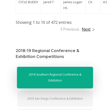
CYCLE BUDDY
Jared T.
James Logan
CA
4.5
HS
Showing 1 to 10 of 472 entries
Previous
Next
2018-19 Regional Conference &
Exhibition Competitions
2018 Southern Regional Conference &
Exhibition
2018 San Diego Conference & Exhibition