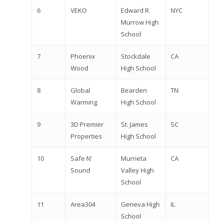
6
VEKO
Edward R.
NYC
Murrow High
School
7
Phoenix
Stockdale
CA
Wood
High School
8
Global
Bearden
TN
Warming
High School
9
3D Premier
St. James
SC
Properties
High School
10
Safe N'
Murrieta
CA
Sound
Valley High
School
11
Area304
Geneva High
IL
School