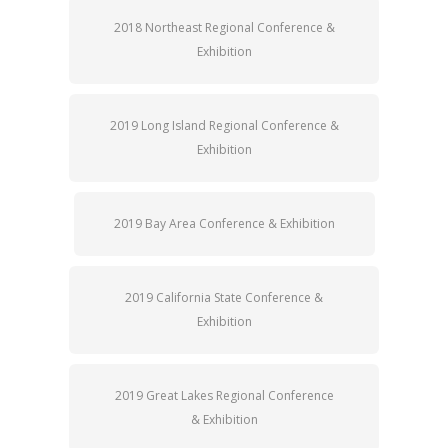
2018 Northeast Regional Conference &
Exhibition
2019 Long Island Regional Conference &
Exhibition
2019 Bay Area Conference & Exhibition
2019 California State Conference &
Exhibition
2019 Great Lakes Regional Conference
& Exhibition