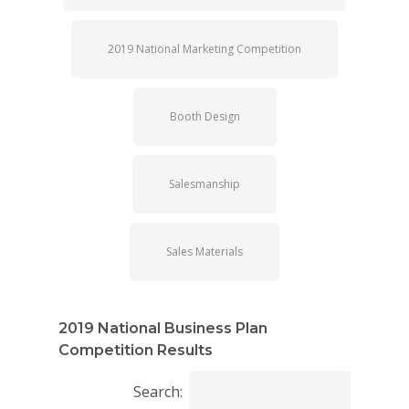
2019 National Marketing Competition
Booth Design
Salesmanship
Sales Materials
2019 National Business Plan
Competition Results
Search: