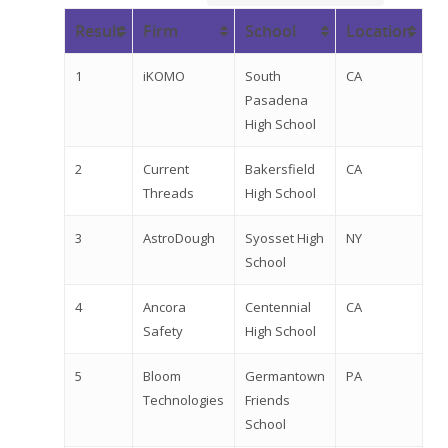
Result
Firm
School
Location
1
iKOMO
South
CA
Pasadena
High School
2
Current
Bakersfield
CA
Threads
High School
3
AstroDough
Syosset High
NY
School
4
Ancora
Centennial
CA
Safety
High School
5
Bloom
Germantown
PA
Technologies
Friends
School