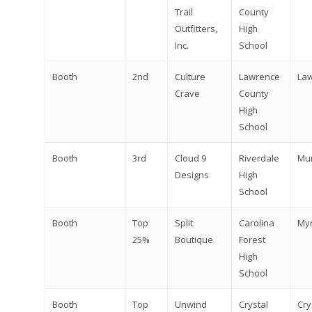
Trail
County
Outfitters,
High
Inc.
School
Booth
2nd
Culture
Lawrence
La
Crave
County
High
School
Booth
3rd
Cloud 9
Riverdale
Mu
Designs
High
School
Booth
Top
Split
Carolina
Myr
25%
Boutique
Forest
High
School
Booth
Top
Unwind
Crystal
Cry