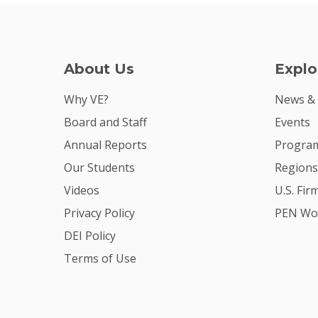
About Us
Explo
Why VE?
News &
Board and Staff
Events
Annual Reports
Program
Our Students
Regions
Videos
U.S. Fir
Privacy Policy
PEN Wo
DEI Policy
Terms of Use