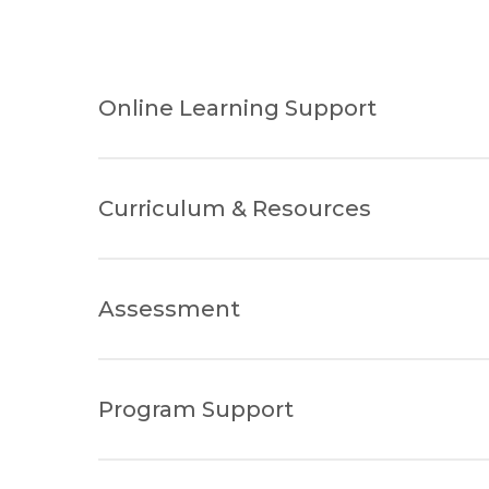
Online Learning Support
Curriculum & Resources
Assessment
Program Support