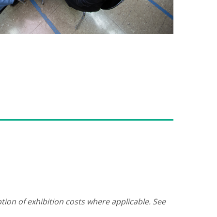
tion of exhibition costs where applicable. See