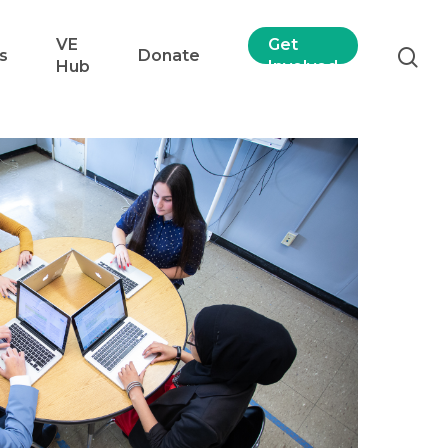
VE
Get
s
Donate
Hub
Involved