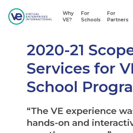
Why
For
For
VE?
Schools
Partners
2020-21 Scope
Services for 
School Progr
“The VE experience w
hands-on and interacti
Hit enter to search or ESC to close