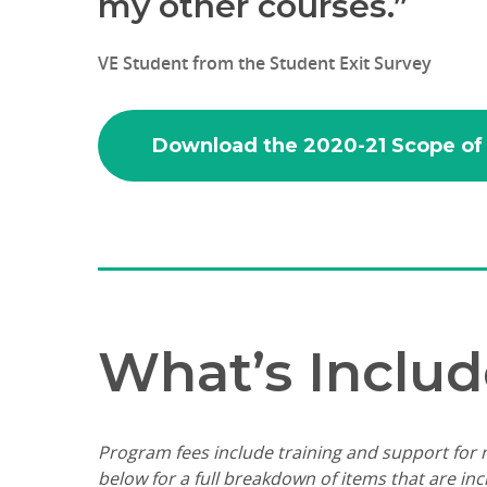
my other courses.”
VE Student from the Student Exit Survey
Download the 2020-21 Scope of
What’s Includ
Program fees include training and support for n
below for a full breakdown of items that are in