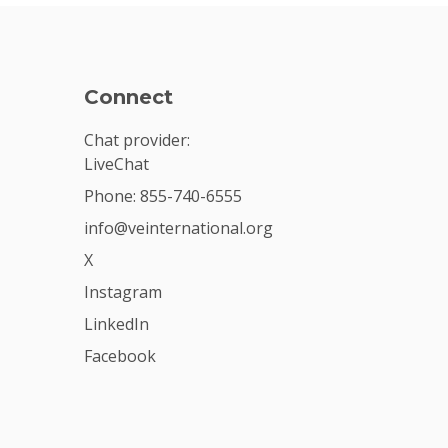
Connect
Chat provider:
LiveChat
Phone: 855-740-6555
info@veinternational.org
X
Instagram
LinkedIn
Facebook