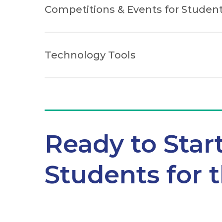
Competitions & Events for Studen
Technology Tools
Ready to Star
Students for 