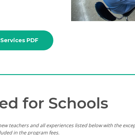
 Services PDF
ed for Schools
ew teachers and all experiences listed below with the excep
cluded in the program fees.