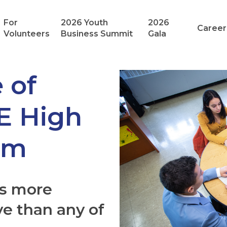
For
2026 Youth
2026
Career
Volunteers
Business Summit
Gala
 of
VE High
am
as more
ve than any of