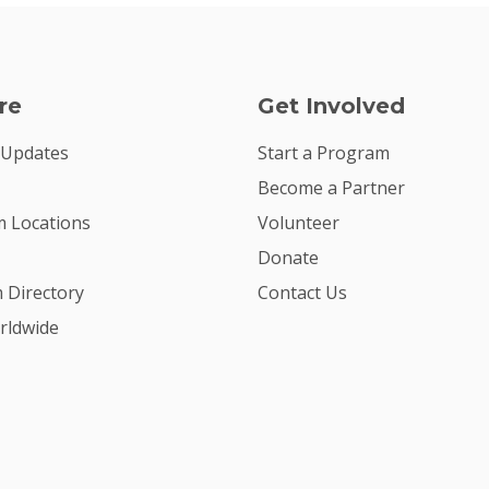
re
Get Involved
 Updates
Start a Program
Become a Partner
 Locations
Volunteer
Donate
m Directory
Contact Us
rldwide