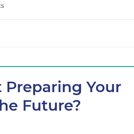
ts
t Preparing Your
the Future?