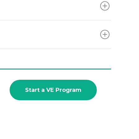
Start a VE Program