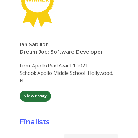
Ian Sabillon
Dream Job: Software Developer
Firm: Apollo.Reid.Year1.1 2021
School: Apollo Middle School, Hollywood,
FL
View Essay
Finalists