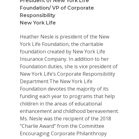
President of New York Life
Foundation/ VP of Corporate
Responsibility
New York Life
Heather Nesle is president of the New
York Life Foundation, the charitable
foundation created by New York Life
Insurance Company. In addition to her
Foundation duties, she is vice president of
New York Life’s Corporate Responsibility
Department.The New York Life
Foundation devotes the majority of its
funding each year to programs that help
children in the areas of educational
enhancement and childhood bereavement.
Ms. Nesle was the recipient of the 2018
“Charlie Award” from the Committee
Encouraging Corporate Philanthropy