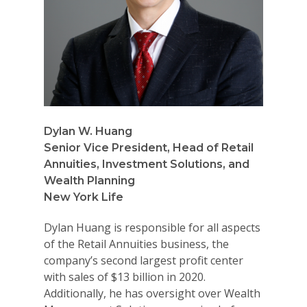
Dylan W. Huang
Senior Vice President, Head of Retail
Annuities, Investment Solutions, and
Wealth Planning
New York Life
Dylan Huang is responsible for all aspects
of the Retail Annuities business, the
company’s second largest profit center
with sales of $13 billion in 2020.
Additionally, he has oversight over Wealth