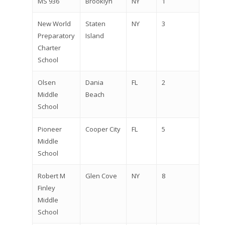
MS 936
Brooklyn
NY
1
New World
Staten
NY
3
Preparatory
Island
Charter
School
Olsen
Dania
FL
2
Middle
Beach
School
Pioneer
Cooper City
FL
5
Middle
School
Robert M
Glen Cove
NY
8
Finley
Middle
School