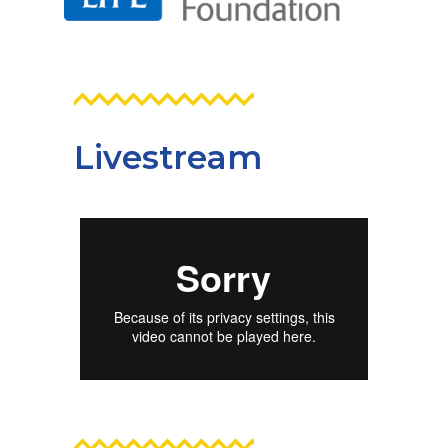
Livestream