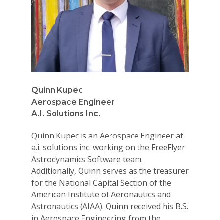
Quinn Kupec
Aerospace Engineer
A.I. Solutions Inc.
Quinn Kupec is an Aerospace Engineer at
a.i. solutions inc. working on the FreeFlyer
Astrodynamics Software team.
Additionally, Quinn serves as the treasurer
for the National Capital Section of the
American Institute of Aeronautics and
Astronautics (AIAA). Quinn received his B.S.
in Aerospace Engineering from the