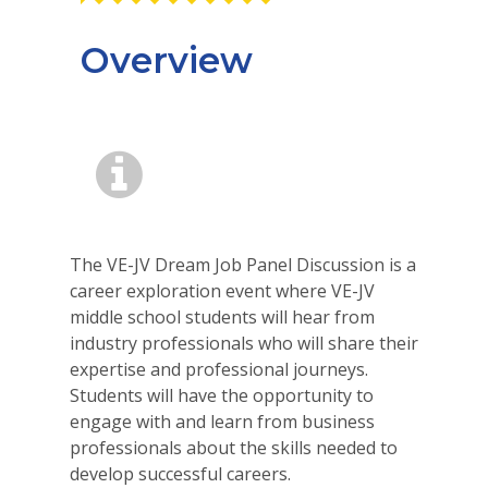
Overview
The VE-JV Dream Job Panel Discussion is a
career exploration event where VE-JV
middle school students will hear from
industry professionals who will share their
expertise and professional journeys.
Students will have the opportunity to
engage with and learn from business
professionals about the skills needed to
develop successful careers.