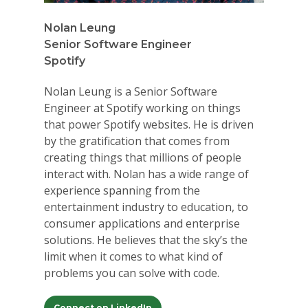
Nolan Leung
Senior Software Engineer
Spotify
Nolan Leung is a Senior Software
Engineer at Spotify working on things
that power Spotify websites. He is driven
by the gratification that comes from
creating things that millions of people
interact with. Nolan has a wide range of
experience spanning from the
entertainment industry to education, to
consumer applications and enterprise
solutions. He believes that the sky’s the
limit when it comes to what kind of
problems you can solve with code.
Connect on LinkedIn