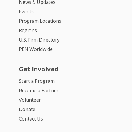
News & Updates
Events
Program Locations
Regions
U.S. Firm Directory
PEN Worldwide
Get Involved
Start a Program
Become a Partner
Volunteer
Donate
Contact Us