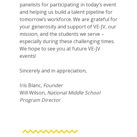
panelists for participating in today’s event
and helping us build a talent pipeline for
tomorrow’s workforce. We are grateful for
your generosity and support of VE-JV, our
mission, and the students we serve –
especially during these challenging times.
We hope to see you at future VE-JV
events!
Sincerely and in appreciation,
Iris Blanc,
Founder
Will Wilson,
National Middle School
Program Director