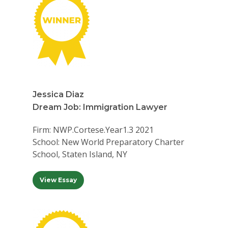
Jessica Diaz
Dream Job: Immigration Lawyer
Firm: NWP.Cortese.Year1.3 2021
School: New World Preparatory Charter
School, Staten Island, NY
View Essay