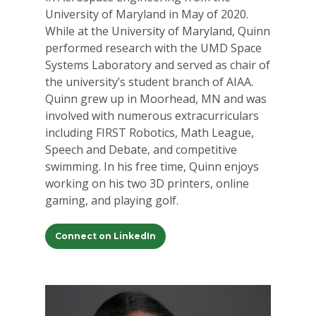
University of Maryland in May of 2020.
While at the University of Maryland, Quinn
performed research with the UMD Space
Systems Laboratory and served as chair of
the university’s student branch of AIAA.
Quinn grew up in Moorhead, MN and was
involved with numerous extracurriculars
including FIRST Robotics, Math League,
Speech and Debate, and competitive
swimming. In his free time, Quinn enjoys
working on his two 3D printers, online
gaming, and playing golf.
Connect on LinkedIn