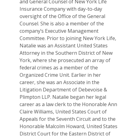
and General Counsel of New York Life
Insurance Company with day-to-day
oversight of the Office of the General
Counsel. She is also a member of the
company’s Executive Management
Committee. Prior to joining New York Life,
Natalie was an Assistant United States
Attorney in the Southern District of New
Why VE?
York, where she prosecuted an array of
federal crimes as a member of the
For Schools
Organized Crime Unit. Earlier in her
career, she was an Associate in the
For Partners
Litigation Department of Debevoise &
Plimpton LLP. Natalie began her legal
For Volunteers
career as a law clerk to the Honorable Ann
2026 Youth Busi
Claire Williams, United States Court of
Appeals for the Seventh Circuit and to the
Summit
Honorable Malcolm Howard, United States
2026 Gala
District Court for the Eastern District of