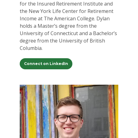
for the Insured Retirement Institute and
the New York Life Center for Retirement
Income at The American College. Dylan
holds a Master’s degree from the
University of Connecticut and a Bachelor’s
degree from the University of British
Columbia.
Connect on LinkedIn