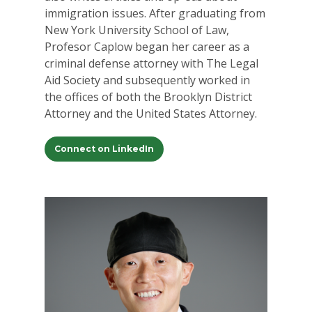
immigration issues. After graduating from
New York University School of Law,
Profesor Caplow began her career as a
criminal defense attorney with The Legal
Aid Society and subsequently worked in
the offices of both the Brooklyn District
Attorney and the United States Attorney.
Connect on LinkedIn