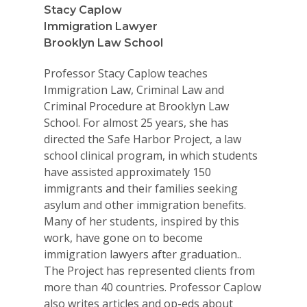
Stacy Caplow
Immigration Lawyer
Brooklyn Law School
Professor Stacy Caplow teaches
Immigration Law, Criminal Law and
Criminal Procedure at Brooklyn Law
School. For almost 25 years, she has
directed the Safe Harbor Project, a law
school clinical program, in which students
have assisted approximately 150
immigrants and their families seeking
asylum and other immigration benefits.
Many of her students, inspired by this
work, have gone on to become
immigration lawyers after graduation..
The Project has represented clients from
more than 40 countries. Professor Caplow
also writes articles and op-eds about