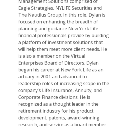
Management Solutions comprised of
Eagle Strategies, NYLIFE Securities and
The Nautilus Group. In this role, Dylan is
focused on enhancing the breadth of
planning and guidance New York Life
financial professionals provide by building
a platform of investment solutions that
will help them meet more client needs. He
is also a member on the Virtual
Enterprises Board of Directors. Dylan
began his career at New York Life as an
actuary in 2001 and advanced to
leadership roles of increasing scope in the
company’s Life Insurance, Annuity, and
Corporate Finance divisions. He is
recognized as a thought leader in the
retirement industry for his product
development, patents, award-winning
research, and service as a board member