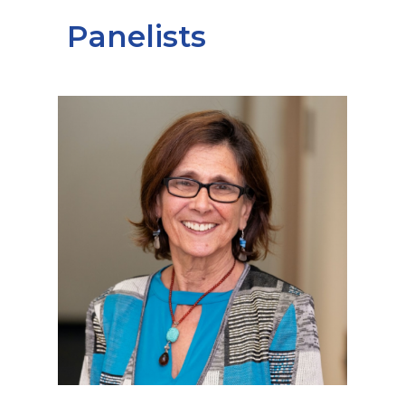
Panelists