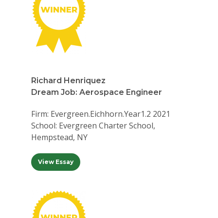
Richard Henriquez
Dream Job: Aerospace Engineer
Firm: Evergreen.Eichhorn.Year1.2 2021
School: Evergreen Charter School,
Hempstead, NY
View Essay