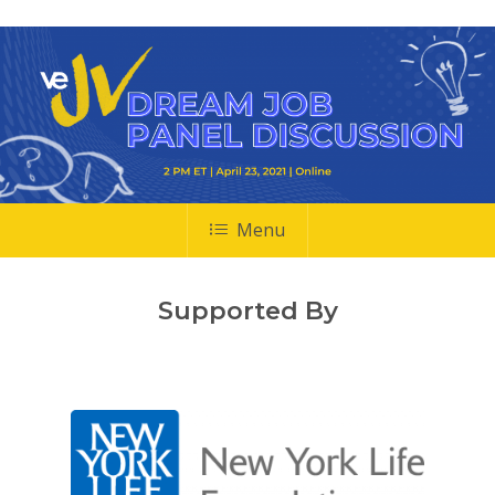
Menu
Supported By