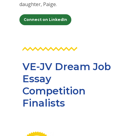
daughter, Paige.
Connect on LinkedIn
VE-JV Dream Job
Essay
Competition
Finalists