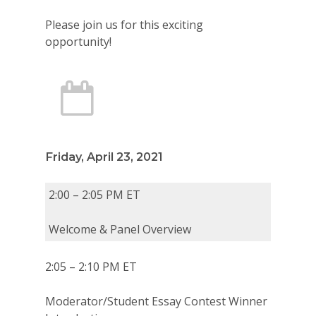
Please join us for this exciting
opportunity!
Friday, April 23, 2021
2:00 – 2:05 PM ET
Welcome & Panel Overview
2:05 – 2:10 PM ET
Moderator/Student Essay Contest Winner