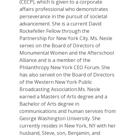
(CECP), which is given to a corporate
affairs professional who demonstrates
perseverance in the pursuit of societal
advancement. She is a current David
Rockefeller Fellow through the
Partnership for New York City. Ms. Nesle
serves on the Board of Directors of
Monumental Women and the Afterschool
Alliance and is a member of the
Philanthropy New York CEO Forum. She
has also served on the Board of Directors
of the Western New York Public
Broadcasting Association.Ms. Nesle
earned a Masters of Arts degree and a
Bachelor of Arts degree in
communications and human services from
George Washington University. She
currently resides in New York, NY with her
husband, Steve, son, Benjamin, and