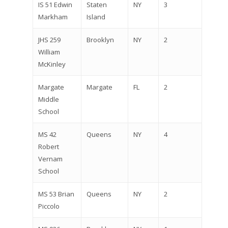
IS 51 Edwin
Staten
NY
3
Markham
Island
JHS 259
Brooklyn
NY
2
William
McKinley
Margate
Margate
FL
2
Middle
School
MS 42
Queens
NY
4
Robert
Vernam
School
MS 53 Brian
Queens
NY
2
Piccolo