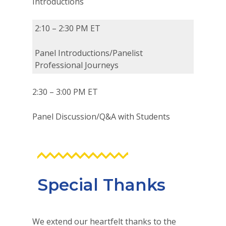
Introductions
2:10 – 2:30 PM ET
Panel Introductions/Panelist
Professional Journeys
2:30 – 3:00 PM ET
Panel Discussion/Q&A with Students
Special Thanks
We extend our heartfelt thanks to the