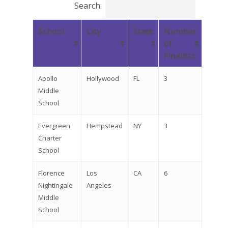
Search:
School
City
State
Number
of
Finalists
Apollo
Hollywood
FL
3
Middle
School
Evergreen
Hempstead
NY
3
Charter
School
Florence
Los
CA
6
Nightingale
Angeles
Middle
School