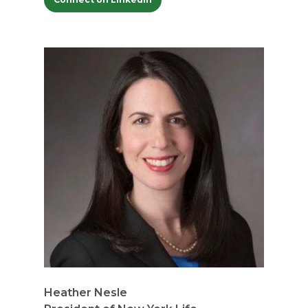
Heather Nesle