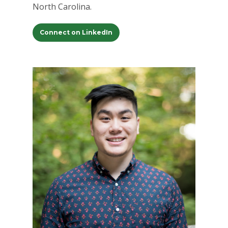
North Carolina.
Careers
Connect on LinkedIn
VE Hub
Donate
Get Involved