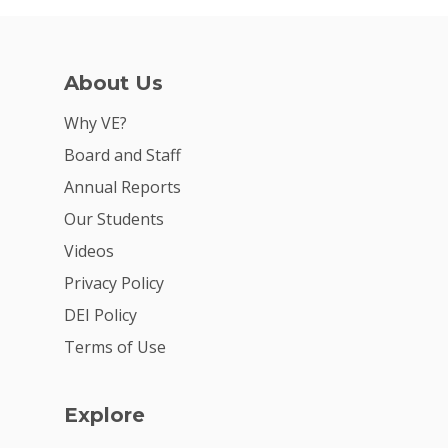
About Us
Why VE?
Board and Staff
Annual Reports
Our Students
Videos
Privacy Policy
DEI Policy
Terms of Use
Explore