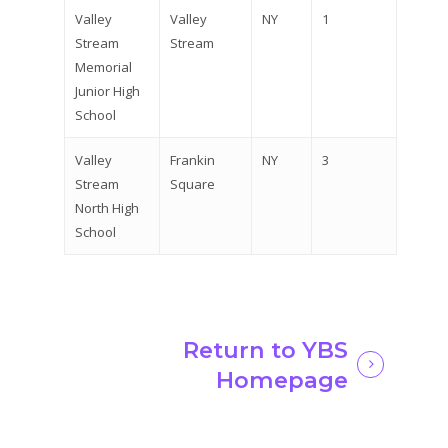
Valley
Valley
NY
1
Stream
Stream
Memorial
Junior High
School
Valley
Frankin
NY
3
Stream
Square
North High
School
Return to YBS
Homepage