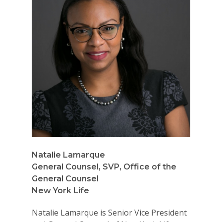
Natalie Lamarque
General Counsel, SVP, Office of the
General Counsel
New York Life
Natalie Lamarque is Senior Vice President