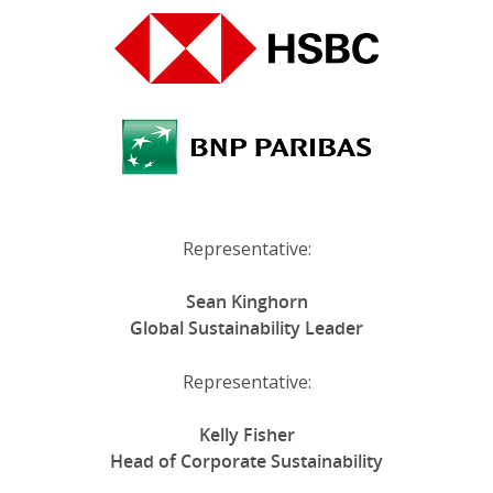
Representative:
Sean Kinghorn
Global Sustainability Leader
Representative:
Kelly Fisher
Head of Corporate Sustainability