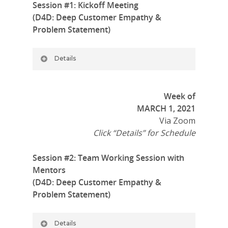
Session #1: Kickoff Meeting
(D4D: Deep Customer Empathy &
Problem Statement)
Details
Week of
MARCH 1, 2021
Via Zoom
Click “Details” for Schedule
Session #2: Team Working Session with
Mentors
(D4D: Deep Customer Empathy &
Problem Statement)
Details