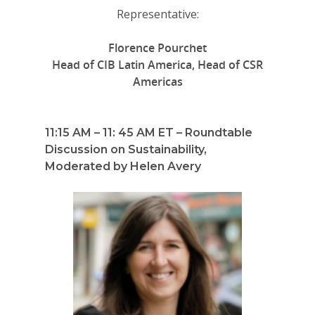
Representative:
Florence Pourchet
Head of CIB Latin America, Head of CSR
Americas
11:15 AM – 11: 45 AM ET – Roundtable
Discussion on Sustainability,
Moderated by Helen Avery