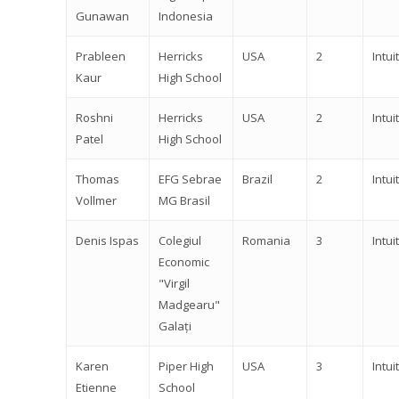
Gunawan
Indonesia
Prableen
Herricks
USA
2
Intuit
Kaur
High School
Roshni
Herricks
USA
2
Intuit
Patel
High School
Thomas
EFG Sebrae
Brazil
2
Intuit
Vollmer
MG Brasil
Denis Ispas
Colegiul
Romania
3
Intuit
Economic
"Virgil
Madgearu"
Galați
Karen
Piper High
USA
3
Intuit
Etienne
School