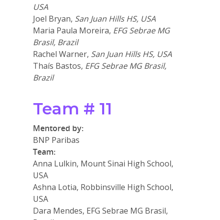
USA
Joel Bryan,
San Juan Hills HS, USA
Maria Paula Moreira,
EFG Sebrae MG
Brasil, Brazil
Rachel Warner,
San Juan Hills HS, USA
Thaís Bastos,
EFG Sebrae MG Brasil,
Brazil
Team # 11
Mentored by:
BNP Paribas
Team:
Anna Lulkin, Mount Sinai High School,
USA
Ashna Lotia, Robbinsville High School,
USA
Dara Mendes, EFG Sebrae MG Brasil,