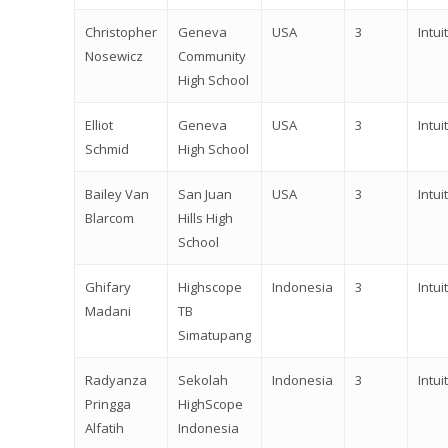
Christopher
Geneva
USA
3
Intuit
Nosewicz
Community
High School
Elliot
Geneva
USA
3
Intuit
Schmid
High School
Bailey Van
San Juan
USA
3
Intuit
Blarcom
Hills High
School
Ghifary
Highscope
Indonesia
3
Intuit
Madani
TB
Simatupang
Radyanza
Sekolah
Indonesia
3
Intuit
Pringga
HighScope
Alfatih
Indonesia