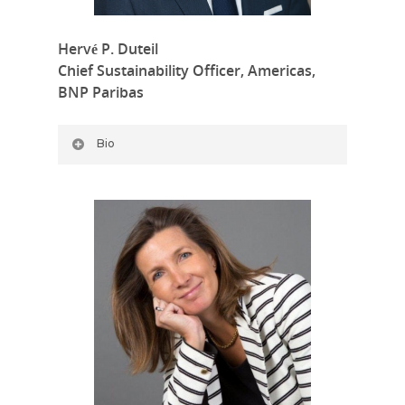
Hervé P. Duteil
Chief Sustainability Officer, Americas,
BNP Paribas
Bio