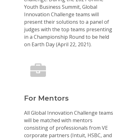
Youth Business Summit, Global
Innovation Challenge teams will
present their solutions to a panel of
judges with the top teams presenting
in a Championship Round to be held
on Earth Day (April 22, 2021).
For Mentors
All Global Innovation Challenge teams
will be matched with mentors
consisting of professionals from VE
corporate partners (Intuit, HSBC, and