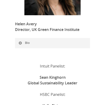
Helen Avery
Director, UK Green Finance Institute
Bio
Intuit Panelist:
Sean Kinghorn
Global Sustainability Leader
HSBC Panelist: