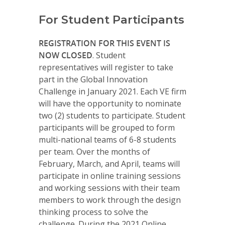
For Student Participants
REGISTRATION FOR THIS EVENT IS
NOW CLOSED
. Student
representatives will register to take
part in the Global Innovation
Challenge in January 2021. Each VE firm
will have the opportunity to nominate
two (2) students to participate. Student
participants will be grouped to form
multi-national teams of 6-8 students
per team. Over the months of
February, March, and April, teams will
participate in online training sessions
and working sessions with their team
members to work through the design
thinking process to solve the
challenge. During the 2021 Online