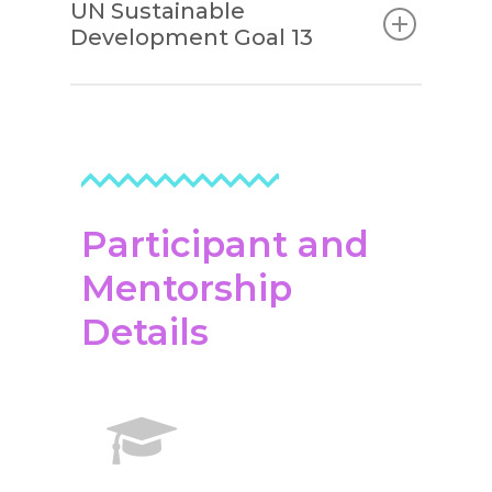
UN Sustainable
Development Goal 13
Participant and
Mentorship
Details