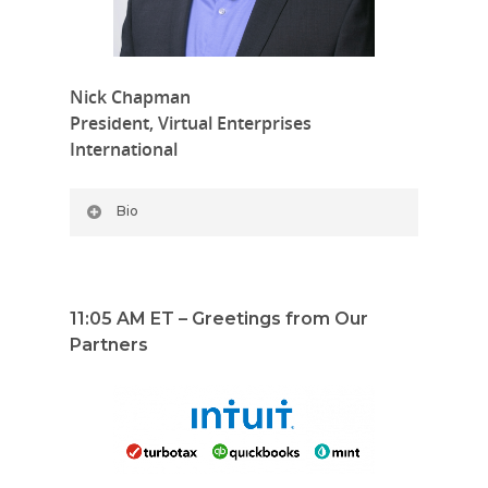
Nick Chapman
President, Virtual Enterprises
International
Bio
11:05 AM ET – Greetings from Our
Partners