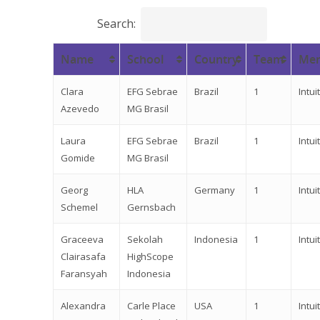
Search:
Name
School
Country
Team
Men
Clara
EFG Sebrae
Brazil
1
Intuit
Azevedo
MG Brasil
Laura
EFG Sebrae
Brazil
1
Intuit
Gomide
MG Brasil
Georg
HLA
Germany
1
Intuit
Schemel
Gernsbach
Graceeva
Sekolah
Indonesia
1
Intuit
Clairasafa
HighScope
Faransyah
Indonesia
Alexandra
Carle Place
USA
1
Intuit