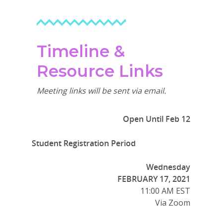
Timeline &
Resource Links
Meeting links will be sent via email.
Open Until Feb 12
Student Registration Period
Wednesday
FEBRUARY 17, 2021
11:00 AM EST
Via Zoom