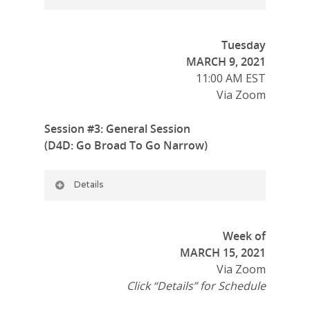
Tuesday
MARCH 9, 2021
11:00 AM EST
Via Zoom
Session #3: General Session
(D4D: Go Broad To Go Narrow)
Details
Week of
MARCH 15, 2021
Via Zoom
Click “Details” for Schedule