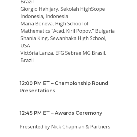
Brazil
Giorgio Hahijary, Sekolah HighScope
Indonesia, Indonesia
Maria Boneva, High School of
Mathematics “Acad. Kiril Popov,” Bulgaria
Shania King, Sewanhaka High School,
USA
Victória Lanza, EFG Sebrae MG Brasil,
Brazil
Why VE?
For Schools
12:00 PM ET – Championship Round
For Partners
Presentations
For Volunteers
2026 Youth Busi
12:45 PM ET – Awards Ceremony
Summit
Presented by Nick Chapman & Partners
2026 Gala