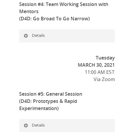
Session #4: Team Working Session with
Mentors
(D4D: Go Broad To Go Narrow)
Details
Tuesday
MARCH 30, 2021
11:00 AM EST
Via Zoom
Session #5: General Session
(D4D: Prototypes & Rapid
Experimentation)
Details