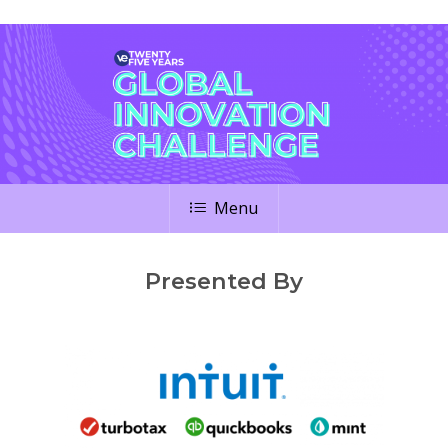
Menu
Presented By