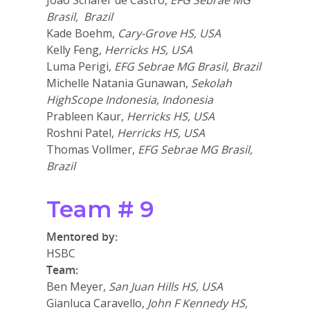
João Schafer de Castro,
EFG Sebrae MG
Brasil, Brazil
Kade Boehm,
Cary-Grove HS, USA
Kelly Feng,
Herricks HS, USA
Luma Perigi,
EFG Sebrae MG Brasil, Brazil
Michelle Natania Gunawan,
Sekolah
HighScope Indonesia, Indonesia
Prableen Kaur,
Herricks HS, USA
Roshni Patel,
Herricks HS, USA
Thomas Vollmer,
EFG Sebrae MG Brasil,
Brazil
Team # 9
Mentored by:
HSBC
Team:
Ben Meyer,
San Juan Hills HS, USA
Gianluca Caravello,
John F Kennedy HS,