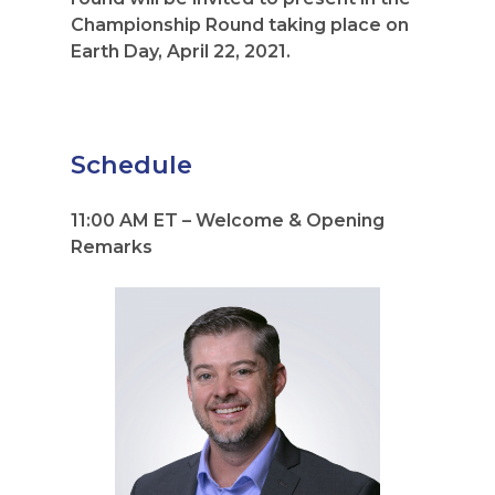
Championship Round taking place on
Earth Day, April 22, 2021.
Schedule
11:00 AM ET – Welcome & Opening
Remarks