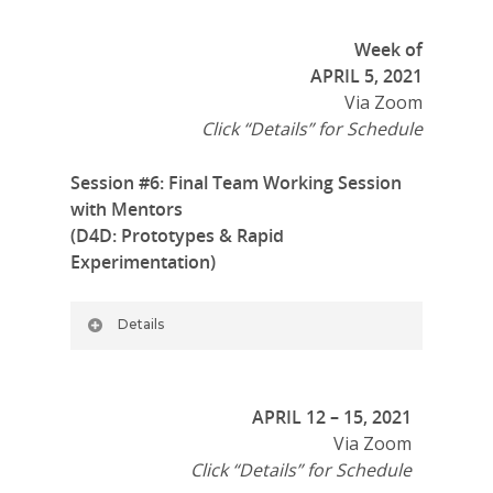
Week of
APRIL 5, 2021
Via Zoom
Click “Details” for Schedule
Session #6: Final Team Working Session
with Mentors
(D4D: Prototypes & Rapid
Experimentation)
Details
APRIL 12 – 15, 2021
Via Zoom
Click “Details” for Schedule