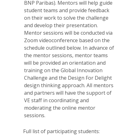
BNP Paribas). Mentors will help guide
student teams and provide feedback
on their work to solve the challenge
and develop their presentation.
Mentor sessions will be conducted via
Zoom videoconference based on the
schedule outlined below. In advance of
the mentor sessions, mentor teams
will be provided an orientation and
training on the Global Innovation
Challenge and the Design For Delight
design thinking approach. All mentors
and partners will have the support of
VE staff in coordinating and
moderating the online mentor
sessions.
Full list of participating students: