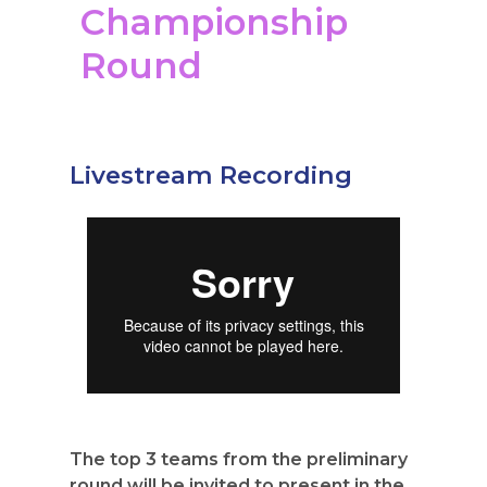
Championship
Round
Livestream Recording
The top 3 teams from the preliminary
round will be invited to present in the