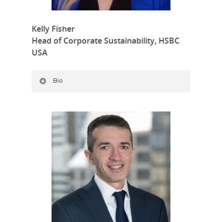
Kelly Fisher
Head of Corporate Sustainability, HSBC
USA
Bio