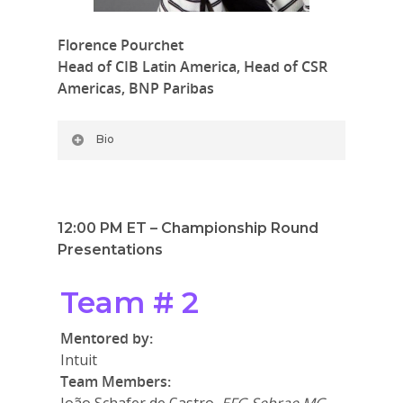
Florence Pourchet
Head of CIB Latin America,
Head of CSR
Americas, BNP Paribas
Bio
12:00 PM ET – Championship Round
Presentations
Team # 2
Mentored by:
Intuit
Team Members: