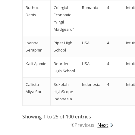
Burhuc
Colegiul
Romania
4
Intuit
Denis
Economic
“Virgil
Madgearu”
Joanna
Piper High
USA
4
Intuit
Seraphin
School
Kaili Ajamie
Bearden
USA
4
Intuit
High School
Callista
Sekolah
Indonesia
4
Intuit
Aliya Sari
HighScope
Indonesia
Showing 1 to 25 of 100 entries
Previous
Next