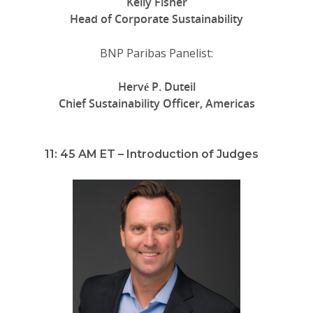
Kelly Fisher
Head of Corporate Sustainability
BNP Paribas Panelist:
Hervé P. Duteil
Chief Sustainability Officer, Americas
11: 45 AM ET – Introduction of Judges