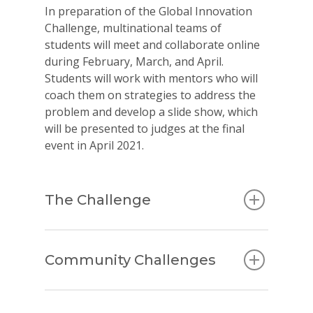
In preparation of the Global Innovation
Challenge,
multinational teams of
students will meet and collaborate online
during February, March, and April.
Students will work with mentors who will
coach them on strategies to address the
problem and develop a slide show, which
will be presented to judges at the final
event in April 2021.
The Challenge
Community Challenges