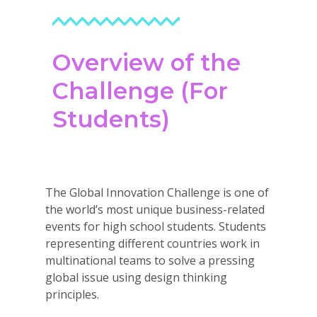
Careers
VE Hub
Overview of the
Donate
Challenge (For
Get Involved
Students)
The Global Innovation Challenge is one of
the world’s most unique business-related
events for high school students. Students
representing different countries work in
multinational teams to solve a pressing
global issue using design thinking
principles.