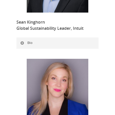
Sean Kinghorn
Global Sustainability Leader, Intuit
Bio