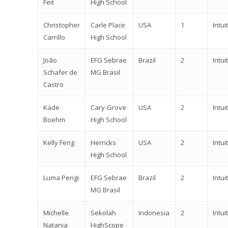
Feit
High School
Christopher
Carle Place
USA
1
Intuit
Carrillo
High School
João
EFG Sebrae
Brazil
2
Intuit
Schafer de
MG Brasil
Castro
Kade
Cary-Grove
USA
2
Intuit
Boehm
High School
Kelly Feng
Herricks
USA
2
Intuit
High School
Luma Perigi
EFG Sebrae
Brazil
2
Intuit
MG Brasil
Michelle
Sekolah
Indonesia
2
Intuit
Natania
HighScope