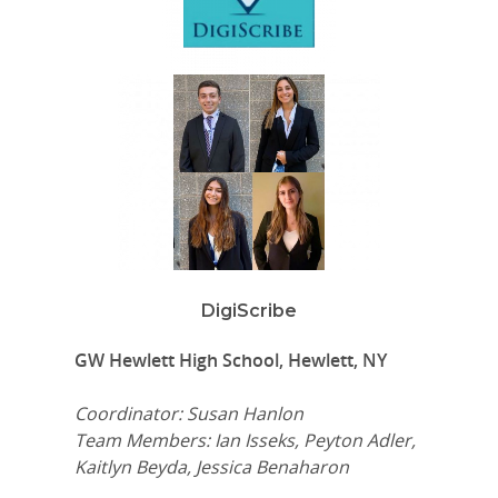
DigiScribe
GW Hewlett High School, Hewlett, NY
Coordinator: Susan Hanlon
Team Members: Ian Isseks, Peyton Adler,
Kaitlyn Beyda, Jessica Benaharon