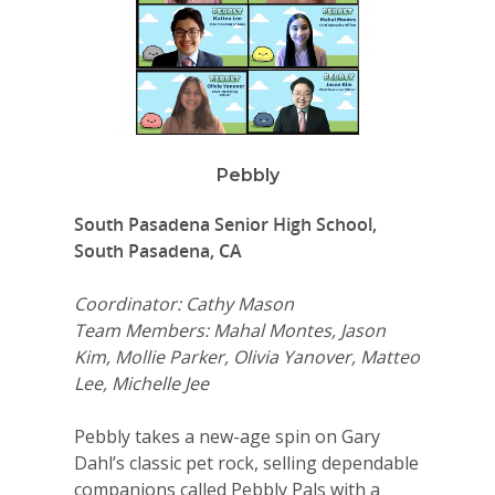
Pebbly
South Pasadena Senior High School,
South Pasadena, CA
Coordinator: Cathy Mason
Team Members: Mahal Montes, Jason
Kim, Mollie Parker, Olivia Yanover, Matteo
Lee, Michelle Jee
Pebbly takes a new-age spin on Gary
Dahl’s classic pet rock, selling dependable
companions called Pebbly Pals with a