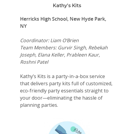
Kathy’s Kits
Herricks High School, New Hyde Park,
NY
Coordinator: Liam O’Brien
Team Members: Gurvir Singh, Rebekah
Joseph, Elana Keller, Prableen Kaur,
Roshni Patel
Kathy’s Kits is a party-in-a-box service
that delivers party kits full of customized,
eco-friendly party essentials straight to
your door—eliminating the hassle of
planning parties.