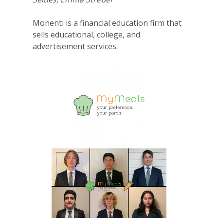
Monenti is a financial education firm that
sells educational, college, and
advertisement services.