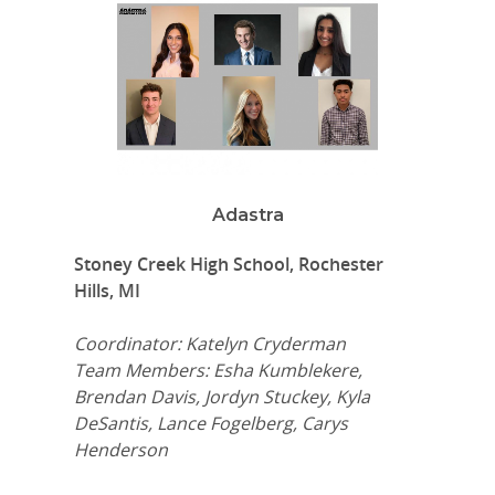
Adastra
Stoney Creek High School, Rochester
Hills, MI
Coordinator: Katelyn Cryderman
Team Members: Esha Kumblekere,
Brendan Davis, Jordyn Stuckey, Kyla
DeSantis, Lance Fogelberg, Carys
Henderson