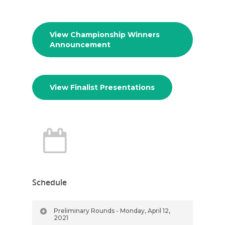
View Championship Winners
Announcement
View Finalist Presentations
Schedule
Preliminary Rounds - Monday, April 12,
2021