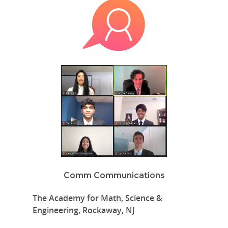
Comm Communications
The Academy for Math, Science &
Engineering, Rockaway, NJ