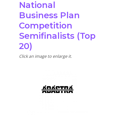
National
Business Plan
Competition
Semifinalists (Top
20)
Click an image to enlarge it.