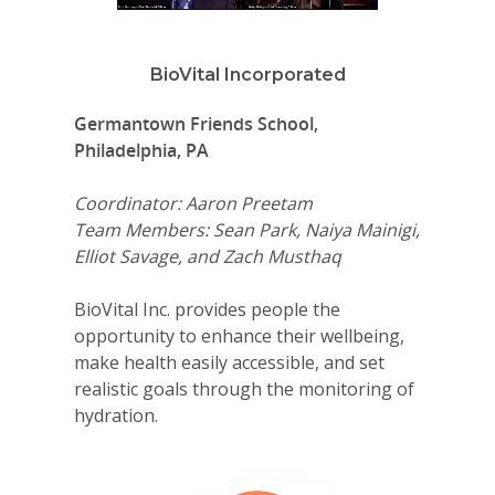
BioVital Incorporated
Germantown Friends School,
Philadelphia, PA
Coordinator: Aaron Preetam
Team Members: Sean Park, Naiya Mainigi,
Elliot Savage, and Zach Musthaq
BioVital Inc. provides people the
opportunity to enhance their wellbeing,
make health easily accessible, and set
realistic goals through the monitoring of
hydration.