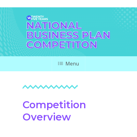
Menu
Competition
Overview