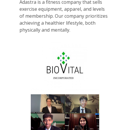
Adastra is a fitness company that sells
exercise equipment, apparel, and levels
of membership. Our company prioritizes
achieving a healthier lifestyle, both
physically and mentally.