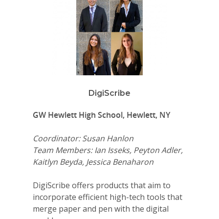
DigiScribe
GW Hewlett High School, Hewlett, NY
Coordinator: Susan Hanlon
Team Members: Ian Isseks, Peyton Adler,
Kaitlyn Beyda, Jessica Benaharon
DigiScribe offers products that aim to
incorporate efficient high-tech tools that
merge paper and pen with the digital