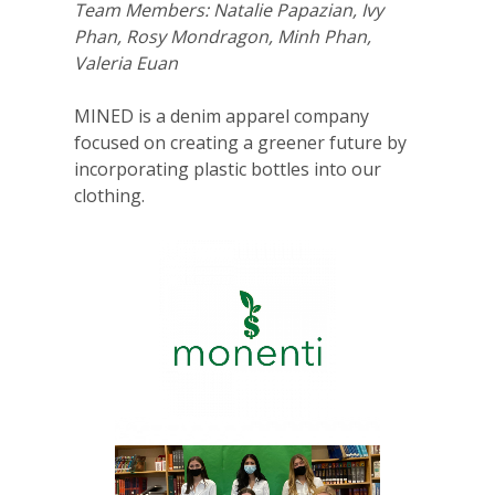
Team Members: Natalie Papazian, Ivy
Phan, Rosy Mondragon, Minh Phan,
Valeria Euan
MINED is a denim apparel company
focused on creating a greener future by
incorporating plastic bottles into our
clothing.