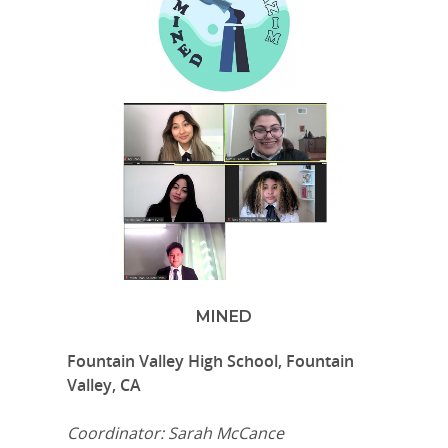
MINED
Fountain Valley High School, Fountain
Valley, CA
Coordinator: Sarah McCance