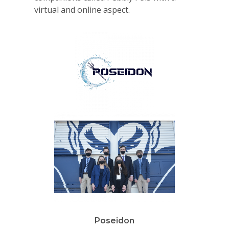
virtual and online aspect.
Why VE?
For Schools
For Partners
For Volunteers
2026 Youth Busi
Summit
Poseidon
2026 Gala