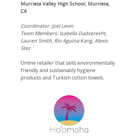
Murrieta Valley High School, Murrieta,
CA
Coordinator: Joel Levin
Team Members: Isabella Dadseresht,
Lauren Smith, Rio Aguina-Kang, Alexis
Stez
Online retailer that sells environmentally
friendly and sustainably hygiene
products and Turkish cotton towels.