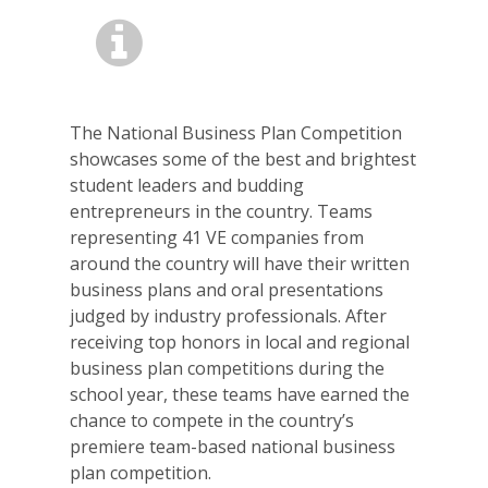
The National Business Plan Competition
showcases some of the best and brightest
student leaders and budding
entrepreneurs in the country. Teams
representing 41 VE companies from
around the country will have their written
business plans and oral presentations
judged by industry professionals. After
receiving top honors in local and regional
business plan competitions during the
school year, these teams have earned the
chance to compete in the country’s
premiere team-based national business
plan competition.