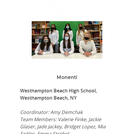
Monenti
Westhampton Beach High School,
Westhampton Beach, NY
Coordinator: Amy Demchak
Team Members: Valerie Finke, Jackie
Glaser, Jade Jackey, Bridget Lopez, Mia
Seitles, Emma Strebel