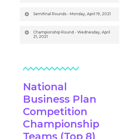
Semifinal Rounds - Monday, April 19, 2021
Championship Round - Wednesday, April
21, 2021
National
Business Plan
Competition
Championship
Teams (Top 8)