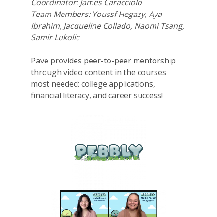
Coordinator: James Caracciolo
Team Members: Youssf Hegazy, Aya
Ibrahim, Jacqueline Collado, Naomi Tsang,
Samir Lukolic
Pave provides peer-to-peer mentorship
through video content in the courses
most needed: college applications,
financial literacy, and career success!