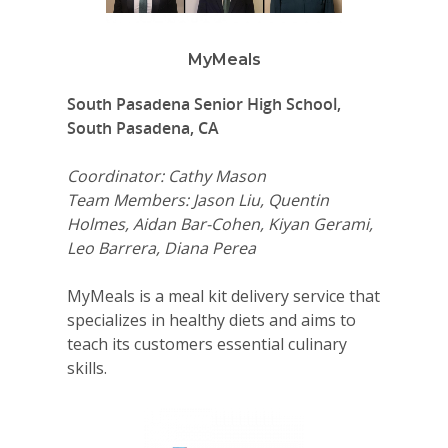
MyMeals
South Pasadena Senior High School,
South Pasadena, CA
Coordinator: Cathy Mason
Team Members: Jason Liu, Quentin
Holmes, Aidan Bar-Cohen, Kiyan Gerami,
Leo Barrera, Diana Perea
MyMeals is a meal kit delivery service that
specializes in healthy diets and aims to
teach its customers essential culinary
skills.