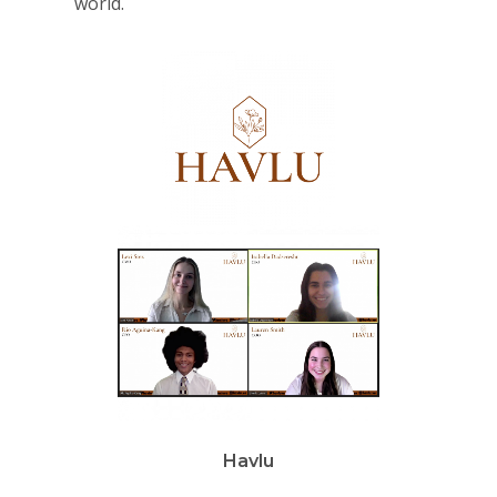
world.
Havlu