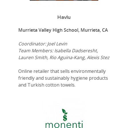
Havlu
Murrieta Valley High School, Murrieta, CA
Coordinator: Joel Levin
Team Members: Isabella Dadseresht,
Lauren Smith, Rio Aguina-Kang, Alexis Stez
Online retailer that sells environmentally
friendly and sustainably hygiene products
and Turkish cotton towels.