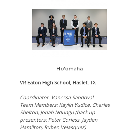
Ho’omaha
VR Eaton High School, Haslet, TX
Coordinator: Vanessa Sandoval
Team Members: Kaylin Yudice, Charles
Shelton, Jonah Ndungu (back up
presenters: Peter Corless, Jayden
Hamilton, Ruben Velasquez)