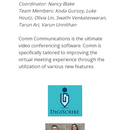
Coordinator: Nancy Blake
Team Members: Koda Gursoy, Luke
Houtz, Olivia Lin, Swathi Venkateswaran,
Tarun Ari, Varun Unnithan
Comm Communications is the ultimate
video conferencing software. Comm is
specifically tailored to improving the
virtual meeting experience through the
utilization of various new features.