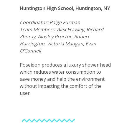
Huntington High School, Huntington, NY
Careers
VE Hub
Coordinator: Paige Furman
Team Members: Alex Frawley, Richard
Donate
Zboray, Ainsley Proctor, Robert
Harrington, Victoria Mangan, Evan
Get Involved
O’Connell
Poseidon produces a luxury shower head
which reduces water consumption to
save money and help the environment
without impacting the comfort of the
user.