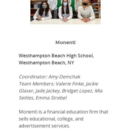
Monenti
Westhampton Beach High School,
Westhampton Beach, NY
Coordinator: Amy Demchak
Team Members: Valerie Finke, Jackie
Glaser, Jade Jackey, Bridget Lopez, Mia
Seitles, Emma Strebel
Monenti is a financial education firm that
sells educational, college, and
advertisement services.