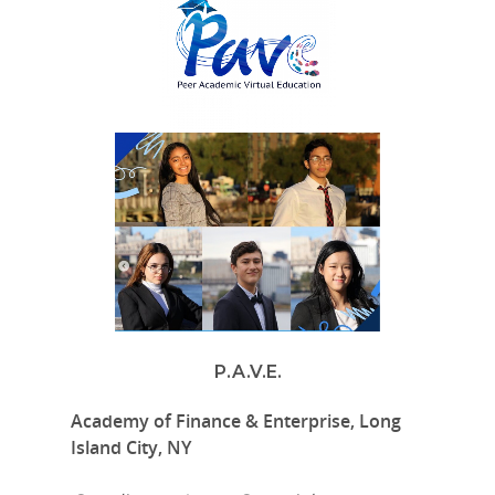
P.A.V.E.
Academy of Finance & Enterprise, Long
Island City, NY