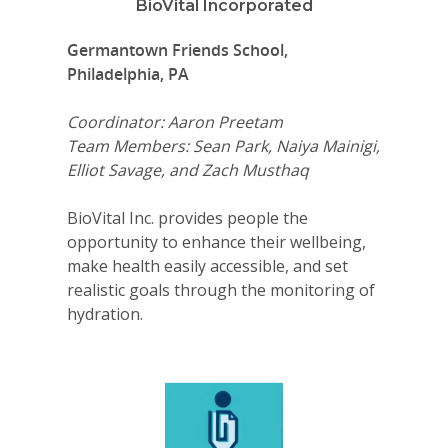
BioVital Incorporated
Germantown Friends School,
Philadelphia, PA
Coordinator: Aaron Preetam
Team Members: Sean Park, Naiya Mainigi,
Elliot Savage, and Zach Musthaq
BioVital Inc. provides people the
opportunity to enhance their wellbeing,
make health easily accessible, and set
realistic goals through the monitoring of
hydration.