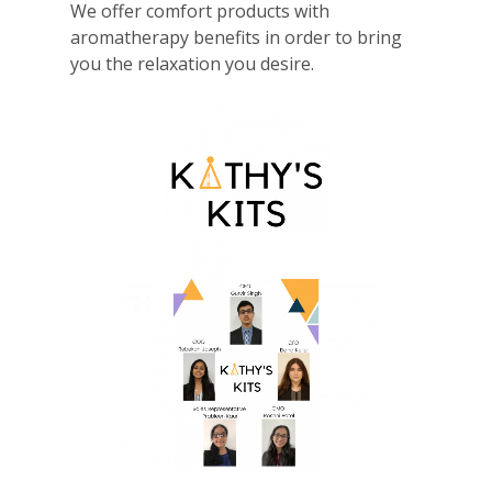
We offer comfort products with
aromatherapy benefits in order to bring
you the relaxation you desire.