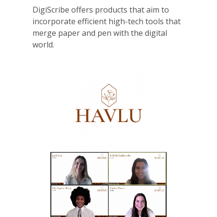
DigiScribe offers products that aim to
incorporate efficient high-tech tools that
merge paper and pen with the digital
world.