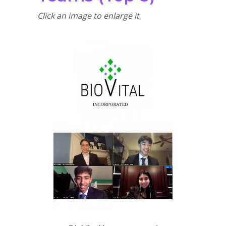
Click an image to enlarge it