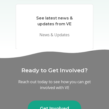
See latest news &
updates from VE
News & Updates
Ready to Get Involved?
Reach out today to see how you can get
involved with VE
Get Involved