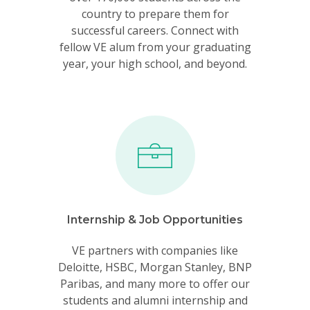
country to prepare them for
successful careers. Connect with
fellow VE alum from your graduating
year, your high school, and beyond.
Internship & Job Opportunities
VE partners with companies like
Deloitte, HSBC, Morgan Stanley, BNP
Paribas, and many more to offer our
students and alumni internship and