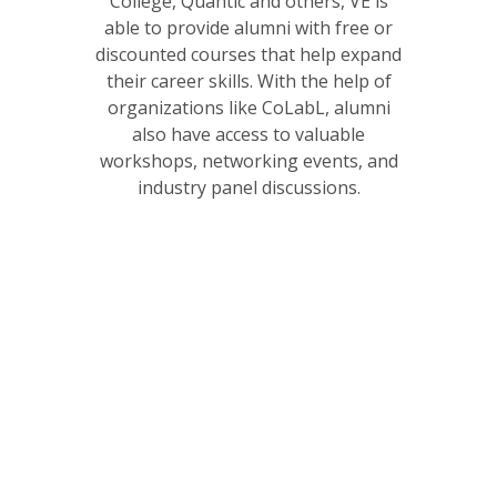
College, Quantic and others, VE is
able to provide alumni with free or
discounted courses that help expand
their career skills. With the help of
organizations like CoLabL, alumni
also have access to valuable
workshops, networking events, and
industry panel discussions.