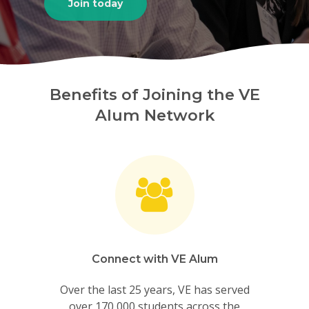
Join today
Benefits of Joining the VE
Alum Network
Connect with VE Alum
Over the last 25 years, VE has served
over 170,000 students across the