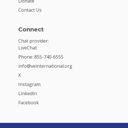
Donate
Contact Us
Connect
Chat provider:
LiveChat
Phone: 855-740-6555
info@veinternational.org
X
Instagram
LinkedIn
Facebook