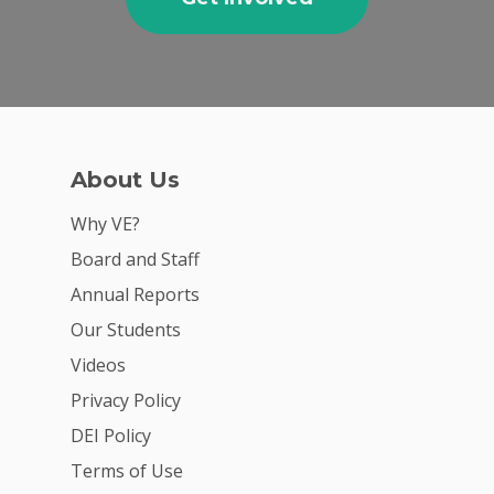
About Us
Why VE?
Board and Staff
Annual Reports
Our Students
Videos
Privacy Policy
DEI Policy
Terms of Use