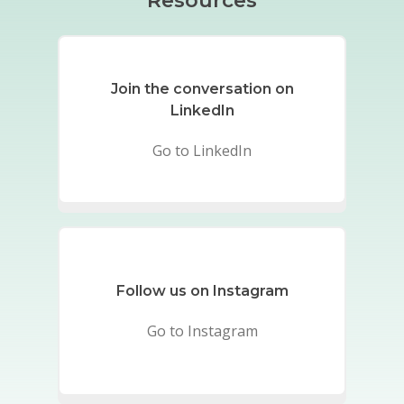
Resources
Join the conversation on
LinkedIn
Go to LinkedIn
Follow us on Instagram
Go to Instagram