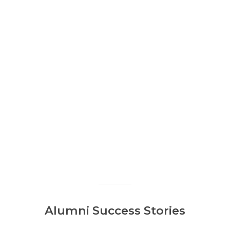
Alumni Success Stories