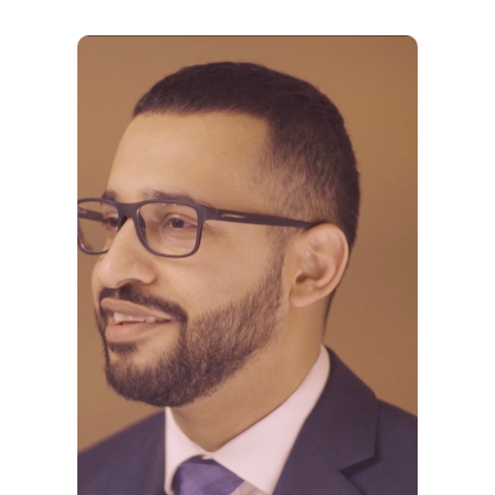
Why VE?
For Schools
For Partners
For Volunteers
2026 Youth Busi
Summit
2026 Gala
Careers
VE Hub
Donate
Get Involved