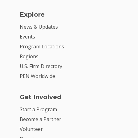
Explore
News & Updates
Events
Program Locations
Regions
U.S. Firm Directory
PEN Worldwide
Get Involved
Start a Program
Become a Partner
Volunteer