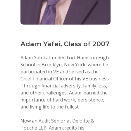
f
Adam Yafei, Class of 2007
Cesa
200
Adam Yafei attended Fort Hamilton High
School in Brooklyn, New York, where he
ty of
Cesar G
participated in VE and served as the
ign in
Corpor
Chief Financial Officer of his VE business.
signer
Corp. P
Through financial adversity, family loss,
ers in
Corpora
and other challenges, Adam learned the
ess.
of Marl
importance of hard work, persistence,
E Gala
constru
and living life to the fullest.
ey
La Trin
Sailfish
Now an Audit Senior at Deloitte &
of Marl
Touche LLP, Adam credits his
to form