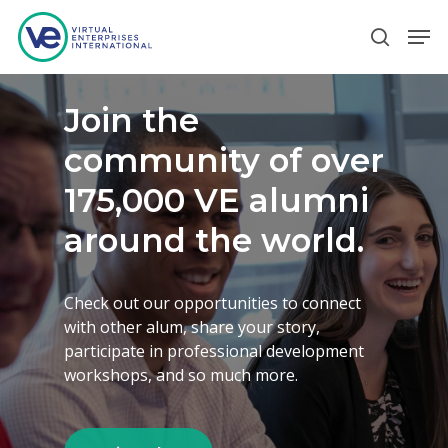
Join the
Hit enter to search or ESC to close
community of over
175,000 VE alumni
around the world.
Check out our opportunities to connect
with other alum, share your story,
participate in professional development
workshops, and so much more.