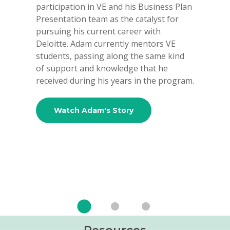
participation in VE and his Business Plan
and a D
Presentation team as the catalyst for
of the 
pursuing his current career with
and as 
Deloitte. Adam currently mentors VE
LP. Pre
students, passing along the same kind
Brother
of support and knowledge that he
Equity 
received during his years in the program.
investm
partner
Univers
Watch Adam's Story
B.S. in
Wa