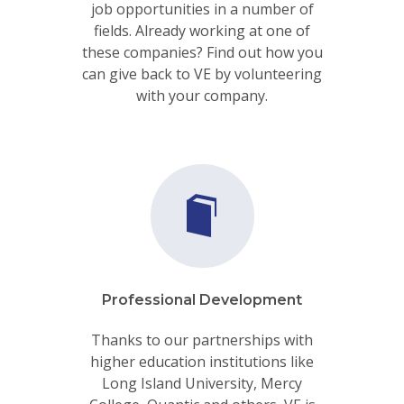
job opportunities in a number of
fields. Already working at one of
these companies? Find out how you
can give back to VE by volunteering
with your company.
Professional Development
Thanks to our partnerships with
higher education institutions like
Long Island University, Mercy