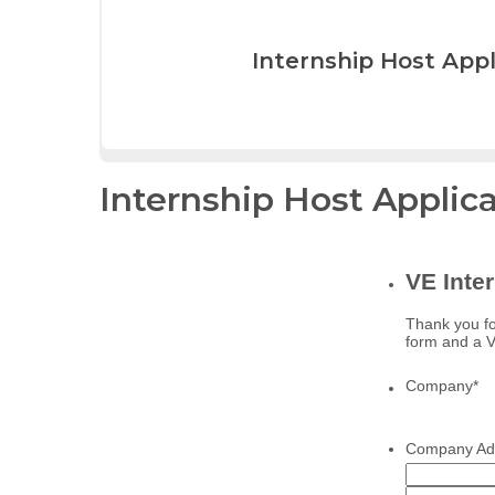
Internship Host Appl
Internship Host Applic