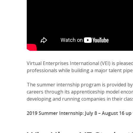
Virtual Enterprises International (VEI) is plea
professionals while building a major talent pipe
The summer internship program is provided by V
careers through its apprenticeship model encom
developing and running companies in their clas
2019 Summer Internship: July 8 – August 16 up