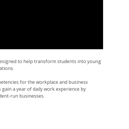
 designed to help transform students into young
ations.
petencies for the workplace and business
gain a year of daily work experience by
udent-run businesses.