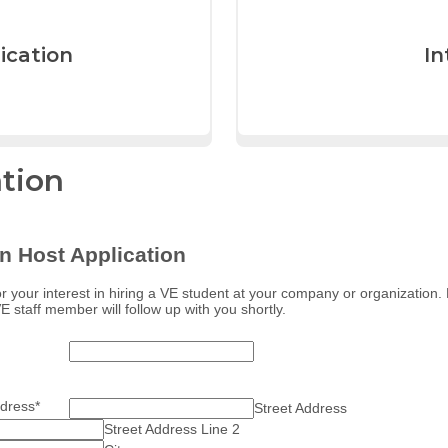
ication
In
ation