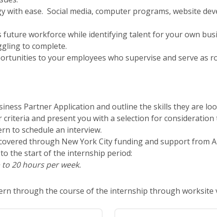
y with ease. Social media, computer programs, website deve
’s future workforce while identifying talent for your own bus
ggling to complete.
ortunities to your employees who supervise and serve as ro
iness Partner Application and outline the skills they are loo
ur criteria and present you with a selection for consideratio
ern to schedule an interview.
ly covered through New York City funding and support from A
to the start of the internship period:
 to 20 hours per week.
ntern through the course of the internship through worksite