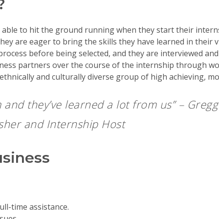
?
le to hit the ground running when they start their interns
y are eager to bring the skills they have learned in their v
rocess before being selected, and they are interviewed and 
ness partners over the course of the internship through wo
ethnically and culturally diverse group of high achieving, m
 and they’ve learned a lot from us” –
Gregg 
isher and Internship Host
usiness
ull-time assistance.
sues.