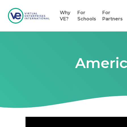
Why
For
For
VE?
Schools
Partners
Americ