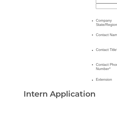
Intern Application