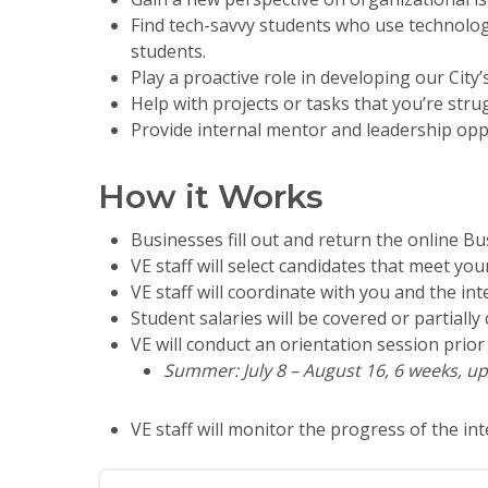
Find tech-savvy students who use technolog
students.
Play a proactive role in developing our City
Help with projects or tasks that you’re stru
Provide internal mentor and leadership opp
How it Works
Businesses fill out and return the online Bus
VE staff will select candidates that meet yo
VE staff will coordinate with you and the int
Student salaries will be covered or partial
VE will conduct an orientation session prior 
Summer: July 8 – August 16, 6 weeks, up
VE staff will monitor the progress of the i