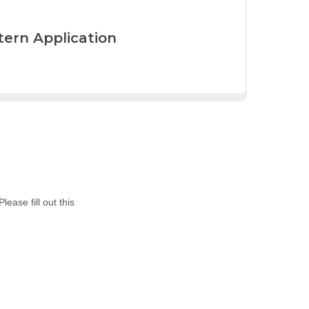
tern Application