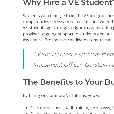
Why Hire a VE Student
Students who emerge from the VE program are ab
competencies necessary for college and work. The
VE students go through a rigorous application p
provides ongoing support to students and busi
assistance. Prospective candidates comprise an 
“We’ve learned a lot from them
Investment Officer, Gerstein F
The Benefits to Your B
By hiring one or more VE Interns, you will
Gain enthusiastic, well-trained, tech-savvy, f
Gain a new perspective on organizational is