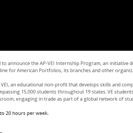
sed to announce the AP-VEI Internship Program, an initiative
line for American Portfolios, its branches and other organiz
EI, an educational non-profit that develops skills and com
passing 15,000 students throughout 19 states. VE students 
sroom, engaging in trade as part of a global network of st
 to 20 hours per week.