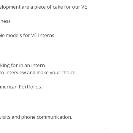
lopment are a piece of cake for our VE
iness.
le models for VE Interns.
king for in an intern.
n to interview and make your choice.
merican Portfolios.
 visits and phone communication.