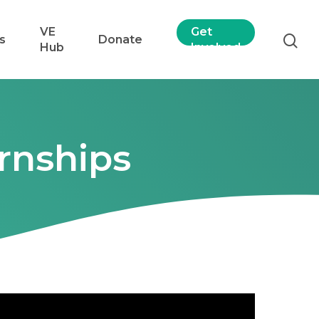
VE
Get
s
Donate
Hub
Involved
rnships