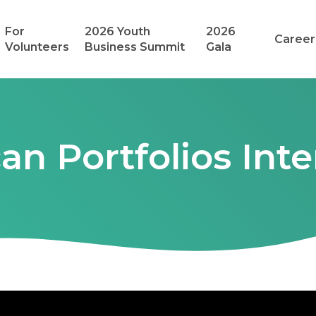
For
2026 Youth
2026
Career
Volunteers
Business Summit
Gala
an Portfolios Inte