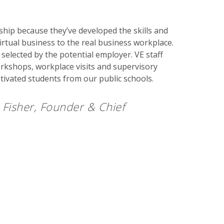
hip because they’ve developed the skills and
irtual business to the real business workplace.
selected by the potential employer. VE staff
rkshops, workplace visits and supervisory
otivated students from our public schools.
Fisher, Founder & Chief