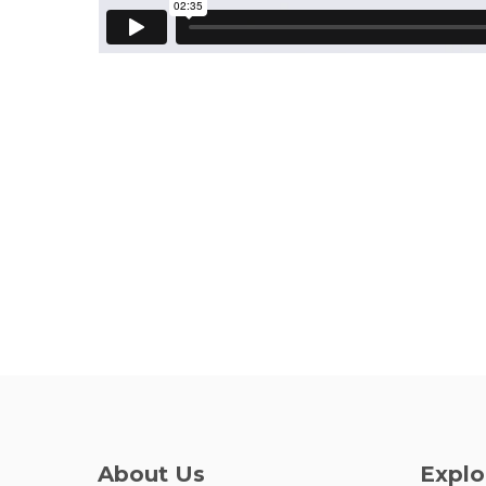
About Us
Explo