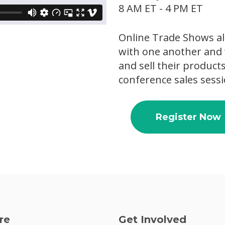
8 AM ET - 4 PM ET
Online Trade Shows al
with one another and 
and sell their product
conference sales sessi
Register Now
re
Get Involved