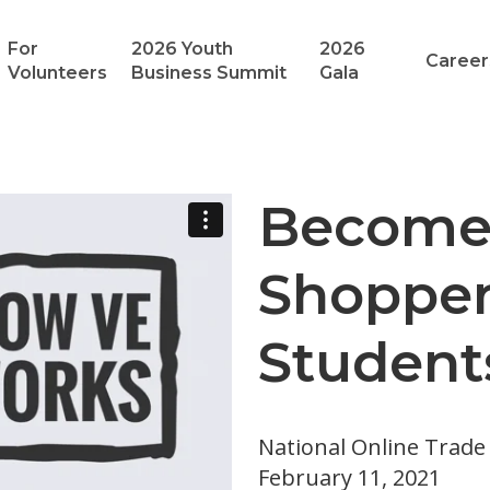
For
2026 Youth
2026
Career
Volunteers
Business Summit
Gala
Become 
Shopper
Student
National Online Trad
February 11, 2021