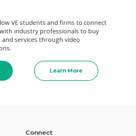
low VE students and firms to connect
with industry professionals to buy
s and services through video
ons.
Learn More
Connect