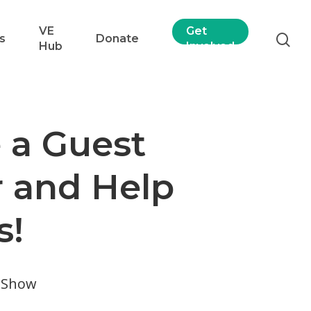
VE
Get
s
Donate
Hub
Involved
a Guest
 and Help
s!
e Show