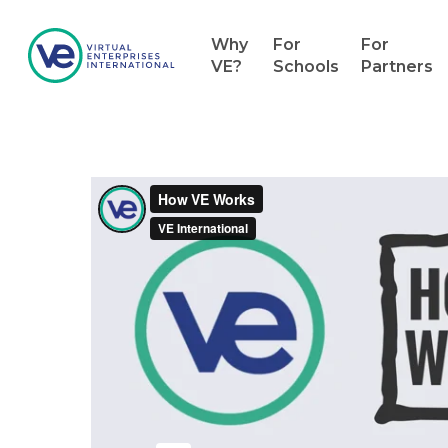
Why
For
For
VE?
Schools
Partners
Hit enter to search or ESC to close