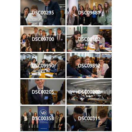
DSC00235
DSC09681
DSC09700
DSC00102
DSC09950
DSC09892
DSC00205
DSC00202
DSC00358
DSC00311