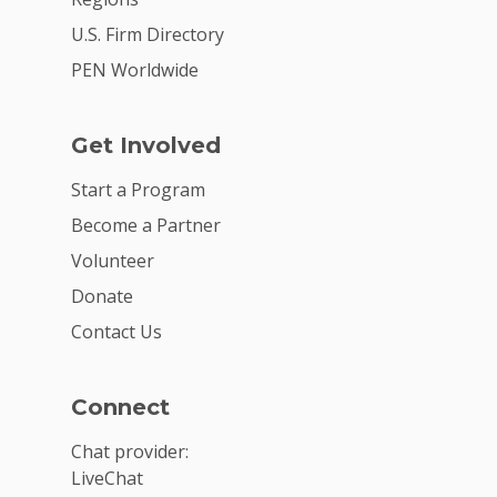
U.S. Firm Directory
PEN Worldwide
Get Involved
Start a Program
Become a Partner
Volunteer
Donate
Contact Us
Connect
Chat provider:
LiveChat