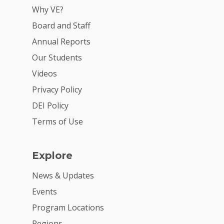
VE Hub
Why VE?
Board and Staff
Donate
Annual Reports
Get Involved
Our Students
Videos
Privacy Policy
DEI Policy
Terms of Use
Explore
News & Updates
Events
Program Locations
Regions