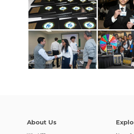
About Us
Explo