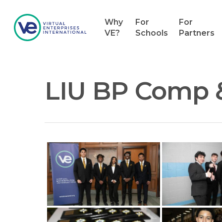
Why
For
For
VE?
Schools
Partners
LIU BP Comp 
Hit enter to search or ESC to close