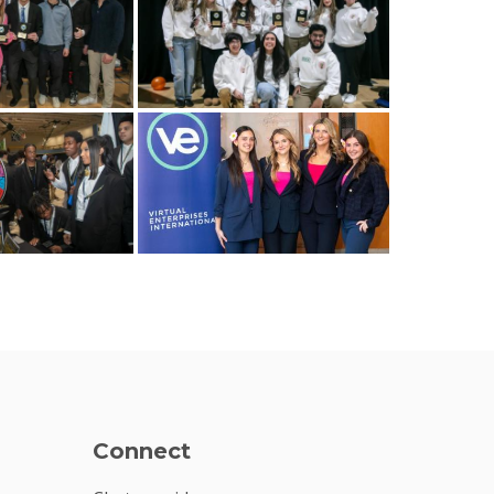
Connect