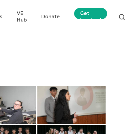
VE
Get
s
Donate
Hub
Involved