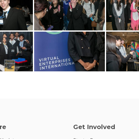
re
Get Involved