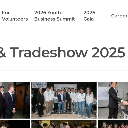
For
2026 Youth
2026
Career
Volunteers
Business Summit
Gala
& Tradeshow 2025