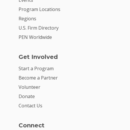
Events
Careers
Program Locations
VE Hub
Regions
Donate
U.S. Firm Directory
PEN Worldwide
Get Involved
Get Involved
Start a Program
Become a Partner
Volunteer
Donate
Contact Us
Connect