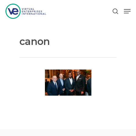
canon
Hit enter to search or ESC to close