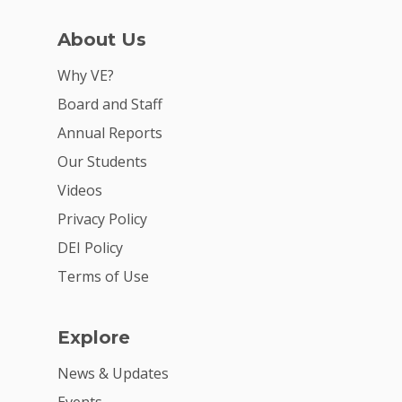
About Us
Why VE?
Board and Staff
Annual Reports
Why VE?
Our Students
Videos
For Schools
Privacy Policy
For Partners
DEI Policy
For Volunteers
Terms of Use
2026 Youth Busi
Summit
Explore
2026 Gala
News & Updates