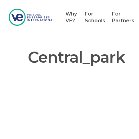
Why
For
For
VE?
Schools
Partners
Central_park
Hit enter to search or ESC to close