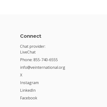
Connect
Chat provider:
LiveChat
Phone: 855-740-6555
info@veinternational.org
X
Instagram
LinkedIn
Facebook