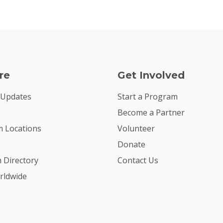
re
Get Involved
 Updates
Start a Program
Become a Partner
 Locations
Volunteer
Donate
m Directory
Contact Us
rldwide