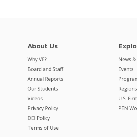
About Us
Explo
Why VE?
News &
Board and Staff
Events
Annual Reports
Program
Our Students
Regions
Videos
U.S. Fir
Privacy Policy
PEN Wo
DEI Policy
Terms of Use