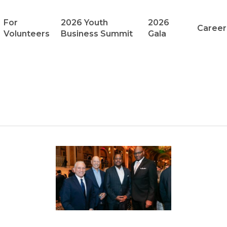
For
2026 Youth
2026
Career
Volunteers
Business Summit
Gala