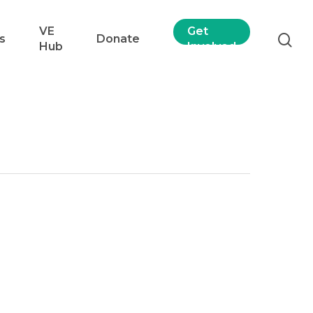
VE
Get
s
Donate
Hub
Involved