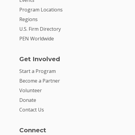
Events
Careers
Program Locations
VE Hub
Regions
Donate
U.S. Firm Directory
PEN Worldwide
Get Involved
Get Involved
Start a Program
Become a Partner
Volunteer
Donate
Contact Us
Connect