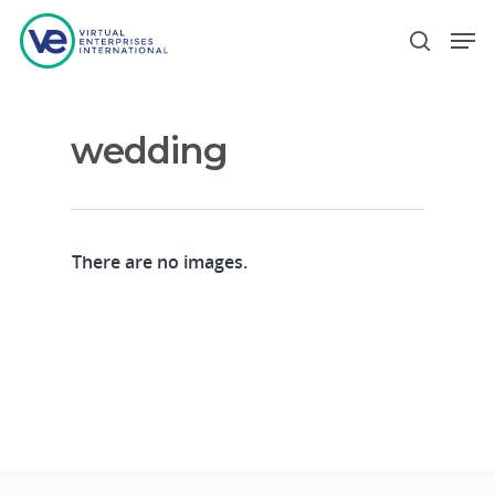
wedding
Hit enter to search or ESC to close
There are no images.