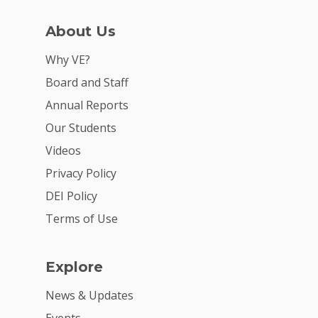
About Us
Why VE?
Board and Staff
Annual Reports
Why VE?
Our Students
Videos
For Schools
Privacy Policy
For Partners
DEI Policy
For Volunteers
Terms of Use
2026 Youth Busi
Summit
Explore
2026 Gala
News & Updates