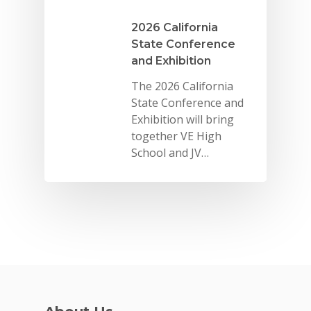
2026 California
State Conference
and Exhibition
The 2026 California
State Conference and
Exhibition will bring
together VE High
School and JV…
Why VE?
For Schools