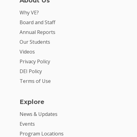
About Us
For Partners
Why VE?
For Volunteers
Board and Staff
2026 Youth Busi
Annual Reports
Summit
Our Students
Videos
2026 Gala
Privacy Policy
Careers
DEI Policy
VE Hub
Terms of Use
Donate
Explore
Get Involved
News & Updates
Events
Program Locations