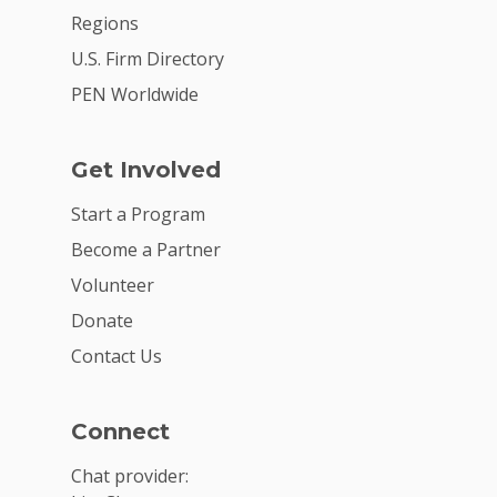
Regions
U.S. Firm Directory
PEN Worldwide
Get Involved
Start a Program
Become a Partner
Volunteer
Donate
Contact Us
Connect
Chat provider: