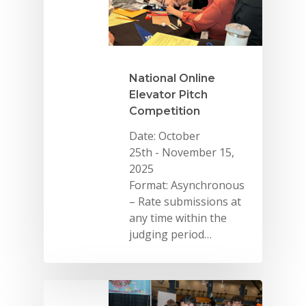
National Online
Elevator Pitch
Competition
Date: October
25th - November 15,
2025
Format: Asynchronous
– Rate submissions at
any time within the
judging period…