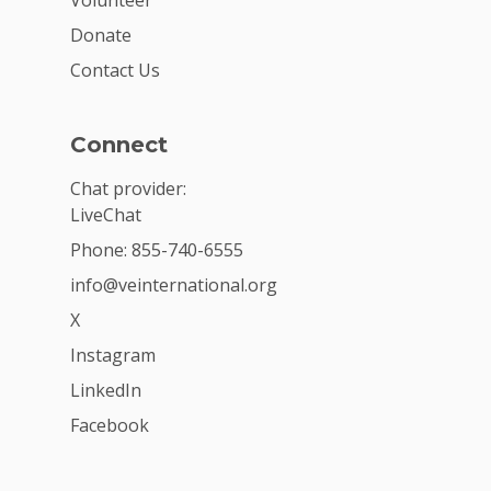
Donate
Contact Us
Connect
Chat provider:
LiveChat
Phone: 855-740-6555
info@veinternational.org
X
Instagram
LinkedIn
Facebook