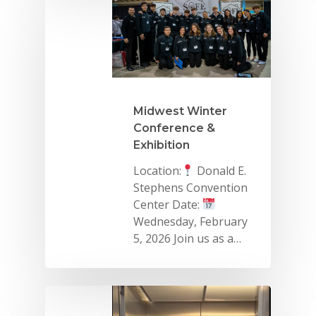
Midwest Winter
Conference &
Exhibition
Location:
Donald E.
Why VE?
Stephens Convention
Center Date:
For Schools
Wednesday, February
For Partners
5, 2026 Join us as a…
For Volunteers
2026 Youth Busi