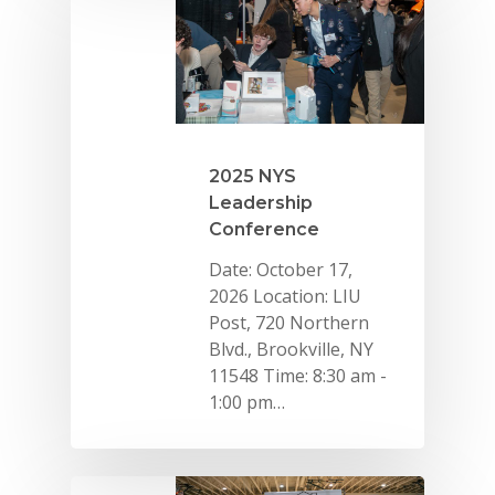
2025 NYS
Leadership
Conference
Date: October 17,
2026 Location: LIU
Post, 720 Northern
Blvd., Brookville, NY
11548 Time: 8:30 am -
1:00 pm…