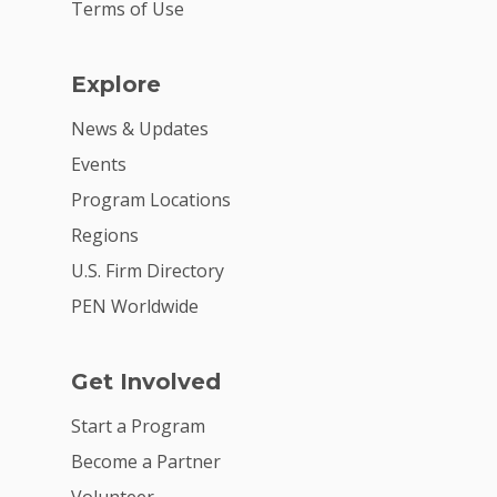
Terms of Use
Explore
News & Updates
Events
Program Locations
Regions
U.S. Firm Directory
PEN Worldwide
Get Involved
Start a Program
Become a Partner
Volunteer