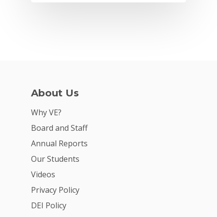
About Us
Why VE?
Board and Staff
Annual Reports
Our Students
Videos
Privacy Policy
DEI Policy