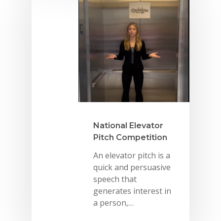
Summit
2026 Gala
Careers
VE Hub
Donate
Get Involved
National Elevator
Pitch Competition
An elevator pitch is a
quick and persuasive
speech that
generates interest in
a person,…