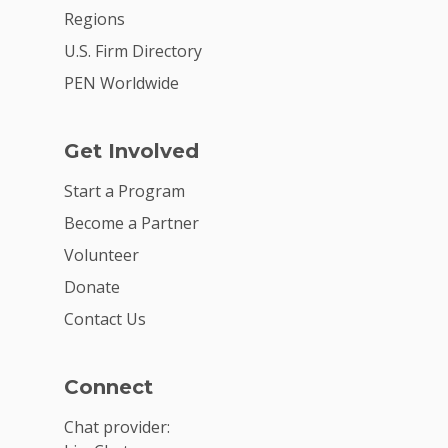
Regions
U.S. Firm Directory
PEN Worldwide
Get Involved
Start a Program
Become a Partner
Volunteer
Donate
Contact Us
Connect
Chat provider: