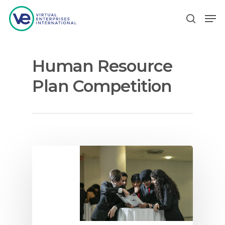
Human Resource
Hit enter to search or ESC to close
Plan Competition