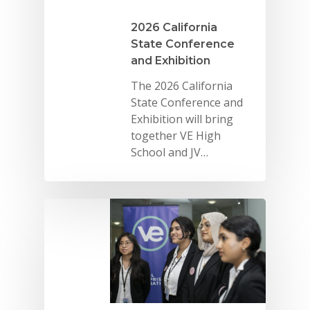
2026 California
State Conference
and Exhibition
The 2026 California
State Conference and
Exhibition will bring
together VE High
School and JV…