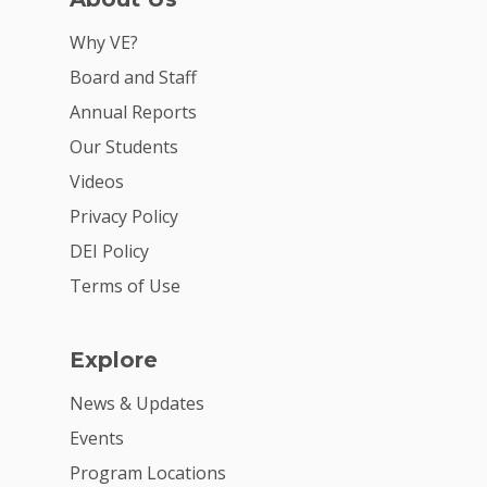
VE Hub
Why VE?
Donate
Board and Staff
Annual Reports
Get Involved
Our Students
Videos
Privacy Policy
DEI Policy
Terms of Use
Explore
News & Updates
Events
Program Locations