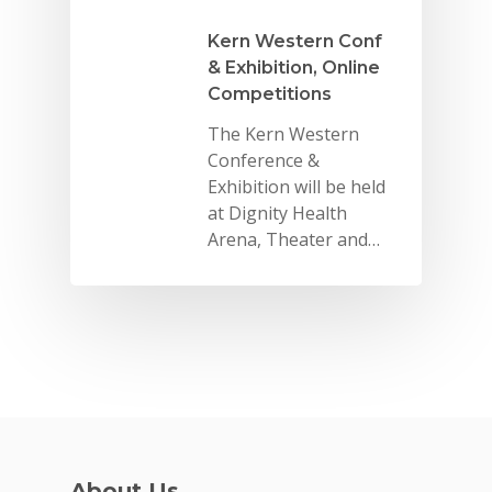
Kern Western Conf
& Exhibition, Online
Competitions
The Kern Western
Conference &
Why VE?
Exhibition will be held
For Schools
at Dignity Health
Arena, Theater and…
For Partners
For Volunteers
2026 Youth Busi
Summit
2026 Gala
Careers
About Us