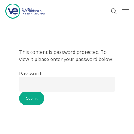
Hit enter to search or ESC to close
This content is password protected. To
view it please enter your password below:
Password: