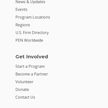
News & Updates
Careers
Events
VE Hub
Program Locations
Regions
Donate
U.S. Firm Directory
Get Involved
PEN Worldwide
Get Involved
Start a Program
Become a Partner
Volunteer
Donate
Contact Us