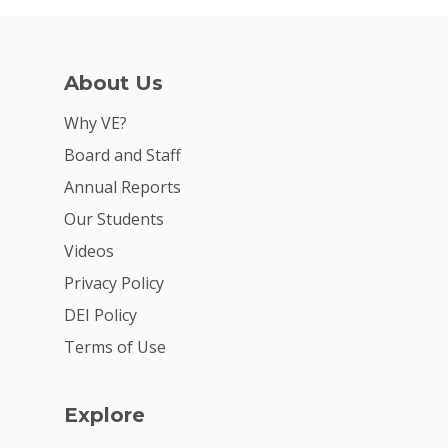
About Us
Why VE?
Board and Staff
Annual Reports
Why VE?
Our Students
For Schools
Videos
For Partners
Privacy Policy
DEI Policy
For Volunteers
Terms of Use
2026 Youth Busi
Summit
Explore
2026 Gala