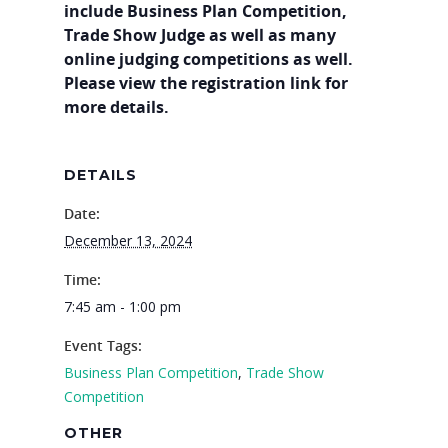
include Business Plan Competition,
Trade Show Judge as well as many
online judging competitions as well.
Please view the registration link for
more details.
DETAILS
Date:
December 13, 2024
Why VE?
Time:
For Schools
7:45 am - 1:00 pm
For Partners
Event Tags:
For Volunteers
Business Plan Competition
,
Trade Show
Competition
2026 Youth Busi
OTHER