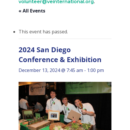
volunteer@veinternational.org
.
« All Events
This event has passed.
2024 San Diego
Conference & Exhibition
December 13, 2024 @ 7:45 am
-
1:00 pm