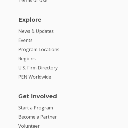
Terms of Use
Explore
News & Updates
Events
Program Locations
Regions
U.S. Firm Directory
PEN Worldwide
Get Involved
Start a Program
Become a Partner
Volunteer