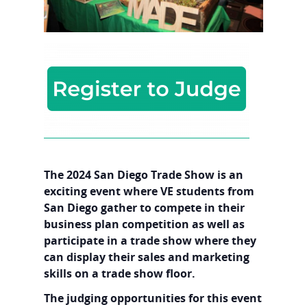
The 2024 San Diego Trade Show is an
exciting event where VE students from
San Diego gather to compete in their
business plan competition as well as
participate in a trade show where they
can display their sales and marketing
skills on a trade show floor.
The judging opportunities for this event