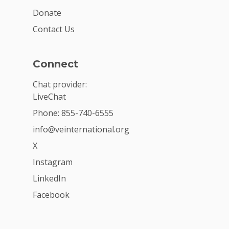
Donate
Contact Us
Connect
Chat provider:
LiveChat
Phone: 855-740-6555
info@veinternational.org
X
Instagram
LinkedIn
Facebook