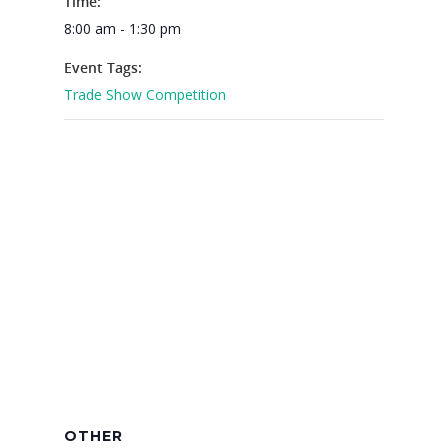
Time:
8:00 am - 1:30 pm
Why VE?
Event Tags:
For Schools
Trade Show Competition
For Partners
For Volunteers
2026 Youth Busi
Summit
2026 Gala
Careers
VE Hub
Donate
OTHER