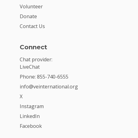
Volunteer
Donate
Contact Us
Connect
Chat provider:
LiveChat
Phone: 855-740-6555
info@veinternational.org
X
Instagram
LinkedIn
Facebook