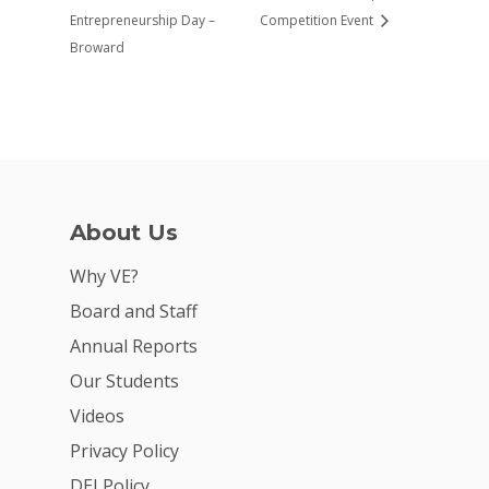
Entrepreneurship Day –
Competition Event
Broward
About Us
Why VE?
Board and Staff
Annual Reports
Our Students
Videos
Privacy Policy
DEI Policy