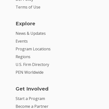
Terms of Use
Explore
News & Updates
Events
Program Locations
Regions
U.S. Firm Directory
PEN Worldwide
Get Involved
Start a Program
Become a Partner