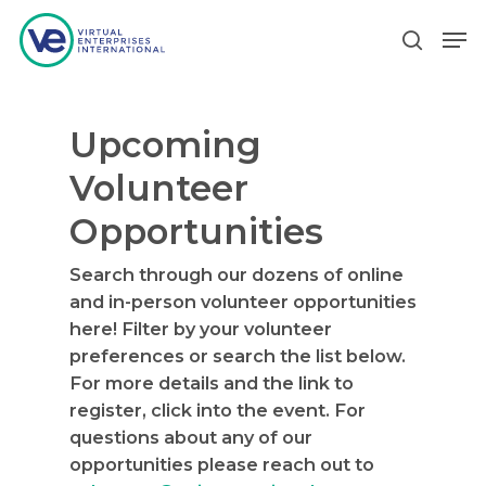
Upcoming
Hit enter to search or ESC to close
Volunteer
Opportunities
Search through our dozens of online
and in-person volunteer opportunities
here! Filter by your volunteer
preferences or search the list below.
For more details and the link to
register, click into the event. For
questions about any of our
opportunities please reach out to