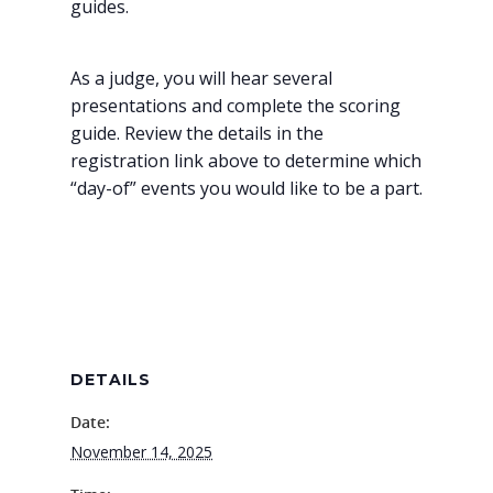
guides.
As a judge, you will hear several
presentations and complete the scoring
guide. Review the details in the
registration link above to determine which
“day-of” events you would like to be a part.
DETAILS
Date:
November 14, 2025