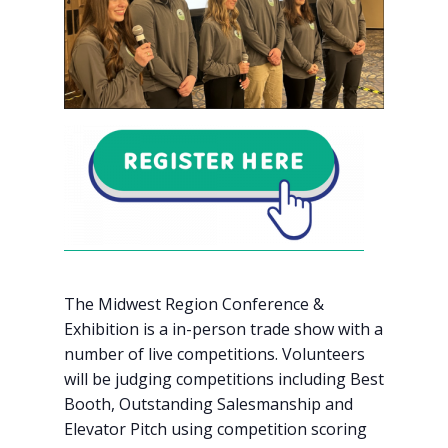
The Midwest Region Conference &
Exhibition is a in-person trade show with a
number of live competitions. Volunteers
will be judging competitions including Best
Booth, Outstanding Salesmanship and
Elevator Pitch using competition scoring