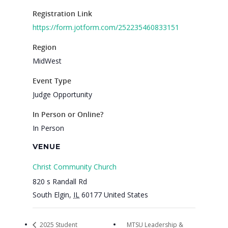
Get Involved
Registration Link
https://form.jotform.com/252235460833151
Region
MidWest
Event Type
Judge Opportunity
In Person or Online?
In Person
VENUE
Christ Community Church
820 s Randall Rd
South Elgin
,
IL
60177
United States
2025 Student
MTSU Leadership &