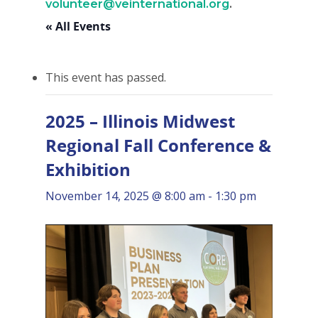
volunteer@veinternational.org
.
« All Events
This event has passed.
2025 – Illinois Midwest
Regional Fall Conference &
Exhibition
November 14, 2025 @ 8:00 am
-
1:30 pm