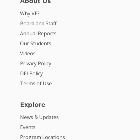
About Us
Why VE?
Board and Staff
Annual Reports
Our Students
Videos
Privacy Policy
DEI Policy
Terms of Use
Explore
News & Updates
Events
Program Locations