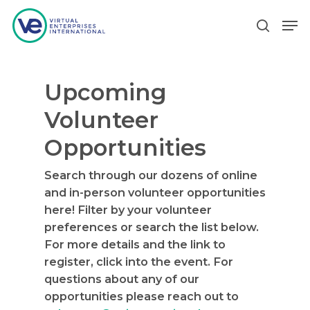
Upcoming
Hit enter to search or ESC to close
Volunteer
Opportunities
Search through our dozens of online
and in-person volunteer opportunities
here! Filter by your volunteer
preferences or search the list below.
For more details and the link to
register, click into the event. For
questions about any of our
opportunities please reach out to