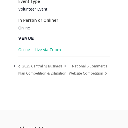
Event Type
VE Hub
Volunteer Event
Donate
In Person or Online?
Online
Get Involved
VENUE
Online – Live via Zoom
2025 Central NJ Business
National E-Commerce
Plan Competition & Exhibition
Website Competition