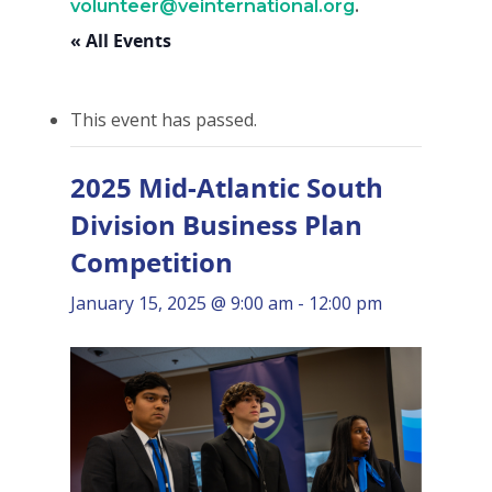
volunteer@veinternational.org
.
« All Events
This event has passed.
2025 Mid-Atlantic South
Division Business Plan
Competition
January 15, 2025 @ 9:00 am
-
12:00 pm