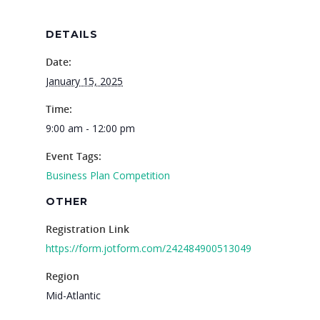
DETAILS
Date:
January 15, 2025
Why VE?
Time:
9:00 am - 12:00 pm
For Schools
Event Tags:
For Partners
Business Plan Competition
For Volunteers
OTHER
2026 Youth Busi
Registration Link
https://form.jotform.com/242484900513049
Summit
Region
2026 Gala
Mid-Atlantic
Careers