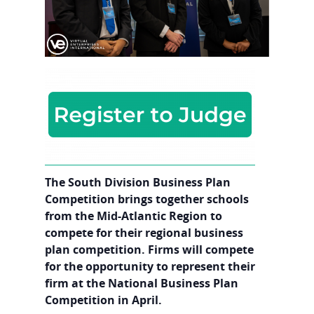
The South Division Business Plan
Competition brings together schools
from the Mid-Atlantic Region to
compete for their regional business
plan competition. Firms will compete
for the opportunity to represent their
firm at the National Business Plan
Competition in April.