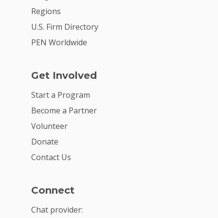
Regions
U.S. Firm Directory
PEN Worldwide
Get Involved
Start a Program
Become a Partner
Volunteer
Donate
Contact Us
Connect
Chat provider: