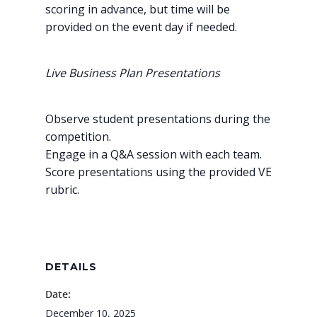
scoring in advance, but time will be
provided on the event day if needed.
Live Business Plan Presentations
Observe student presentations during the
competition.
Engage in a Q&A session with each team.
Score presentations using the provided VE
rubric.
Why VE?
For Schools
For Partners
DETAILS
For Volunteers
Date:
December 10, 2025