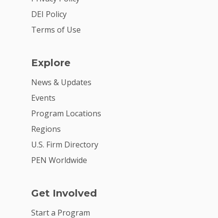
DEI Policy
Terms of Use
Explore
News & Updates
Events
Program Locations
Regions
U.S. Firm Directory
PEN Worldwide
Get Involved
Start a Program