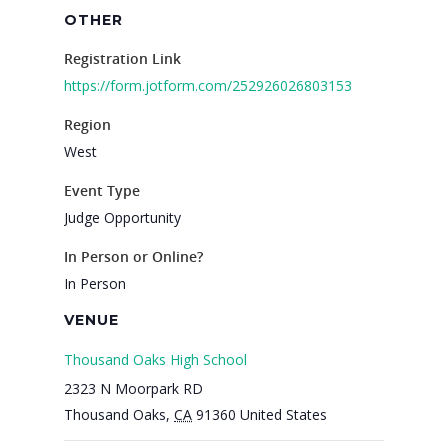
OTHER
Registration Link
https://form.jotform.com/252926026803153
Region
West
Event Type
Judge Opportunity
In Person or Online?
In Person
VENUE
Thousand Oaks High School
2323 N Moorpark RD
Thousand Oaks
,
CA
91360
United States