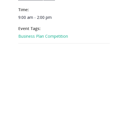
2026 Youth Busi
Summit
Time:
9:00 am - 2:00 pm
2026 Gala
Event Tags:
Careers
Business Plan Competition
VE Hub
Donate
Get Involved