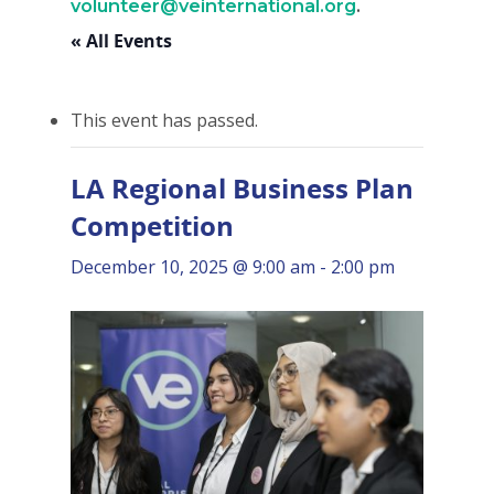
volunteer@veinternational.org
.
« All Events
This event has passed.
LA Regional Business Plan
Competition
December 10, 2025 @ 9:00 am
-
2:00 pm