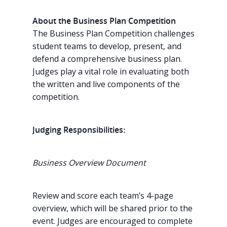
About the Business Plan Competition
The Business Plan Competition challenges
student teams to develop, present, and
defend a comprehensive business plan.
Judges play a vital role in evaluating both
the written and live components of the
competition.
Judging Responsibilities:
Business Overview Document
Review and score each team’s 4-page
overview, which will be shared prior to the
event. Judges are encouraged to complete