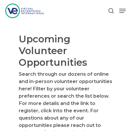
Upcoming
Hit enter to search or ESC to close
Volunteer
Opportunities
Search through our dozens of online
and in-person volunteer opportunities
here! Filter by your volunteer
preferences or search the list below.
For more details and the link to
register, click into the event. For
questions about any of our
opportunities please reach out to