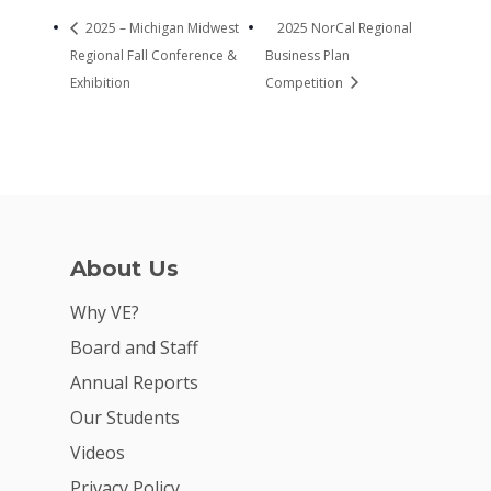
2025 – Michigan Midwest
2025 NorCal Regional
Regional Fall Conference &
Business Plan
Exhibition
Competition
About Us
Why VE?
Board and Staff
Annual Reports
Our Students
Videos
Privacy Policy