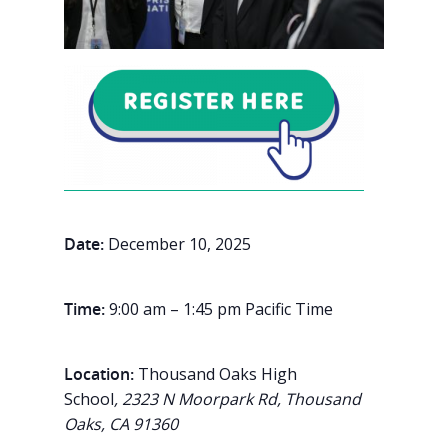
Date:
December 10, 2025
Time:
9:00 am – 1:45 pm Pacific Time
Location:
Thousand Oaks High
School
, 2323 N Moorpark Rd, Thousand
Oaks, CA 91360