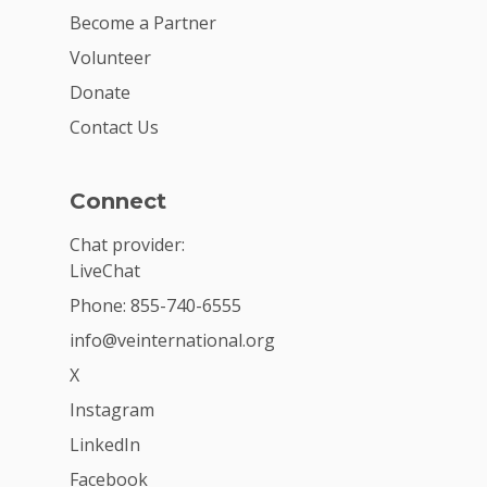
Become a Partner
Volunteer
Donate
Contact Us
Connect
Chat provider:
LiveChat
Phone: 855-740-6555
info@veinternational.org
X
Instagram
LinkedIn
Facebook