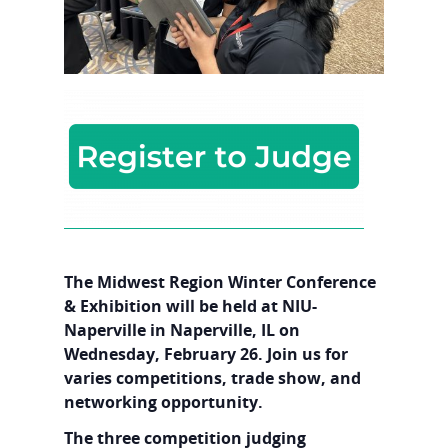
The Midwest Region Winter Conference
& Exhibition will be held at NIU-
Naperville in Naperville, IL on
Wednesday, February 26. Join us for
varies competitions, trade show, and
networking opportunity.
The three competition judging