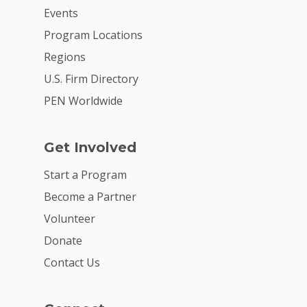
Events
Program Locations
Regions
U.S. Firm Directory
PEN Worldwide
Get Involved
Start a Program
Become a Partner
Volunteer
Donate
Contact Us