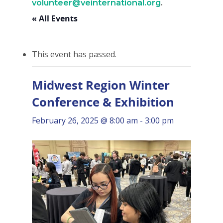
volunteer@veinternational.org
.
« All Events
This event has passed.
Midwest Region Winter
Conference & Exhibition
February 26, 2025 @ 8:00 am
-
3:00 pm