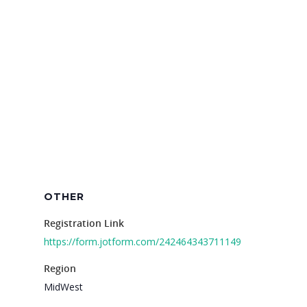
For Schools
For Partners
For Volunteers
2026 Youth Busi
Summit
2026 Gala
Careers
VE Hub
OTHER
Donate
Registration Link
https://form.jotform.com/242464343711149
Get Involved
Region
MidWest