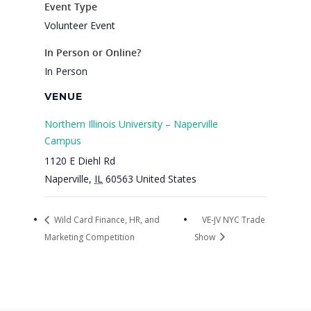
Event Type
Volunteer Event
In Person or Online?
In Person
VENUE
Northern Illinois University – Naperville
Campus
1120 E Diehl Rd
Naperville
,
IL
60563
United States
Wild Card Finance, HR, and
VE-JV NYC Trade
Marketing Competition
Show