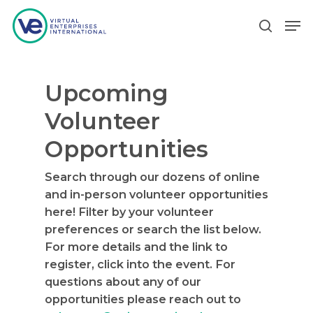
Upcoming
Hit enter to search or ESC to close
Volunteer
Opportunities
Search through our dozens of online
and in-person volunteer opportunities
here! Filter by your volunteer
preferences or search the list below.
For more details and the link to
register, click into the event. For
questions about any of our
opportunities please reach out to