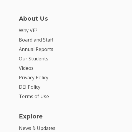
About Us
Why VE?
Board and Staff
Annual Reports
Our Students
Videos
Privacy Policy
DEI Policy
Terms of Use
Explore
News & Updates