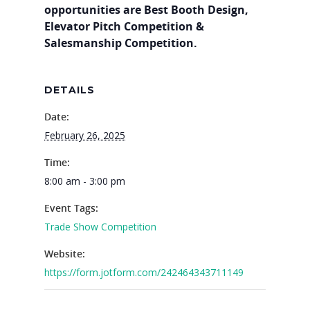
opportunities are Best Booth Design,
Elevator Pitch Competition &
Salesmanship Competition.
DETAILS
Date:
February 26, 2025
Time:
8:00 am - 3:00 pm
Event Tags:
Trade Show Competition
Website:
https://form.jotform.com/242464343711149
Why VE?