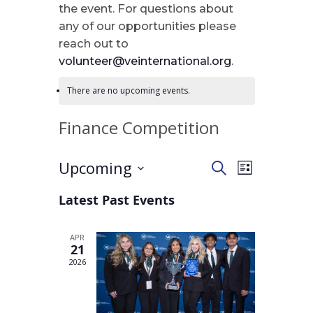
the event. For questions about
any of our opportunities please
reach out to
volunteer@veinternational.org
.
There are no upcoming events.
Finance Competition
Upcoming
Events
Event
Search
List
Views
Select
Search
Latest Past Events
Navigation
date.
and
APR
21
Views
2026
Navigatio