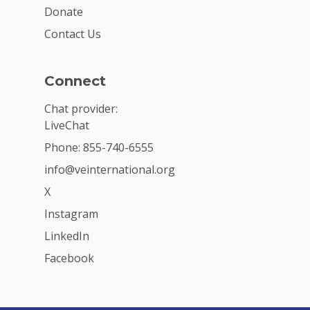
Donate
Contact Us
Connect
Chat provider:
LiveChat
Phone: 855-740-6555
info@veinternational.org
X
Instagram
LinkedIn
Facebook