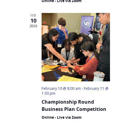
Online - Live via Zoom
Why VE?
FEB
For Schools
10
2026
For Partners
For Volunteers
2026 Youth Busi
Summit
2026 Gala
February 10 @ 8:00 am
-
February 11 @
Careers
1:30 pm
Championship Round
VE Hub
Business Plan Competition
Donate
Online - Live via Zoom
Get Involved