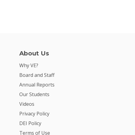
About Us
Why VE?
Board and Staff
Annual Reports
Our Students
Videos
Privacy Policy
DEI Policy
Terms of Use