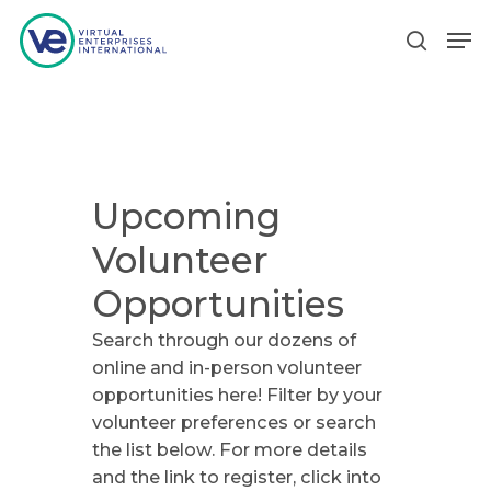
Hit enter to search or ESC to close
Upcoming
Volunteer
Opportunities
Search through our dozens of
online and in-person volunteer
opportunities here! Filter by your
volunteer preferences or search
the list below. For more details
and the link to register, click into