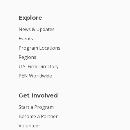
Explore
News & Updates
Events
Program Locations
Regions
U.S. Firm Directory
PEN Worldwide
Get Involved
Start a Program
Become a Partner
Volunteer