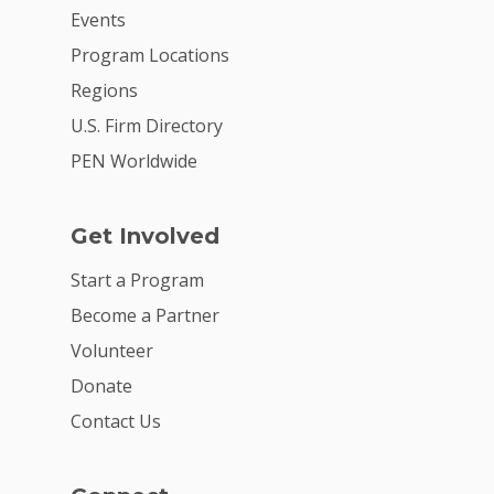
Events
Program Locations
Regions
U.S. Firm Directory
PEN Worldwide
Get Involved
Start a Program
Become a Partner
Volunteer
Donate
Contact Us