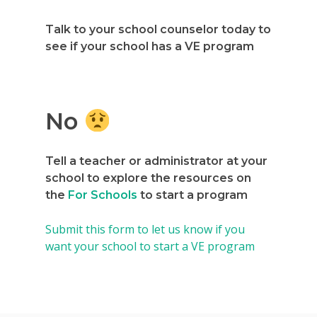
Talk to your school counselor today to
see if your school has a VE program
No
Why VE?
For Schools
Tell a teacher or administrator at your
school to explore the resources on
For Partners
the
For Schools
to start a program
For Volunteers
Submit this form to let us know if you
want your school to start a VE program
2026 Youth Busi
Summit
2026 Gala