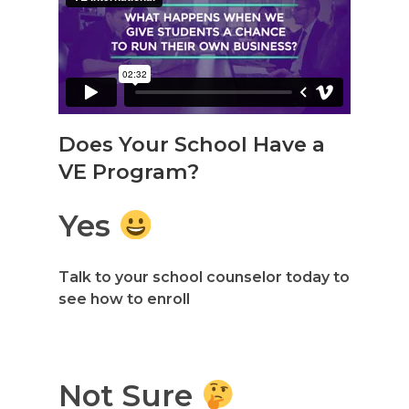
Does Your School Have a
VE Program?
Yes
Talk to your school counselor today to
see how to enroll
Not Sure