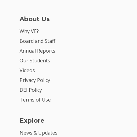
Careers
VE Hub
About Us
Donate
Why VE?
Board and Staff
Get Involved
Annual Reports
Our Students
Videos
Privacy Policy
DEI Policy
Terms of Use
Explore
News & Updates