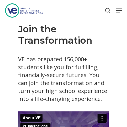
Join the
Hit enter to search or ESC to close
Transformation
VE has prepared 156,000+
students like you for fulfilling,
financially-secure futures. You
can join the transformation and
turn your high school experience
into a life-changing experience.