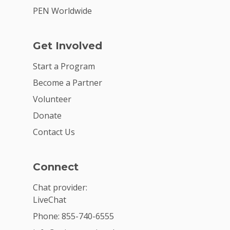
PEN Worldwide
Get Involved
Start a Program
Become a Partner
Volunteer
Donate
Contact Us
Connect
Chat provider:
LiveChat
Phone: 855-740-6555