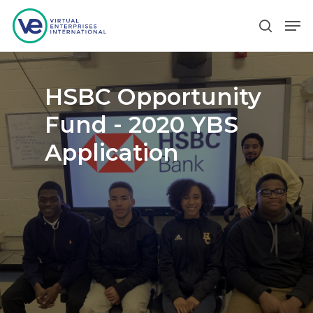
Hit enter to search or ESC to close
HSBC Opportunity
Fund - 2020 YBS
Application