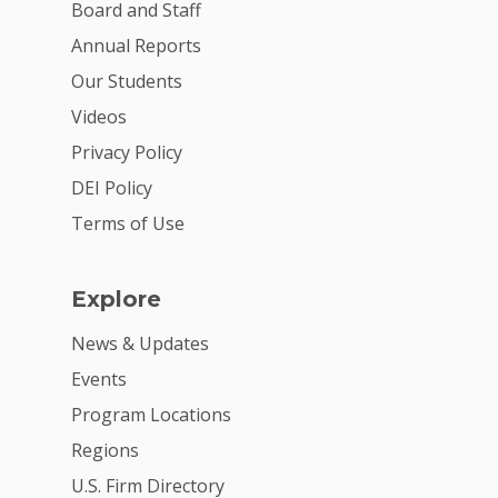
VE Hub
Board and Staff
Donate
Annual Reports
Our Students
Get Involved
Videos
Privacy Policy
DEI Policy
Terms of Use
Explore
News & Updates
Events
Program Locations
Regions
U.S. Firm Directory