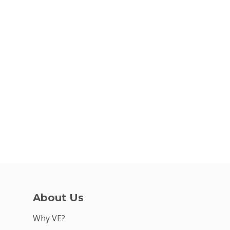
Why VE?
For Schools
For Partners
For Volunteers
2026 Youth Busi
Summit
2026 Gala
About Us
Careers
Why VE?