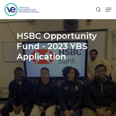
Hit enter to search or ESC to close
HSBC Opportunity
Fund - 2023 YBS
Application