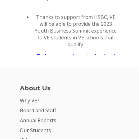
Why VE?
For Schools
For Partners
For Volunteers
2026 Youth Busi
Summit
About Us
2026 Gala
Why VE?
Careers
Board and Staff
Annual Reports
VE Hub
Our Students
Donate