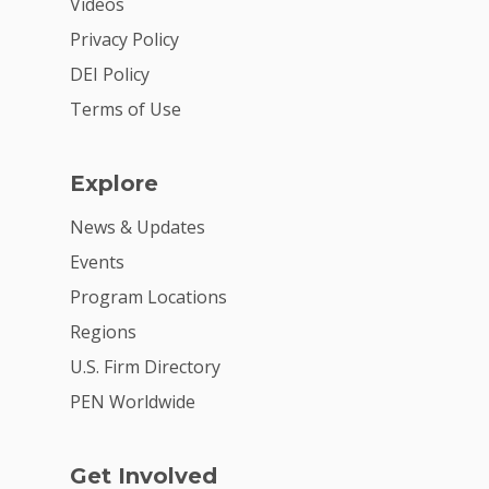
Videos
Get Involved
Privacy Policy
DEI Policy
Terms of Use
Explore
News & Updates
Events
Program Locations
Regions
U.S. Firm Directory
PEN Worldwide
Get Involved