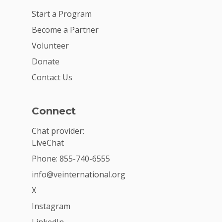
Start a Program
Become a Partner
Volunteer
Donate
Contact Us
Connect
Chat provider:
LiveChat
Phone: 855-740-6555
info@veinternational.org
X
Instagram