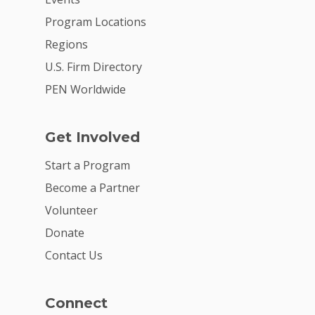
Careers
Program Locations
VE Hub
Regions
Donate
U.S. Firm Directory
PEN Worldwide
Get Involved
Get Involved
Start a Program
Become a Partner
Volunteer
Donate
Contact Us
Connect