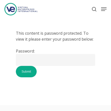
Hit enter to search or ESC to close
This content is password protected. To
view it please enter your password below:
Password: