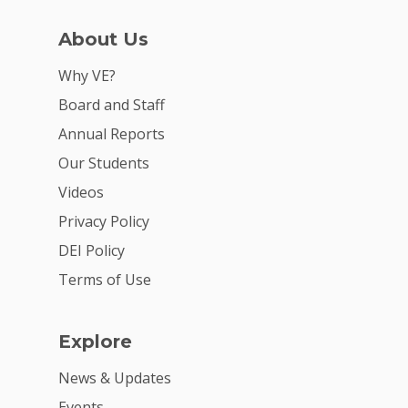
About Us
Why VE?
Board and Staff
Annual Reports
Why VE?
Our Students
Videos
For Schools
Privacy Policy
For Partners
DEI Policy
For Volunteers
Terms of Use
2026 Youth Busi
Summit
Explore
2026 Gala
News & Updates
Events