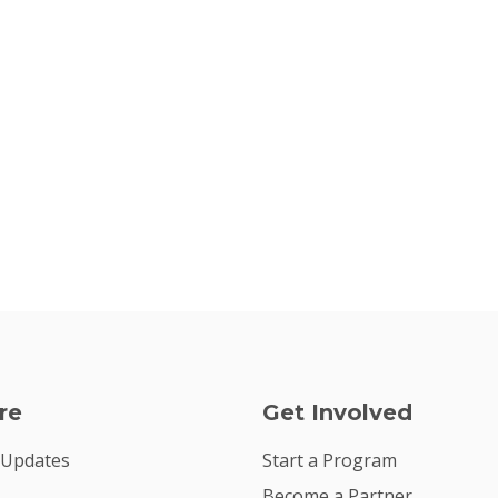
re
Get Involved
 Updates
Start a Program
Become a Partner