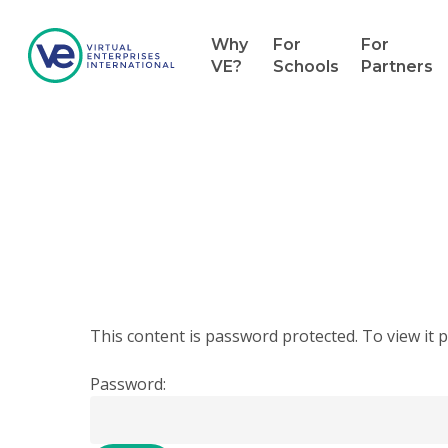
Why
For
For
VE?
Schools
Partners
Hit enter to search or ESC to close
This content is password protected. To view it
Password: