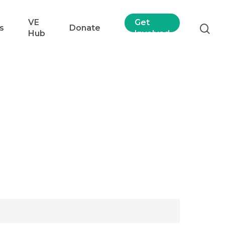
VE
Get
s
Donate
Hub
Involved