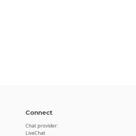
Connect
Chat provider:
LiveChat