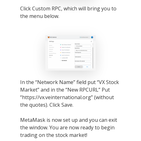
Click Custom RPC, which will bring you to
the menu below.
In the “Network Name” field put “VX Stock
Market” and in the “New RPCURL” Put
“https://vx.veinternational.org” (without
the quotes). Click Save.
MetaMask is now set up and you can exit
the window. You are now ready to begin
trading on the stock market!