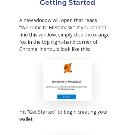
Getting Started
A new window will open that reads
“Welcome to Metamask.” If you cannot
find this window, simply click the orange
fox in the top right-hand corner of
Chrome. It should look like this:
Hit “Get Started” to begin creating your
wallet