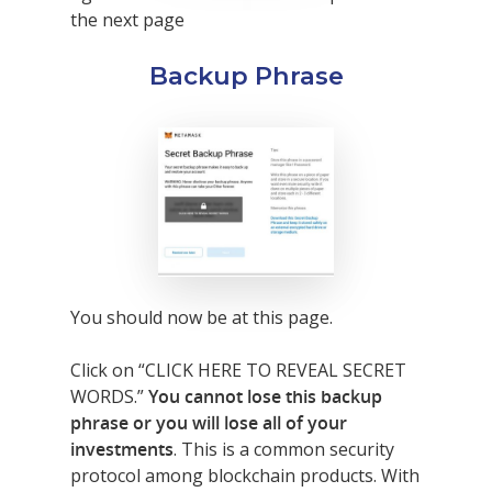
the next page
Backup Phrase
You should now be at this page.
Click on “CLICK HERE TO REVEAL SECRET
WORDS.”
You cannot lose this backup
phrase or you will lose all of your
investments
. This is a common security
protocol among blockchain products. With