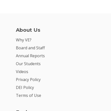
About Us
Why VE?
Board and Staff
Annual Reports
Our Students
Videos
Privacy Policy
DEI Policy
Terms of Use