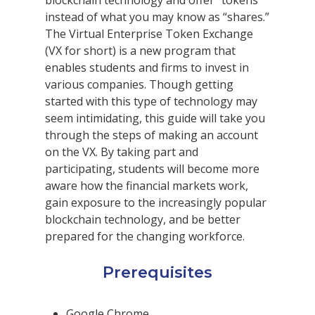
blockchain technology and offer “tokens”
instead of what you may know as “shares.”
The Virtual Enterprise Token Exchange
(VX for short) is a new program that
enables students and firms to invest in
various companies. Though getting
started with this type of technology may
seem intimidating, this guide will take you
through the steps of making an account
on the VX. By taking part and
participating, students will become more
aware how the financial markets work,
gain exposure to the increasingly popular
blockchain technology, and be better
prepared for the changing workforce.
Prerequisites
Google Chrome