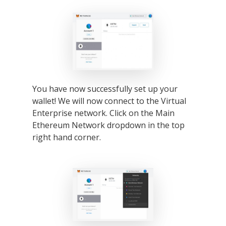
2026 Gala
Careers
VE Hub
Donate
Get Involved
You have now successfully set up your
wallet! We will now connect to the Virtual
Enterprise network. Click on the Main
Ethereum Network dropdown in the top
right hand corner.