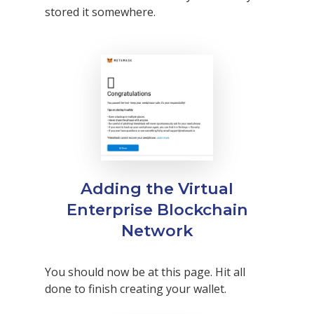
stored it somewhere.
Why VE?
For Schools
Adding the Virtual
Enterprise Blockchain
For Partners
Network
For Volunteers
2026 Youth Busi
You should now be at this page. Hit all
Summit
done to finish creating your wallet.