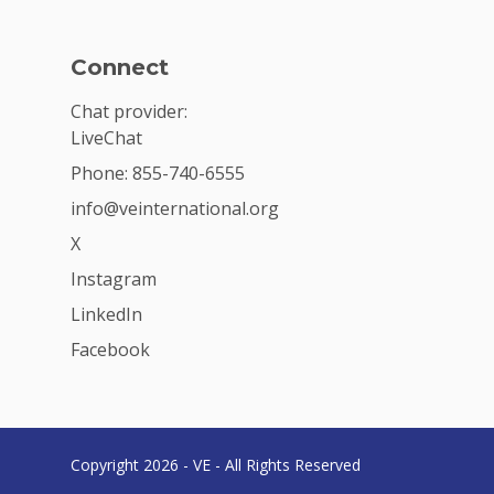
Connect
Chat provider:
LiveChat
Phone: 855-740-6555
info@veinternational.org
X
Instagram
LinkedIn
Facebook
Copyright 2026 - VE - All Rights Reserved