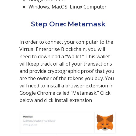
Windows, MacOS, Linux Computer
Step One: Metamask
In order to connect your computer to the
Virtual Enterprise Blockchain, you will
need to download a “Wallet.” This wallet
will keep track of all of your transactions
and provide cryptographic proof that you
are the owner of the tokens you buy. You
will need to install a browser extension in
Google Chrome called “Metamask.” Click
below and click install extension