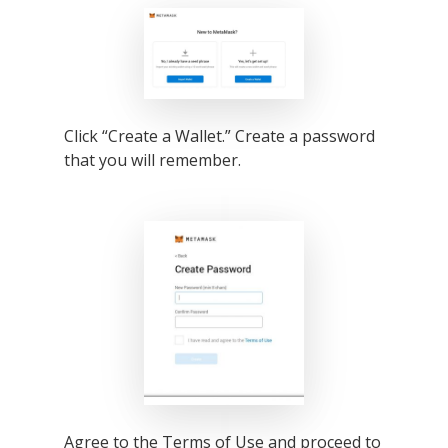
Click “Create a Wallet.” Create a password
that you will remember.
Agree to the Terms of Use and proceed to