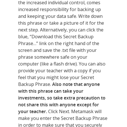
the increased individual control, comes
increased responsibility for backing up
and keeping your data safe. Write down
this phrase or take a picture of it for the
next step. Alternatively, you can click the
blue, “Download this Secret Backup
Phrase…” link on the right hand of the
screen and save the .txt file with your
phrase somewhere safe on your
computer (like a flash drive). You can also
provide your teacher with a copy if you
feel that you might lose your Secret
Backup Phrase.
Also note that anyone
with this phrase can take your
investments, so take extra precaution to
not share this with anyone except for
your teacher.
Click Next. Metamask will
make you enter the Secret Backup Phrase
in order to make sure that you securely