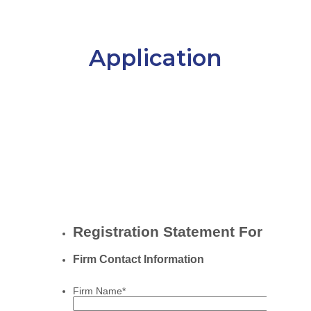
Application