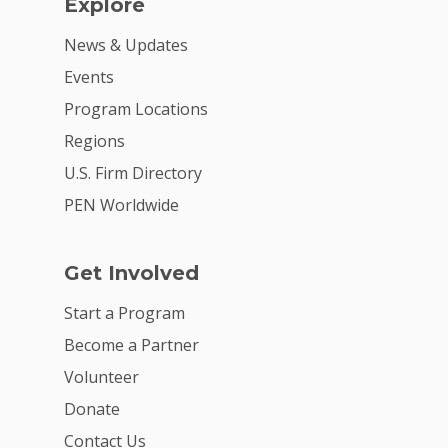
Explore
News & Updates
Events
Program Locations
Regions
U.S. Firm Directory
PEN Worldwide
Get Involved
Start a Program
Become a Partner
Volunteer
Donate
Contact Us