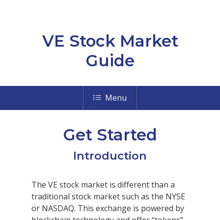
VE Stock Market
Guide
Menu
Get Started
Introduction
The VE stock market is different than a
traditional stock market such as the NYSE
or NASDAQ. This exchange is powered by