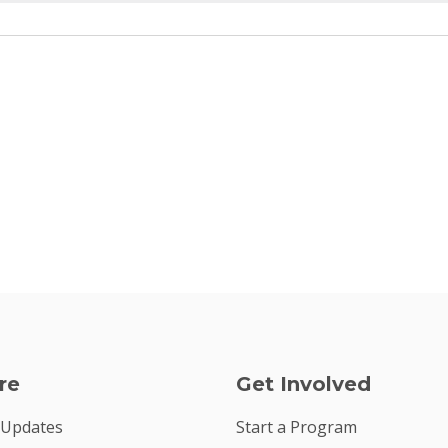
re
Get Involved
 Updates
Start a Program