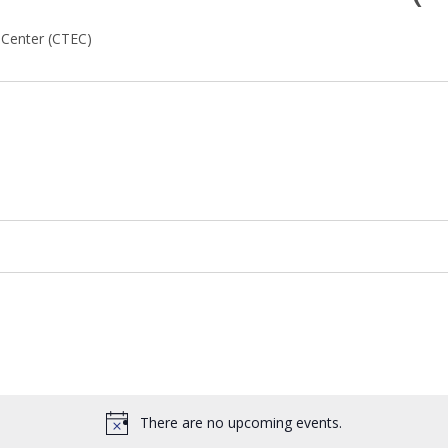
 Center (CTEC)
There are no upcoming events.