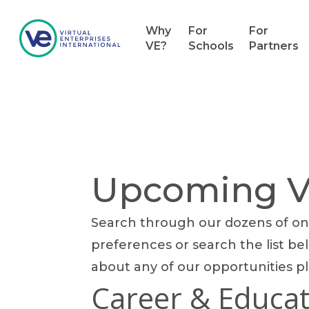
Why
For
For
VE?
Schools
Partners
Upcoming Vo
Search through our dozens of onl
Hit enter to search or ESC to close
preferences or search the list bel
about any of our opportunities p
Career & Educat