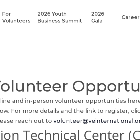
For
2026 Youth
2026
Career
Volunteers
Business Summit
Gala
lunteer Opportu
ine and in-person volunteer opportunities here!
ow. For more details and the link to register, cli
lease reach out to
volunteer@veinternational.o
ion Technical Center (