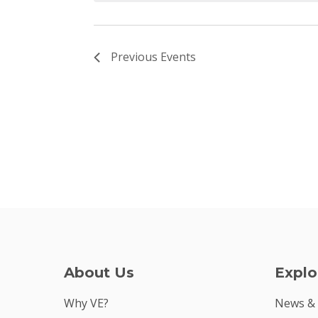
Previous
Events
About Us
Explo
Why VE?
News &