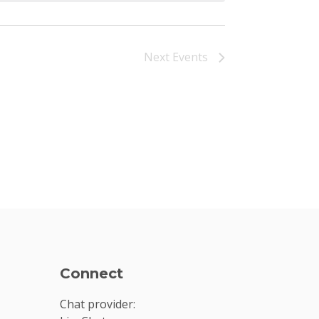
Next
Events
Connect
Chat provider: