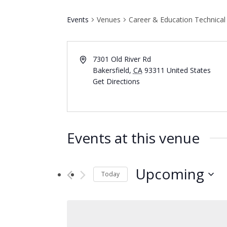
Events
Venues
Career & Education Technical
7301 Old River Rd
Bakersfield
,
CA
93311
United States
Get Directions
Events at this venue
Upcoming
Today
Select
date.