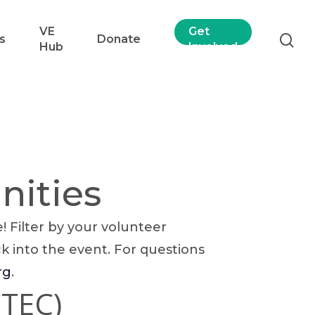
VE
Get
s
Donate
Hub
Involved
nities
 Filter by your volunteer
ck into the event. For questions
rg
.
CTEC)