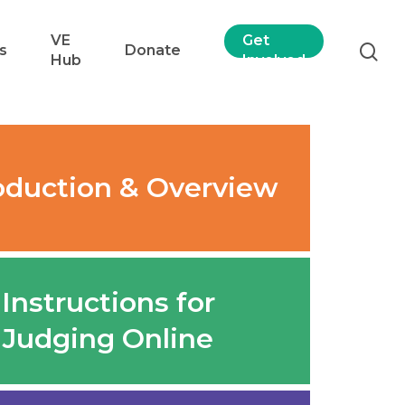
VE
Get
s
Donate
Hub
Involved
oduction & Overview
Instructions for
Judging Online