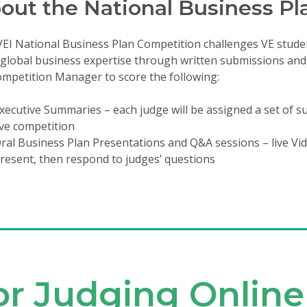
out the National Business Pl
EI National Business Plan Competition challenges VE stude
 global business expertise through written submissions and o
mpetition Manager to score the following:
xecutive Summaries – each judge will be assigned a set of su
ive competition
ral Business Plan Presentations and Q&A sessions – live V
resent, then respond to judges’ questions
for Judging Online