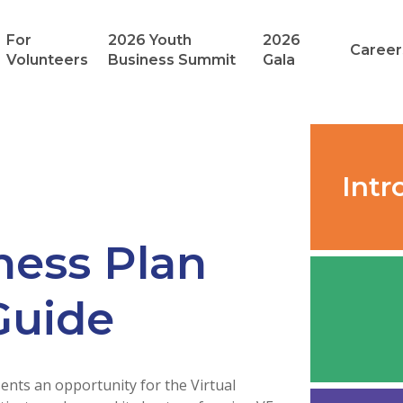
For
2026 Youth
2026
Career
Volunteers
Business Summit
Gala
Intr
ness Plan
Guide
nts an opportunity for the Virtual