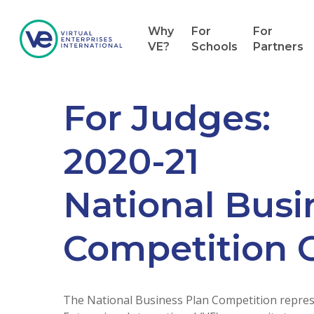
Why
For
For
VE?
Schools
Partners
For Judges:
2020-21
National Busi
Competition 
The National Business Plan Competition represe