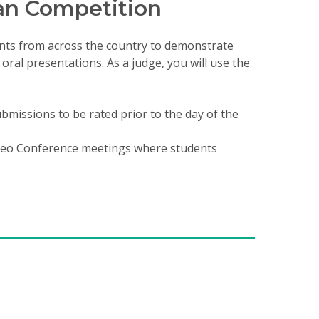
an Competition
nts from across the country to demonstrate
ral presentations. As a judge, you will use the
bmissions to be rated prior to the day of the
ideo Conference meetings where students