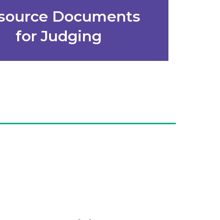
source Documents
for Judging