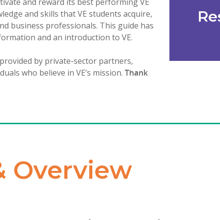
tivate and reward its best performing VE
Re
edge and skills that VE students acquire,
and business professionals. This guide has
formation and an introduction to VE.
 provided by private-sector partners,
iduals who believe in VE’s mission.
Thank
& Overview