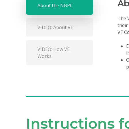
Ab
About the NBPC
The V
their
VIDEO: About VE
VE Co
E
VIDEO: How VE
l
Works
O
p
Instructions 