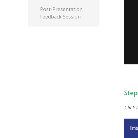
Post-Presentation
Feedback Session
Step
Step
Click 