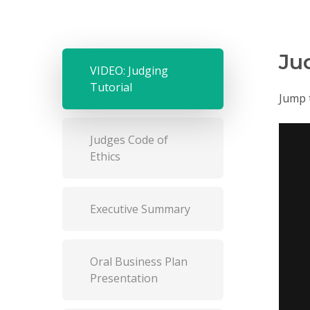
Ju
VIDEO: Judging
Tutorial
Jump 
Judges Code of
Ethics
Executive Summary
Oral Business Plan
Presentation