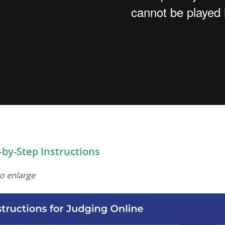
-by-Step Instructions
to enlarge