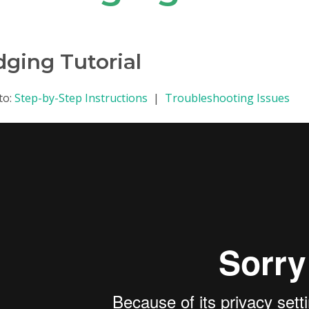
dging Tutorial
to:
Step-by-Step Instructions
|
Troubleshooting Issues