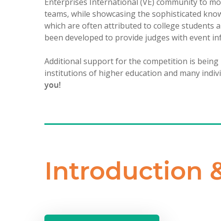
Enterprises International (VE) community to mo
teams, while showcasing the sophisticated knowl
which are often attributed to college students 
been developed to provide judges with event in
Additional support for the competition is being
institutions of higher education and many indiv
you!
Introduction 
Hit enter to search or ESC to close