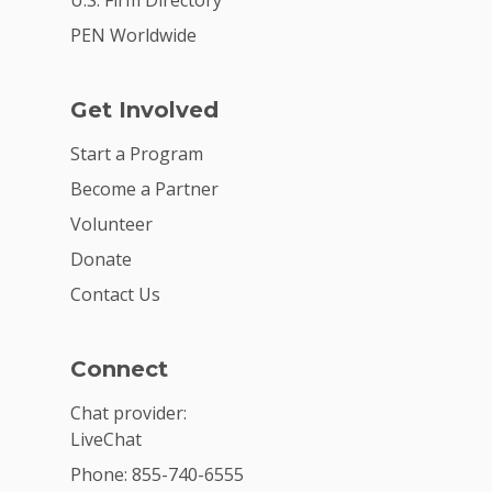
PEN Worldwide
Get Involved
Start a Program
Become a Partner
Volunteer
Donate
Contact Us
Connect
Chat provider:
LiveChat
Phone: 855-740-6555