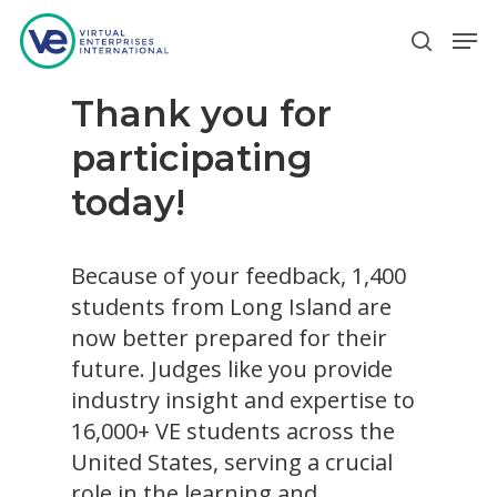
Thank you for
Hit enter to search or ESC to close
participating
today!
Because of your feedback, 1,400
students from Long Island are
now better prepared for their
future. Judges like you provide
industry insight and expertise to
16,000+ VE students across the
United States, serving a crucial
role in the learning and