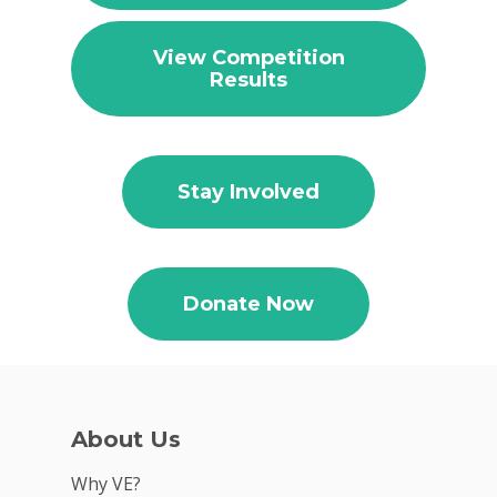
View Competition
Results
Why VE?
For Schools
Stay Involved
For Partners
For Volunteers
Donate Now
2026 Youth Busi
Summit
2026 Gala
About Us
Careers
Why VE?