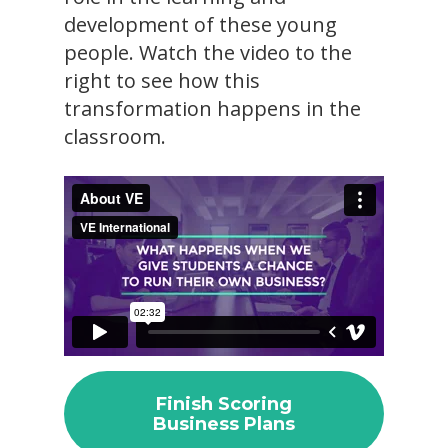
development of these young
people. Watch the video to the
right to see how this
transformation happens in the
classroom.
Finish Scoring
Business Plans