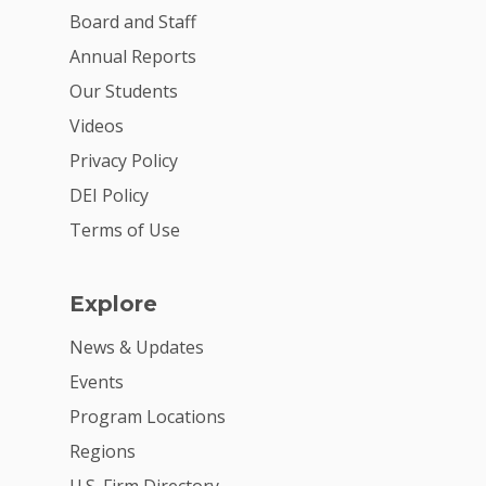
VE Hub
Board and Staff
Donate
Annual Reports
Our Students
Get Involved
Videos
Privacy Policy
DEI Policy
Terms of Use
Explore
News & Updates
Events
Program Locations
Regions
U.S. Firm Directory