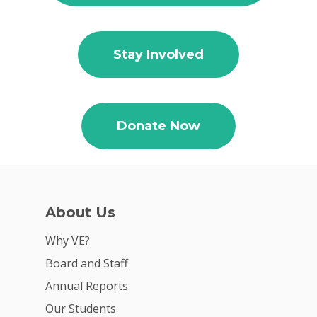
Stay Involved
Why VE?
For Schools
For Partners
Donate Now
For Volunteers
2026 Youth Busi
Summit
About Us
2026 Gala
Why VE?
Careers
Board and Staff
VE Hub
Annual Reports
Our Students