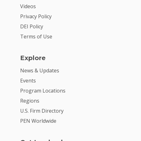
Donate
Videos
Get Involved
Privacy Policy
DEI Policy
Terms of Use
Explore
News & Updates
Events
Program Locations
Regions
U.S. Firm Directory
PEN Worldwide