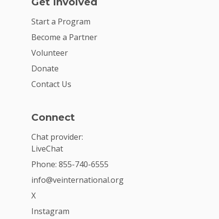
Get Involved
Start a Program
Become a Partner
Volunteer
Donate
Contact Us
Connect
Chat provider:
LiveChat
Phone: 855-740-6555
info@veinternational.org
X
Instagram