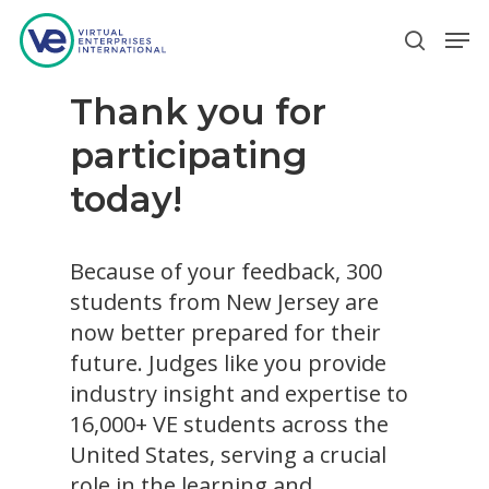
Thank you for
Hit enter to search or ESC to close
participating
today!
Because of your feedback, 300
students from New Jersey are
now better prepared for their
future. Judges like you provide
industry insight and expertise to
16,000+ VE students across the
United States, serving a crucial
role in the learning and