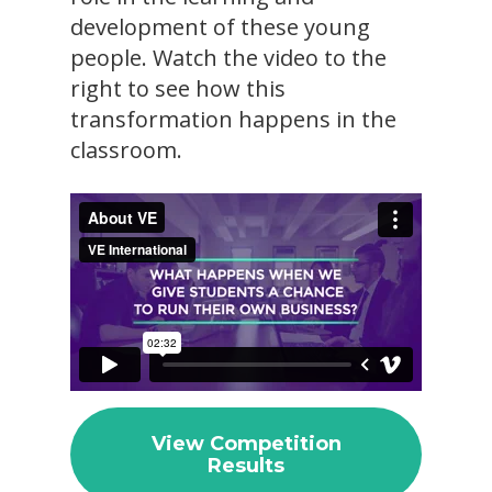
development of these young
people. Watch the video to the
right to see how this
transformation happens in the
classroom.
View Competition
Results