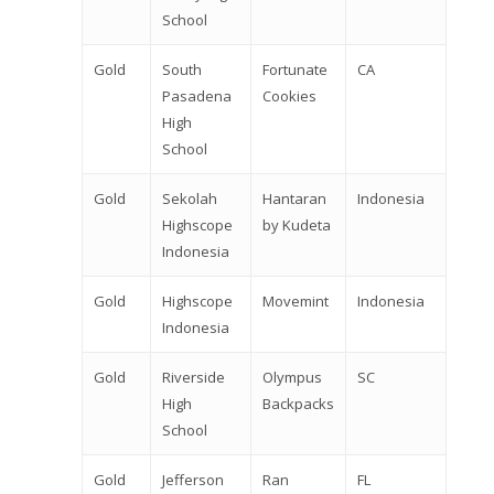
School
Gold
South
Fortunate
CA
Pasadena
Cookies
High
School
Gold
Sekolah
Hantaran
Indonesia
Highscope
by Kudeta
Indonesia
Gold
Highscope
Movemint
Indonesia
Indonesia
Gold
Riverside
Olympus
SC
High
Backpacks
School
Gold
Jefferson
Ran
FL