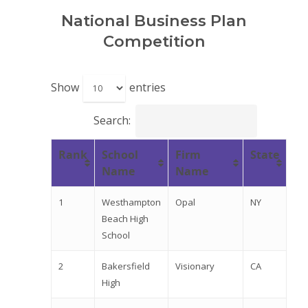
National Business Plan
Competition
Show
entries
Search:
Rank
School
Firm
State
Name
Name
1
Westhampton
Opal
NY
Beach High
School
2
Bakersfield
Visionary
CA
High