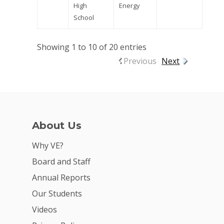
High
Energy
School
Showing 1 to 10 of 20 entries
Previous
Next
About Us
Why VE?
Board and Staff
Annual Reports
Our Students
Videos