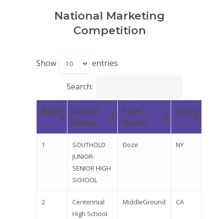
National Marketing
Competition
Show
entries
Search:
Rank
School
Firm
State
Name
Name
Why VE?
1
SOUTHOLD
Doze
NY
For Schools
JUNIOR-
SENIOR HIGH
For Partners
SCHOOL
For Volunteers
2
Centennial
MiddleGround
CA
High School