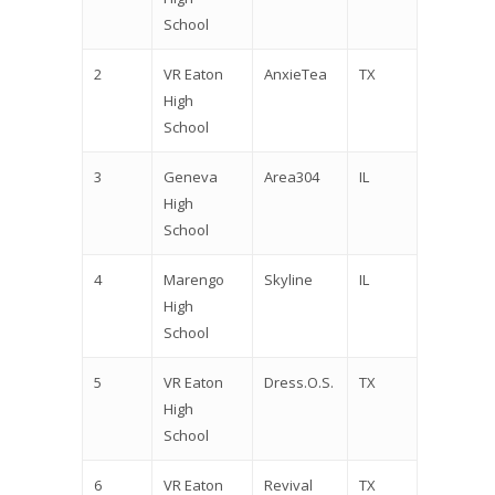
School
2
VR Eaton
AnxieTea
TX
High
School
3
Geneva
Area304
IL
High
School
4
Marengo
Skyline
IL
High
School
5
VR Eaton
Dress.O.S.
TX
High
School
6
VR Eaton
Revival
TX