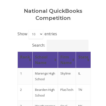
National QuickBooks
Competition
Show
entries
Search:
Rank
School
Firm
State
Name
Name
1
Marengo High
Skyline
IL
School
2
Bearden High
PlasTech
TN
School