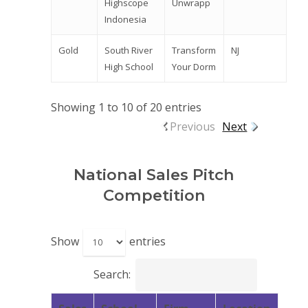
Highscope
Unwrapp
Indonesia
Gold
South River
Transform
NJ
High School
Your Dorm
Showing 1 to 10 of 20 entries
Previous
Next
National Sales Pitch
Competition
Show
entries
Search: