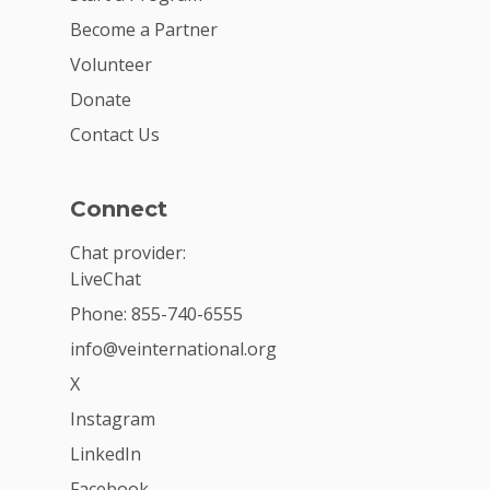
Become a Partner
Volunteer
Donate
Contact Us
Connect
Chat provider:
LiveChat
Phone: 855-740-6555
info@veinternational.org
X
Instagram
LinkedIn
Facebook