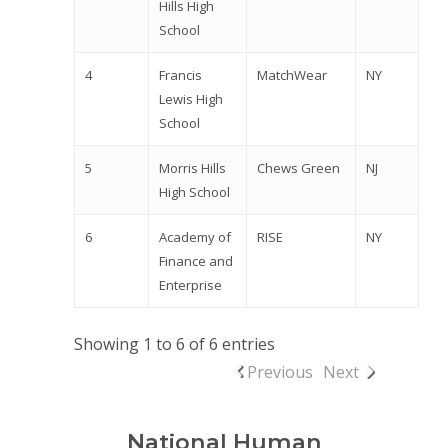
Hills High
School
4
Francis
MatchWear
NY
Lewis High
School
5
Morris Hills
Chews Green
NJ
High School
6
Academy of
RISE
NY
Finance and
Enterprise
Showing 1 to 6 of 6 entries
Previous
Next
National Human