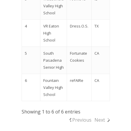
Valley High
School
4
VR Eaton
Dress.O.S.
TX
High
School
5
South
Fortunate
CA
Pasadena
Cookies
Senior High
6
Fountain
reFAIRe
CA
Valley High
School
Showing 1 to 6 of 6 entries
Previous
Next