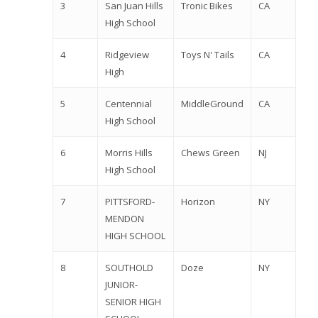
3
San Juan Hills
Tronic Bikes
CA
High School
4
Ridgeview
Toys N' Tails
CA
High
5
Centennial
MiddleGround
CA
High School
6
Morris Hills
Chews Green
NJ
High School
7
PITTSFORD-
Horizon
NY
MENDON
HIGH SCHOOL
8
SOUTHOLD
Doze
NY
JUNIOR-
SENIOR HIGH