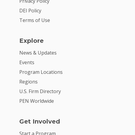
Privacy Policy
DEI Policy
Terms of Use
Explore
News & Updates
Events
Program Locations
Regions
U.S. Firm Directory
PEN Worldwide
Get Involved
Start a Program