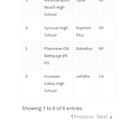
3
Westhampton
Opal
NY
Beach High
School
4
Syosset High
RayVive
NY
School
Plus
5
Plainview-Old
BakeBox
NY
Bethpage JFK
HS
6
Fountain
reFAIRe
CA
Valley High
School
Showing 1 to 6 of 6 entries
Previous
Next