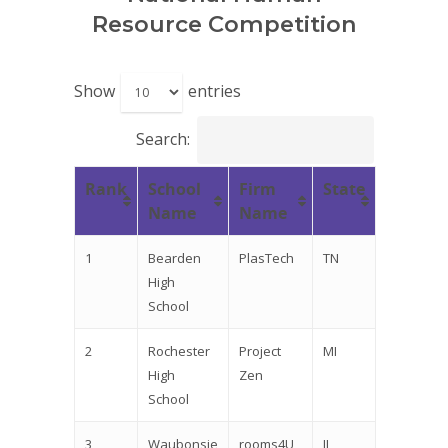
Resource Competition
Show
entries
Search:
Rank
School
Firm
State
Name
Name
1
Bearden
PlasTech
TN
High
School
2
Rochester
Project
MI
High
Zen
School
3
Waubonsie
rooms4U
IL