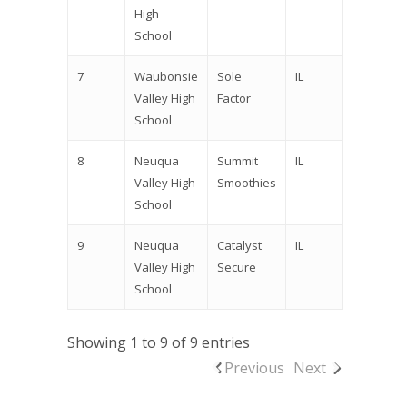
High
School
7
Waubonsie
Sole
IL
Valley High
Factor
School
8
Neuqua
Summit
IL
Valley High
Smoothies
School
9
Neuqua
Catalyst
IL
Valley High
Secure
School
Showing 1 to 9 of 9 entries
Previous
Next