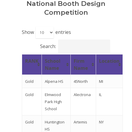
National Booth Design
Competition
Show
entries
Search:
RANK
School
Firm
Location
Name
Name
Gold
Alpena HS
45North
MI
Gold
Elmwood
Alectrona
IL
Park High
School
Gold
Huntington
Artemis
NY
HS