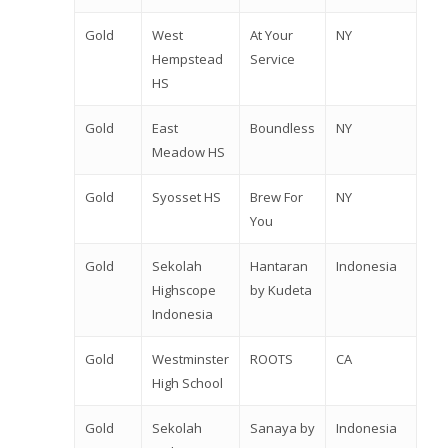
Gold
West
At Your
NY
Hempstead
Service
HS
Gold
East
Boundless
NY
Meadow HS
Gold
Syosset HS
Brew For
NY
You
Gold
Sekolah
Hantaran
Indonesia
Highscope
by Kudeta
Indonesia
Gold
Westminster
ROOTS
CA
High School
Gold
Sekolah
Sanaya by
Indonesia