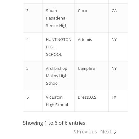
2026 Youth Busi
Summit
3
South
Coco
CA
Pasadena
2026 Gala
Senior High
Careers
4
HUNTINGTON
Artemis
NY
HIGH
VE Hub
SCHOOL
Donate
5
Archbishop
Campfire
NY
Get Involved
Molloy High
School
6
VR Eaton
Dress.O.S.
TX
High School
Showing 1 to 6 of 6 entries
Previous
Next