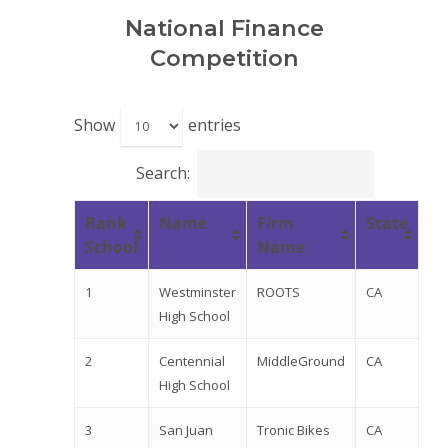
National Finance
Competition
Show
entries
Search:
Rank
Name
Firm
State
School
Name
1
Westminster
ROOTS
CA
High School
2
Centennial
MiddleGround
CA
High School
3
San Juan
Tronic Bikes
CA