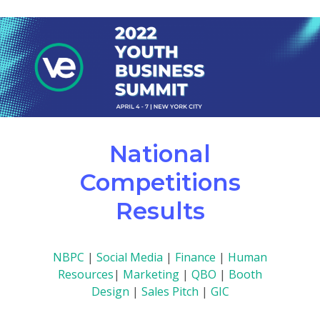
National
Competitions
Results
NBPC
|
Social Media
|
Finance
|
Human
Resources
|
Marketing
|
QBO
|
Booth
Design
|
Sales Pitch
|
GIC