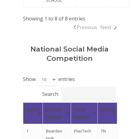
SCHOOL
Showing 1 to 8 of 8 entries
Previous
Next
National Social Media
Competition
Show
entries
Search:
Rank
School
Firm
State
Name
Name
1
Bearden
PlasTech
TN
High