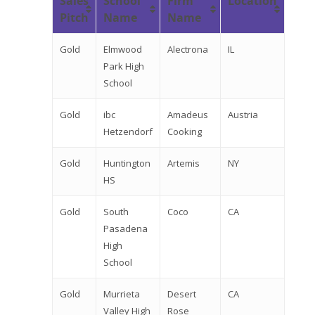
Sales
School
Firm
Location
Pitch
Name
Name
Gold
Elmwood
Alectrona
IL
Park High
School
Gold
ibc
Amadeus
Austria
Hetzendorf
Cooking
Gold
Huntington
Artemis
NY
HS
Gold
South
Coco
CA
Pasadena
High
School
Gold
Murrieta
Desert
CA
Valley High
Rose