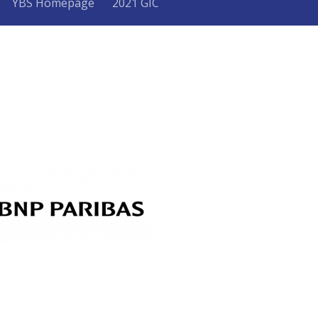
YBS Homepage
2021 GIC