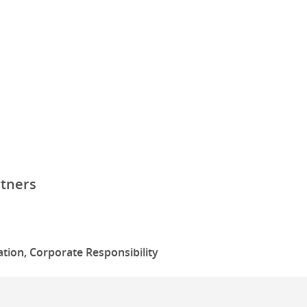
rtners
tion, Corporate Responsibility