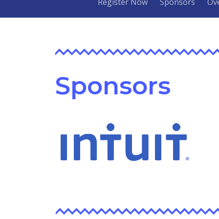
Register Now
Sponsors
Ov
Sponsors