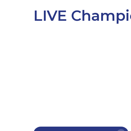
LIVE Champi