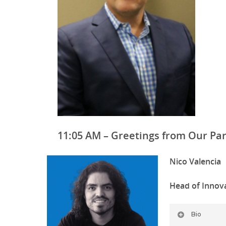
11:05 AM – Greetings from Our Pa
Nico Valencia
Head of Innova
Bio