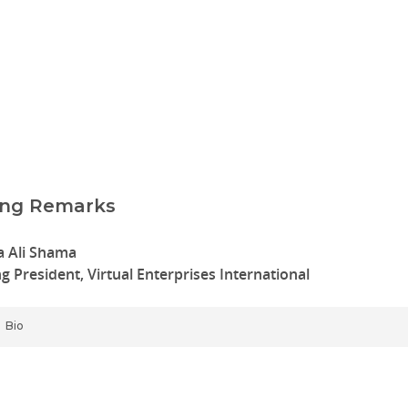
ing Remarks
 Ali Shama
ng President, Virtual Enterprises International
Bio