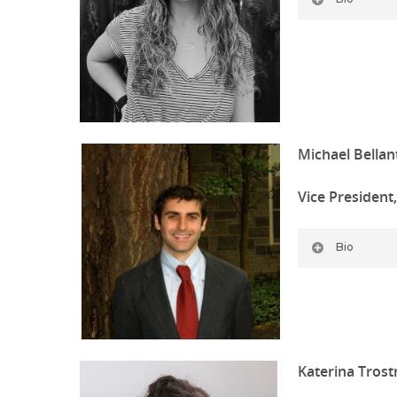
Michael Bellan
Vice President
Bio
Katerina Tros