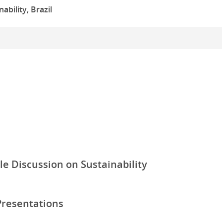
ability, Brazil
le Discussion on Sustainability
Presentations