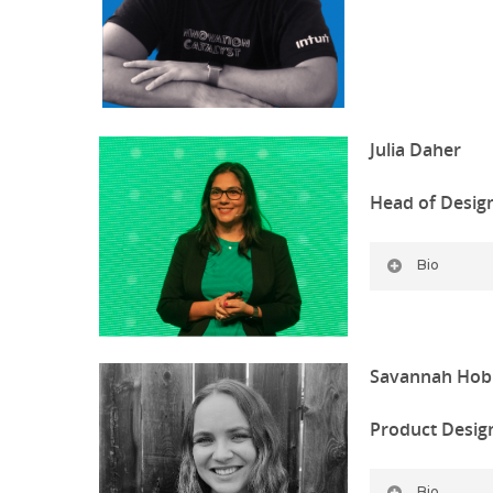
Julia Daher
Head of Desig
Bio
Savannah Hob
Product Desig
Bio