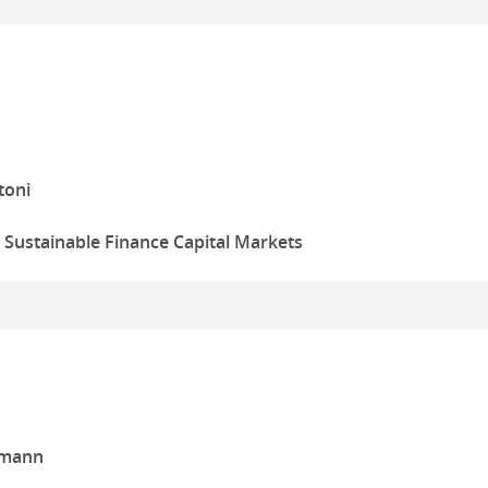
toni
, Sustainable Finance Capital Markets
tmann