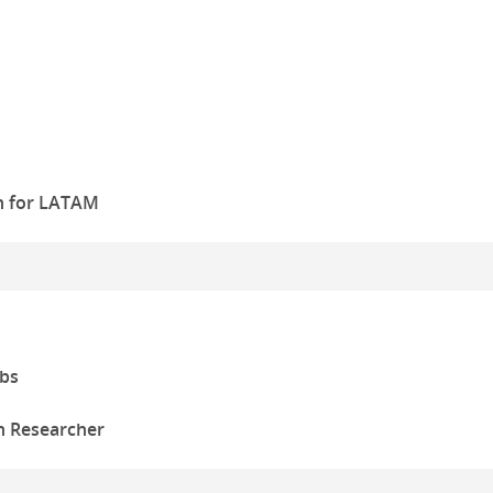
n for LATAM
bs
n Researcher