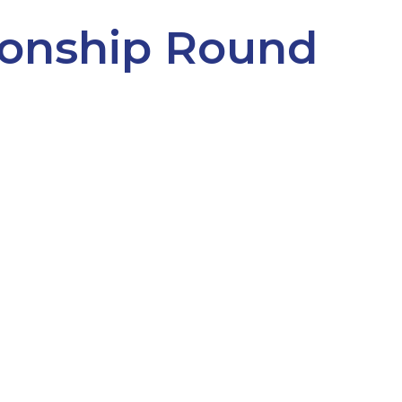
onship Round