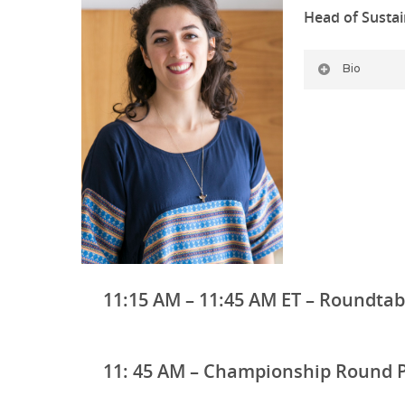
Head of Sustain
Bio
11:15 AM – 11:45 AM ET – Roundtab
11: 45 AM – Championship Round 