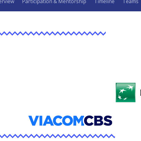
erview
Participation & Mentorship
Timeline
Teams