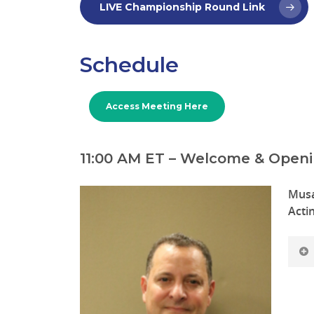
LIVE Championship Round Link
Schedule
Access Meeting Here
11:00 AM ET – Welcome & Open
Musa
Acti