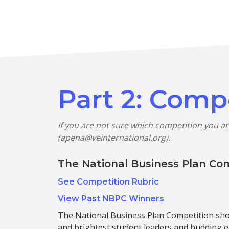
Part 2: Comp
If you are not sure which competition you ar
(apena@veinternational.org).
The National Business Plan Co
See Competition Rubric
View Past NBPC Winners
The National Business Plan Competition sh
and brightest student leaders and budding 