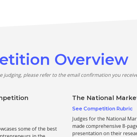
etition Overview
e judging, please refer to the email confirmation you recei
mpetition
The National Marke
See Competition Rubric
Judges for the National Mar
made comprehensive 8-page 
owcases some of the best
presentation on their resear
entrepreneurs in the