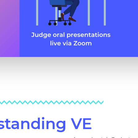
rstanding VE