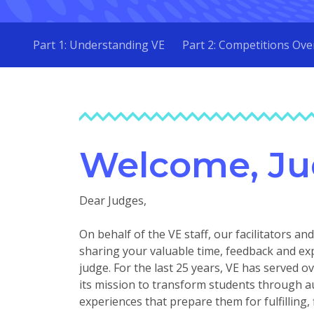
Part 1: Understanding VE
Part 2: Competitions Ove
Welcome, Ju
Dear Judges,
On behalf of the VE staff, our facilitators a
sharing your valuable time, feedback and ex
judge. For the last 25 years, VE has served 
its mission to transform students through a
experiences that prepare them for fulfilling, 