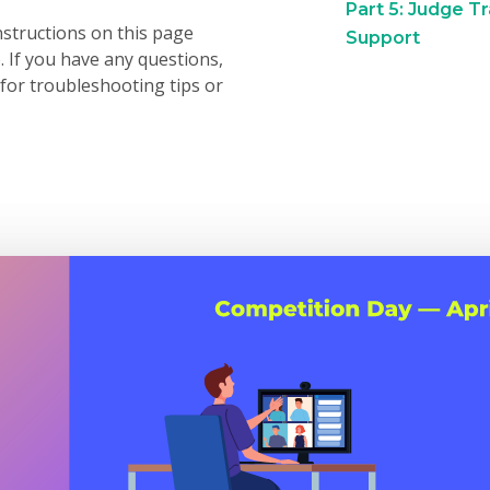
Part 5: Judge T
nstructions on this page
Support
. If you have any questions,
for troubleshooting tips or