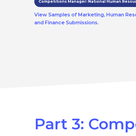
Competitions Manager: National Human Resou
View Samples of Marketing, Human Res
and Finance Submissions.
Part 3: Comp