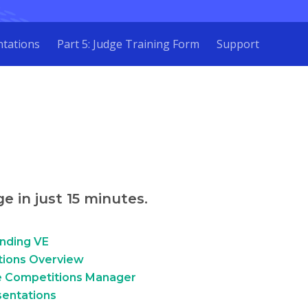
ntations
Part 5: Judge Training Form
Support
e in just 15 minutes.
anding VE
tions Overview
he Competitions Manager
sentations