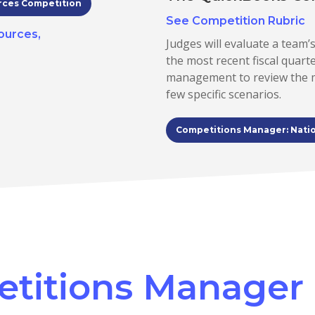
rces Competition
See Competition Rubric
ources,
Judges will evaluate a team’s
the most recent fiscal quart
management to review the mo
few specific scenarios.
Competitions Manager: Nati
etitions Manager