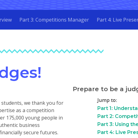
rview
Part 3: Competitions Manager
Part 4: Live Prese
dges!
Prepare to be a judg
Jump to:
nd students, we thank you for
Part 1: Underst
pertise as a competition
Part 2: Competi
over 175,000 young people in
Part 3: Using t
uthentic business
financially secure futures.
Part 4: Live Pre