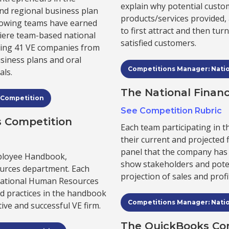
explain why potential custo
and regional business plan
products/services provided
llowing teams have earned
to first attract and then tu
miere team-based national
satisfied customers.
ting 41 VE companies from
usiness plans and oral
Competitions Manager: Nati
als.
The National Finan
 Competition
See Competition Rubric
 Competition
Each team participating in 
their current and projected 
panel that the company has 
mployee Handbook,
show stakeholders and poten
rces department. Each
projection of sales and profi
National Human Resources
nd practices in the handbook
Competitions Manager: Nati
ive and successful VE firm.
The QuickBooks Co