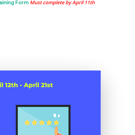
Must complete by April 11th
raining Form