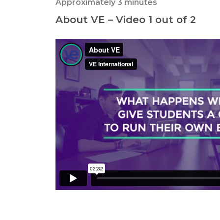
Approximately 3 minutes
About VE – Video 1 out of 2