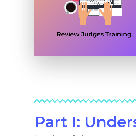
Part I: Unde