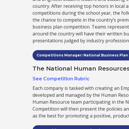
country. After receiving top honors in local 
competitions during the school year, the fo
the chance to compete in the country’s pre
business plan competition. Teams represen
around the country will have their written b
presentations judged by industry profession
Competitions Manager: National Business Plan
The National Human Resources
See Competition Rubric
Each company is tasked with creating an E
developed and managed by the Human Resou
Human Resource team participating in the 
Competition will then present the policies a
as the best for promoting a positive, product