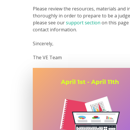
Please review the resources, materials and i
thoroughly in order to prepare to be a judge
please see our
support section
on this page 
contact information.
Sincerely,
The VE Team