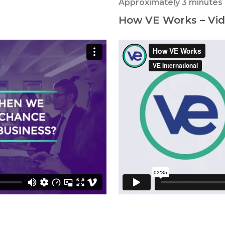
Approximately 3 minutes
How VE Works – Vide