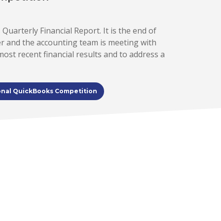
 Quarterly Financial Report. It is the end of
er and the accounting team is meeting with
st recent financial results and to address a
onal QuickBooks Competition