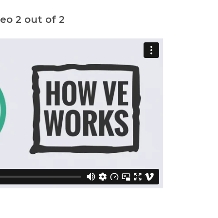
o 2 out of 2