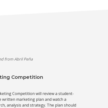
ved from Abril Peña
ting Competition
keting Competition will review a student-
written marketing plan and watch a
ch, analysis and strategy. The plan should