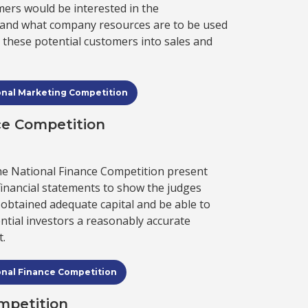
mers would be interested in the
, and what company resources are to be used
rn these potential customers into sales and
onal Marketing Competition
ce Competition
the National Finance Competition present
financial statements to show the judges
obtained adequate capital and be able to
tial investors a reasonably accurate
t.
onal Finance Competition
mpetition