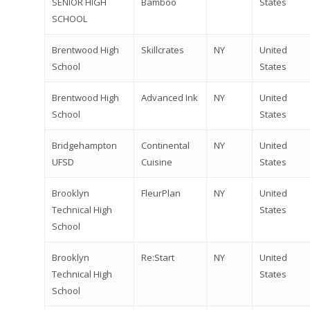
SENIOR HIGH
Bamboo
States
SCHOOL
Brentwood High
Skillcrates
NY
United
School
States
Brentwood High
Advanced Ink
NY
United
School
States
Bridgehampton
Continental
NY
United
UFSD
Cuisine
States
Brooklyn
FleurPlan
NY
United
Technical High
States
School
Brooklyn
Re:Start
NY
United
Technical High
States
School