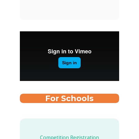
For Schools
Competition Registration