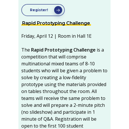
Register!
Rapid Prototyping Challenge
Friday, April 12 | Room in Hall 1E
The
Rapid Prototyping Challenge
is a
competition that will comprise
multinational mixed teams of 8-10
students who will be given a problem to
solve by creating a low-fidelity
prototype using the materials provided
on tables throughout the room. All
teams will receive the same problem to
solve and will prepare a 2-minute pitch
(no slideshow) and participate in 1
minute of Q&A. Registration will be
open to the first 100 student