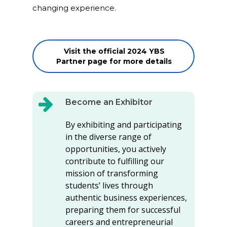
changing experience.
Visit the official 2024 YBS
Partner page for more details
Become an Exhibitor
By exhibiting and participating
in the diverse range of
opportunities, you actively
contribute to fulfilling our
mission of transforming
students’ lives through
authentic business experiences,
preparing them for successful
careers and entrepreneurial