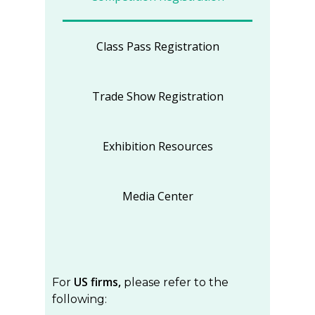
Class Pass Registration
Trade Show Registration
Exhibition Resources
Media Center
US firms,
For
please refer to the
following: