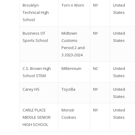
Brooklyn
Torn n Worn
NY
United
Technical High
States
School
Business Of
Midtown
NY
United
Sports School
Customs
States
Period 2 and
3 2023-2024
Why VE?
C.S. Brown High
Millennium
NC
United
For Schools
School STEM
States
For Partners
Carey HS
Toyzilla
NY
United
States
For Volunteers
2026 Youth Busi
CARLE PLACE
Monstr
NY
United
MIDDLE SENIOR
Cookies
States
Summit
HIGH SCHOOL
2026 Gala