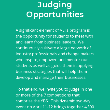
Judging
Opportunities
A significant element of VEI’s program is
the opportunity for students to meet with
and learn from business leaders. We
continuously cultivate a large network of
industry professionals and change makers
who inspire, empower, and mentor our
students as well as guide them in applying
business strategies that will help them
develop and manage their businesses.
To that end, we invite you to judge in one
or more of the 7 competitions that
comprise the YBS. This dynamic two-day
event on April 11-12 brings together 4,500