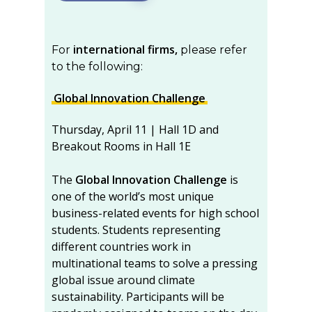
international firms,
For
please refer
to the following:
Global Innovation Challenge
Thursday, April 11 | Hall 1D and
Breakout Rooms in Hall 1E
The
Global Innovation Challenge
is
one of the world’s most unique
business-related events for high school
students. Students representing
different countries work in
multinational teams to solve a pressing
global issue around climate
sustainability. Participants will be