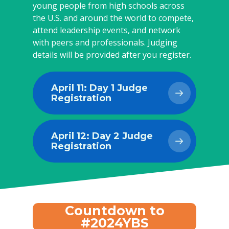
young people from high schools across
the U.S. and around the world to compete,
attend leadership events, and network
with peers and professionals. Judging
details will be provided after you register.
April 11: Day 1 Judge
Registration
April 12: Day 2 Judge
Registration
Countdown to
#2024YBS