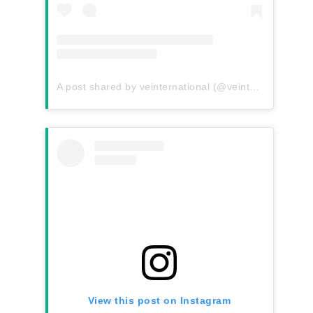
A post shared by veinternational (@veinternational)
View this post on Instagram