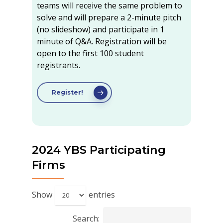
teams will receive the same problem to
solve and will prepare a 2-minute pitch
(no slideshow) and participate in 1
minute of Q&A. Registration will be
open to the first 100 student
registrants.
Register!
2024 YBS Participating
Firms
Show
entries
Search: