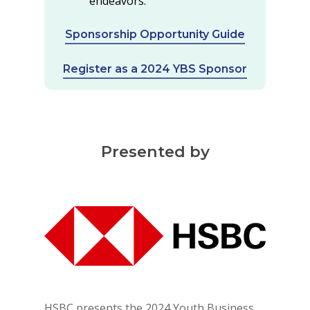
endeavors.
Sponsorship Opportunity Guide
Register as a 2024 YBS Sponsor
Presented by
HSBC presents the 2024 Youth Business