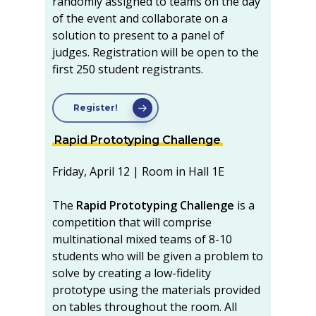
randomly assigned to teams on the day
of the event and collaborate on a
solution to present to a panel of
judges. Registration will be open to the
first 250 student registrants.
Register!
Rapid Prototyping Challenge
Friday, April 12 | Room in Hall 1E
The
Rapid Prototyping Challenge
is a
competition that will comprise
multinational mixed teams of 8-10
students who will be given a problem to
solve by creating a low-fidelity
prototype using the materials provided
on tables throughout the room. All