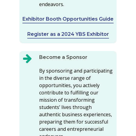
endeavors.
Exhibitor Booth Opportunities Guide
Register as a 2024 YBS Exhibitor
Become a Sponsor
By sponsoring and participating
in the diverse range of
opportunities, you actively
contribute to fulfilling our
mission of transforming
students’ lives through
authentic business experiences,
preparing them for successful
careers and entrepreneurial