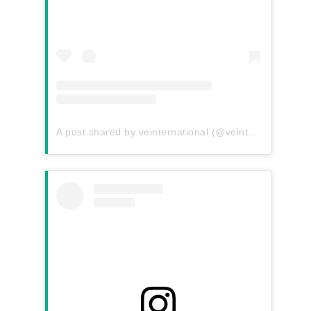
A post shared by veinternational (@veinternational)