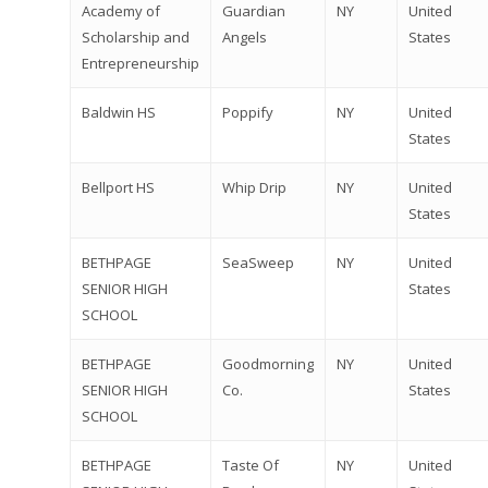
Academy of
Guardian
NY
United
Scholarship and
Angels
States
Entrepreneurship
Baldwin HS
Poppify
NY
United
States
Bellport HS
Whip Drip
NY
United
States
BETHPAGE
SeaSweep
NY
United
SENIOR HIGH
States
SCHOOL
BETHPAGE
Goodmorning
NY
United
SENIOR HIGH
Co.
States
SCHOOL
BETHPAGE
Taste Of
NY
United