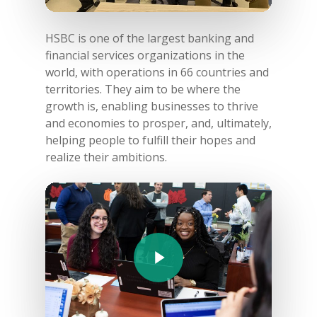
HSBC is one of the largest banking and
financial services organizations in the
world, with operations in 66 countries and
territories. They aim to be where the
growth is, enabling businesses to thrive
and economies to prosper, and, ultimately,
helping people to fulfill their hopes and
realize their ambitions.