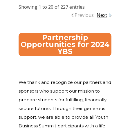
Showing 1 to 20 of 227 entries
Careers
Previous
Next
VE Hub
Donate
Partnership
Opportunities for 2024
Get Involved
YBS
We thank and recognize our partners and
sponsors who support our mission to
prepare students for fulfilling, financially-
secure futures. Through their generous
support, we are able to provide all Youth
Business Summit participants with a life-