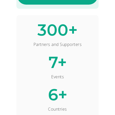
300+
Partners and Supporters
7+
Events
6+
Countries