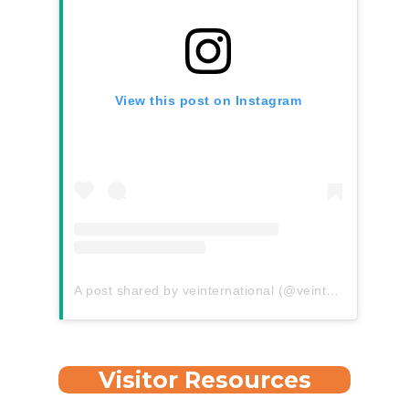
View this post on Instagram
A post shared by veinternational (@veinternational)
Visitor Resources