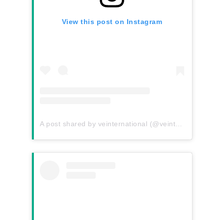
View this post on Instagram
A post shared by veinternational (@veinternational)