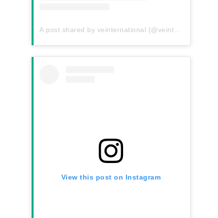
A post shared by veinternational (@veinternational)
View this post on Instagram