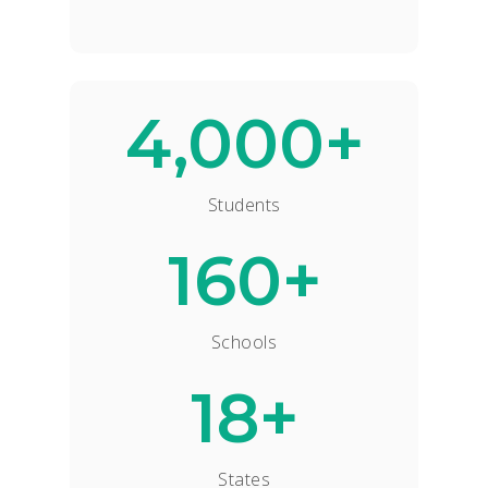
4,000+
Students
160+
Schools
18+
States