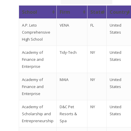
School
Firm
State
Country
A.P. Leto
VENA
FL
United
Comprehensive
States
High School
Academy of
Tidy-Tech
NY
United
Finance and
States
Enterprise
Academy of
MAIA
NY
United
Finance and
States
Enterprise
Academy of
D&C Pet
NY
United
Scholarship and
Resorts &
States
Entrepreneurship
Spa