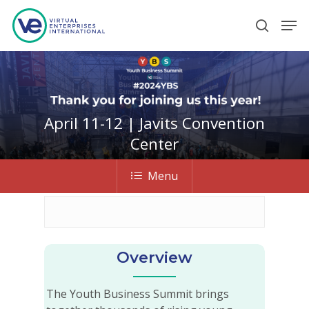
Hit enter to search or ESC to close
April 11-12 | Javits Convention
Center
Menu
Overview
The Youth Business Summit brings