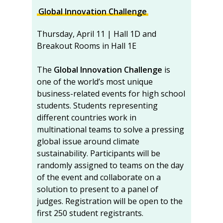
Global Innovation Challenge
Thursday, April 11 | Hall 1D and
Breakout Rooms in Hall 1E
The
Global Innovation Challenge
is
one of the world’s most unique
business-related events for high school
students. Students representing
different countries work in
multinational teams to solve a pressing
global issue around climate
sustainability. Participants will be
randomly assigned to teams on the day
of the event and collaborate on a
solution to present to a panel of
judges. Registration will be open to the
first 250 student registrants.