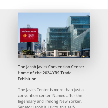
The Jacob Javits Convention Center:
Home of the 2024 YBS Trade
Exhibition
The Javits Center is more than just a
convention center. Named after the
legendary and lifelong New Yorker,
Senator Jacob K. Javits, this self-