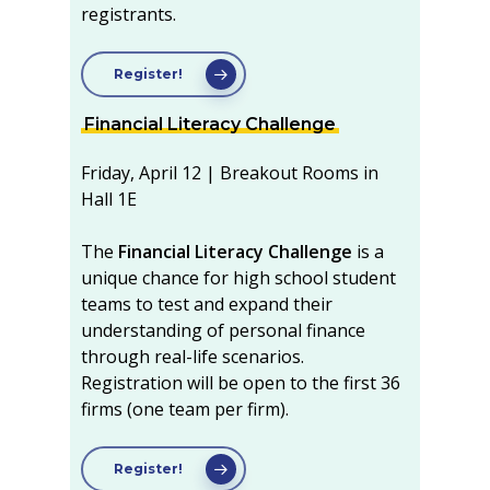
registrants.
Register!
Financial Literacy Challenge
Friday, April 12 | Breakout Rooms in
Hall 1E
The
Financial Literacy Challenge
is a
unique chance for high school student
teams to test and expand their
understanding of personal finance
through real-life scenarios.
Registration will be open to the first 36
firms (one team per firm).
Register!