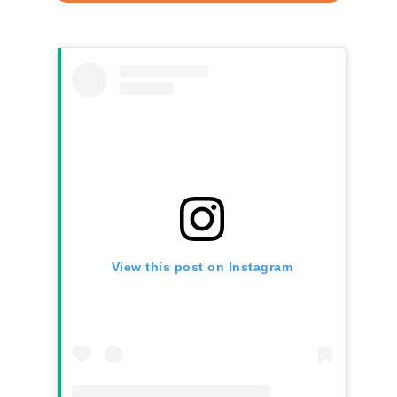
View this post on Instagram