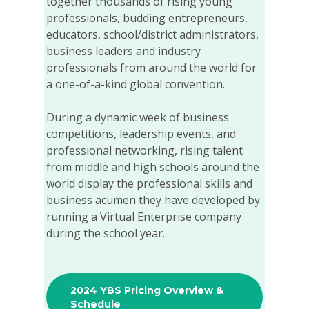
together thousands of rising young
professionals, budding entrepreneurs,
educators, school/district administrators,
business leaders and industry
professionals from around the world for
a one-of-a-kind global convention.
During a dynamic week of business
competitions, leadership events, and
professional networking, rising talent
from middle and high schools around the
world display the professional skills and
business acumen they have developed by
running a Virtual Enterprise company
during the school year.
2024 YBS Pricing Overview &
Schedule