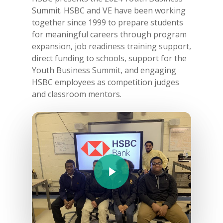
Summit. HSBC and VE have been working
together since 1999 to prepare students
for meaningful careers through program
expansion, job readiness training support,
direct funding to schools, support for the
Youth Business Summit, and engaging
HSBC employees as competition judges
and classroom mentors.