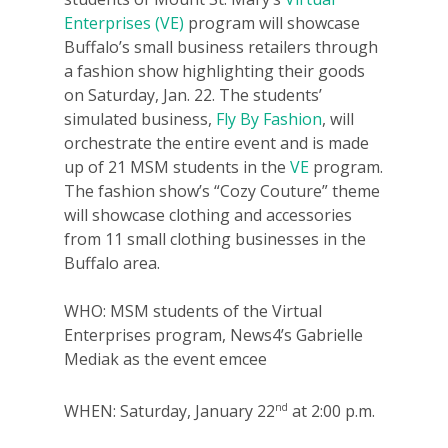
Enterprises (VE)
program will showcase
Buffalo’s small business retailers through
a fashion show highlighting their goods
on Saturday, Jan. 22. The students’
simulated business,
Fly By Fashion
, will
orchestrate the entire event and is made
up of 21 MSM students in the
VE
program.
The fashion show’s “Cozy Couture” theme
will showcase clothing and accessories
from 11 small clothing businesses in the
Buffalo area.
WHO: MSM students of the Virtual
Enterprises program, News4’s Gabrielle
Mediak as the event emcee
nd
WHEN: Saturday, January 22
at 2:00 p.m.