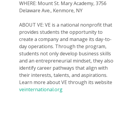
WHERE: Mount St. Mary Academy, 3756
Delaware Ave., Kenmore, NY
ABOUT VE: VE is a national nonprofit that
provides students the opportunity to
create a company and manage its day-to-
day operations. Through the program,
students not only develop business skills
Why VE?
and an entrepreneurial mindset, they also
identify career pathways that align with
For Schools
their interests, talents, and aspirations.
For Partners
Learn more about VE through its website
veinternational.org
For Volunteers
2026 Youth Busi
Summit
2026 Gala