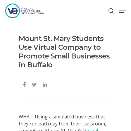
Mount St. Mary Students
Hit enter to search or ESC to close
Use Virtual Company to
Promote Small Businesses
in Buffalo
WHAT: Using a simulated business that
they run each day from their classroom,
students of Mount St. Mary’s
Virtual