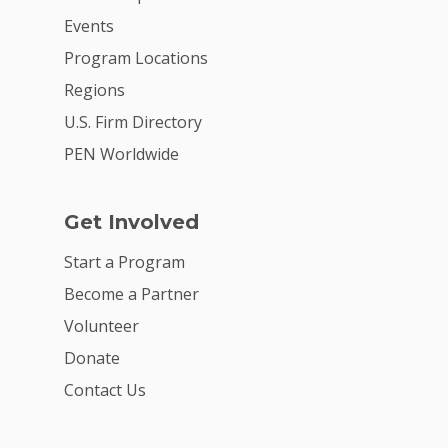
Events
Program Locations
Regions
U.S. Firm Directory
PEN Worldwide
Get Involved
Start a Program
Become a Partner
Volunteer
Donate
Contact Us