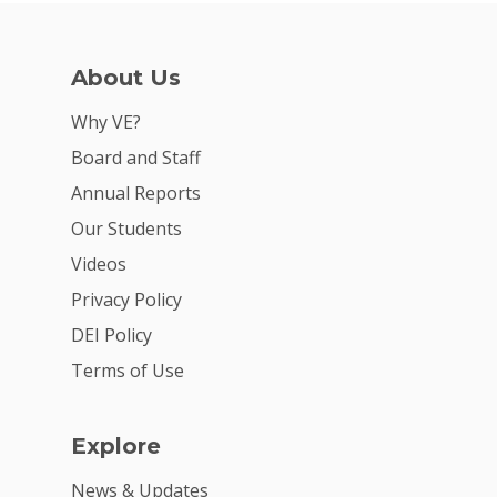
Careers
VE Hub
About Us
Donate
Why VE?
Board and Staff
Get Involved
Annual Reports
Our Students
Videos
Privacy Policy
DEI Policy
Terms of Use
Explore
News & Updates