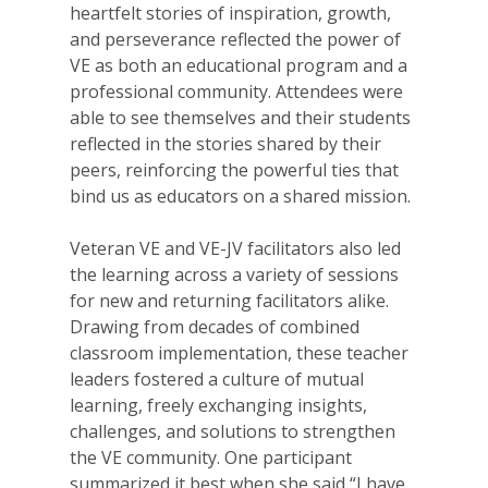
heartfelt stories of inspiration, growth,
and perseverance reflected the power of
VE as both an educational program and a
professional community. Attendees were
able to see themselves and their students
reflected in the stories shared by their
peers, reinforcing the powerful ties that
bind us as educators on a shared mission.
Veteran VE and VE-JV facilitators also led
the learning across a variety of sessions
for new and returning facilitators alike.
Drawing from decades of combined
classroom implementation, these teacher
leaders fostered a culture of mutual
learning, freely exchanging insights,
challenges, and solutions to strengthen
the VE community. One participant
summarized it best when she said “I have