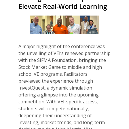
Elevate Real-World Learning
A major highlight of the conference was
the unveiling of VEI’s renewed partnership
with the SIFMA Foundation, bringing the
Stock Market Game to middle and high
school VE programs. Facilitators
previewed the experience through
InvestQuest, a dynamic simulation
offering a glimpse into the upcoming
competition. With VEI-specific access,
students will compete nationally,
deepening their understanding of
investing, market trends, and long-term