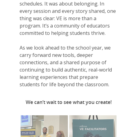
VE Hub
schedules. It was about belonging. In
every session and every story shared, one
Donate
thing was clear: VE is more than a
Get Involved
program. It’s a community of educators
committed to helping students thrive.
As we look ahead to the school year, we
carry forward new tools, deeper
connections, and a shared purpose of
continuing to build authentic, real-world
learning experiences that prepare
students for life beyond the classroom.
We can’t wait to see what you create!