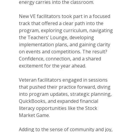
energy carries into the classroom.
New VE facilitators took part in a focused
track that offered a clear path into the
program, exploring curriculum, navigating
the Teachers’ Lounge, developing
implementation plans, and gaining clarity
on events and competitions. The result?
Confidence, connection, and a shared
excitement for the year ahead.
Veteran facilitators engaged in sessions
that pushed their practice forward, diving
into program updates, strategic planning,
QuickBooks, and expanded financial
literacy opportunities like the Stock
Market Game.
Adding to the sense of community and joy,