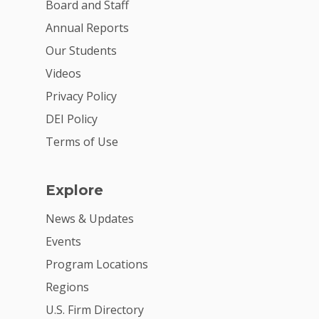
Board and Staff
Annual Reports
Our Students
Videos
Privacy Policy
DEI Policy
Terms of Use
Explore
News & Updates
Events
Program Locations
Regions
U.S. Firm Directory