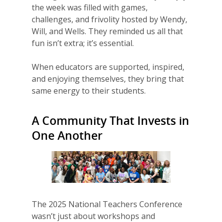
the week was filled with games,
challenges, and frivolity hosted by Wendy,
Will, and Wells. They reminded us all that
fun isn’t extra; it’s essential.
Why VE?
When educators are supported, inspired,
and enjoying themselves, they bring that
For Schools
same energy to their students.
For Partners
A Community That Invests in
For Volunteers
One Another
2026 Youth Busi
Summit
2026 Gala
Careers
The 2025 National Teachers Conference
wasn’t just about workshops and