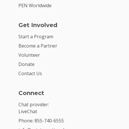
PEN Worldwide
Get Involved
Start a Program
Become a Partner
Volunteer
Donate
Contact Us
Connect
Chat provider:
LiveChat
Phone: 855-740-6555