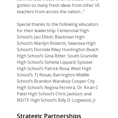
gotten so many fresh ideas from other VE
teachers from across the nation…”
Special thanks to the following educators
for their leadership: Centennial High
School’s Jaci Elliott; Blackman High
School’s Marilyn Roberts; Swansea High
School’s Dorinda Riley; Huntington Beach
High School’s Gina Ritter; South Granville
High School’s Soheila Lippard; Syosset
High School’s Patrick Rosa; West High
School’s TJ Rosas; Barrington Middle
School’s Brandon Waraksa; Cooper City
High School’s Regina Ferreira, Dr. Kiran C
Patel High School’s Chris Jackson; and
NSITE High School’s Billy D. Logwood, Jr.
Strategic Partnerships