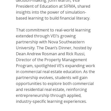
decision-making. John Martin, Vice
President of Education at SIFMA, shared
insights into the power of simulation-
based learning to build financial literacy.
That commitment to real-world learning
extended through VEI’s growing
partnership with Nova Southeastern
University. The Dean’s Dinner, hosted by
Dean Andrew Rosman and Rick Russi,
Director of the Property Management
Program, spotlighted VE’s expanding work
in commercial real estate education. As the
partnership evolves, students will gain
opportunities to explore both commercial
and residential real estate, reinforcing
entrepreneurship through applied,
industry-specific learning experiences.