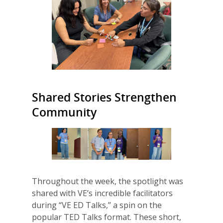
Shared Stories Strengthen
Community
Throughout the week, the spotlight was
shared with VE’s incredible facilitators
during “VE ED Talks,” a spin on the
popular TED Talks format. These short,