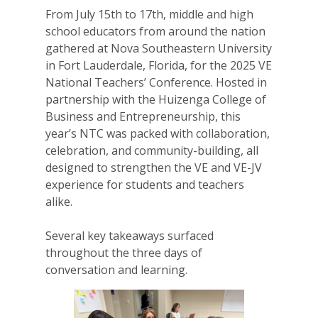
From July 15th to 17th, middle and high
school educators from around the nation
gathered at Nova Southeastern University
in Fort Lauderdale, Florida, for the 2025 VE
National Teachers’ Conference. Hosted in
partnership with the Huizenga College of
Business and Entrepreneurship, this
year’s NTC was packed with collaboration,
celebration, and community-building, all
designed to strengthen the VE and VE-JV
experience for students and teachers
alike.
Several key takeaways surfaced
throughout the three days of
conversation and learning.