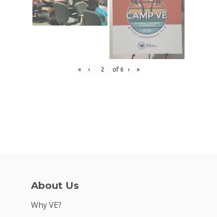
«
‹
of
6
›
»
About Us
Why VE?