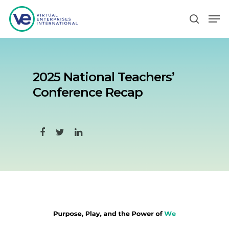
Hit enter to search or ESC to close
2025 National Teachers’
Conference Recap