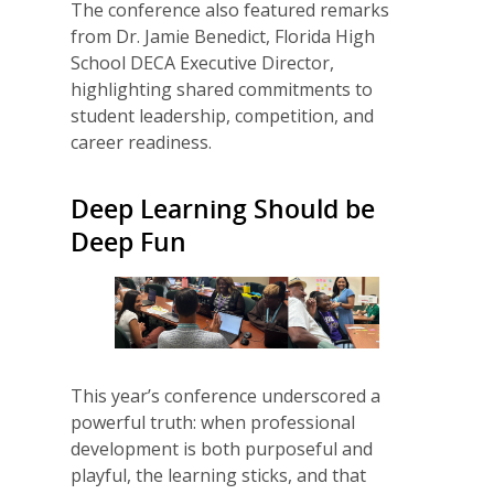
The conference also featured remarks
from Dr. Jamie Benedict, Florida High
School DECA Executive Director,
highlighting shared commitments to
student leadership, competition, and
career readiness.
Deep Learning Should be
Deep Fun
This year’s conference underscored a
powerful truth: when professional
development is both purposeful and
playful, the learning sticks, and that