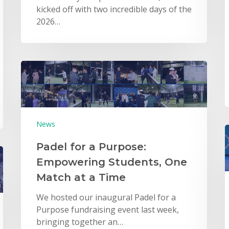
kicked off with two incredible days of the
2026…
News
Padel for a Purpose:
Empowering Students, One
Match at a Time
We hosted our inaugural Padel for a
Purpose fundraising event last week,
bringing together an…