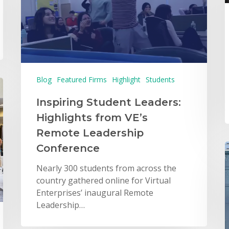
Blog
Featured Firms
Highlight
Students
Inspiring Student Leaders:
Highlights from VE’s
Remote Leadership
Conference
Nearly 300 students from across the
country gathered online for Virtual
Enterprises’ inaugural Remote
Leadership…