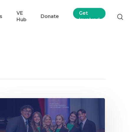
VE
Get
s
Donate
Hub
Involved