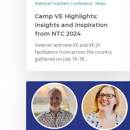
National Teachers Conference
News
Camp VE Highlights:
Insights and Inspiration
from NTC 2024
Veteran and new VE and VE-JV
facilitators from across the country
gathered on July 16-18…