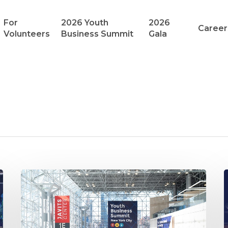
For
2026 Youth
2026
Career
Volunteers
Business Summit
Gala