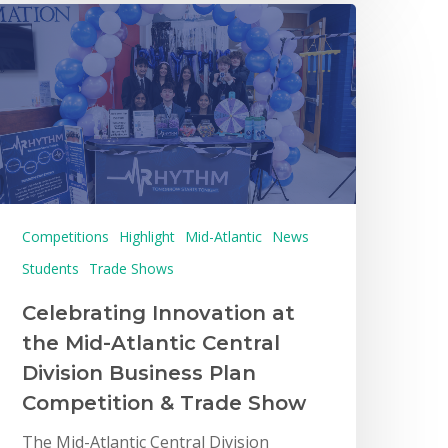
Competitions
Highlight
Mid-Atlantic
News
Students
Trade Shows
Celebrating Innovation at
the Mid-Atlantic Central
Division Business Plan
Competition & Trade Show
The Mid-Atlantic Central Division