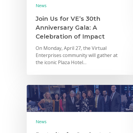
News
Join Us for VE’s 30th
Anniversary Gala: A
Celebration of Impact
On Monday, April 27, the Virtual
Enterprises community will gather at
the iconic Plaza Hotel…
News