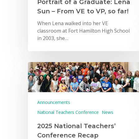
Portrait of a Graduate: Lena
Sun – From VE to VP, so far!
When Lena walked into her VE
classroom at Fort Hamilton High School
in 2003, she…
Announcements
National Teachers Conference
News
2025 National Teachers’
Conference Recap