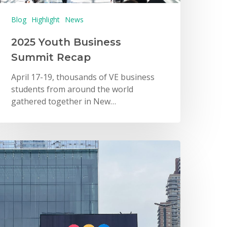
Blog
Highlight
News
2025 Youth Business
Summit Recap
April 17-19, thousands of VE business
students from around the world
gathered together in New…