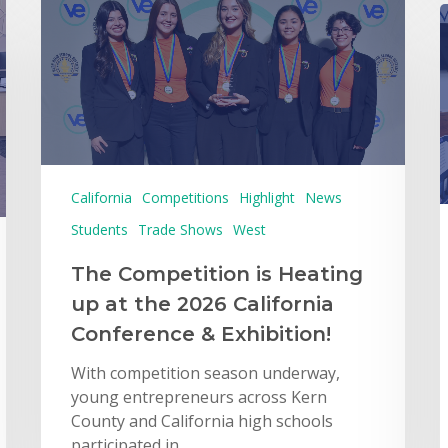
California
Competitions
Highlight
News
Students
Trade Shows
West
The Competition is Heating
up at the 2026 California
Conference & Exhibition!
With competition season underway,
young entrepreneurs across Kern
County and California high schools
participated in…