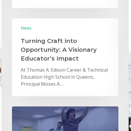
News
Turning Craft into
Opportunity: A Visionary
Educator’s Impact
At Thomas A. Edison Career & Technical
Education High School in Queens,
Principal Moses A.…