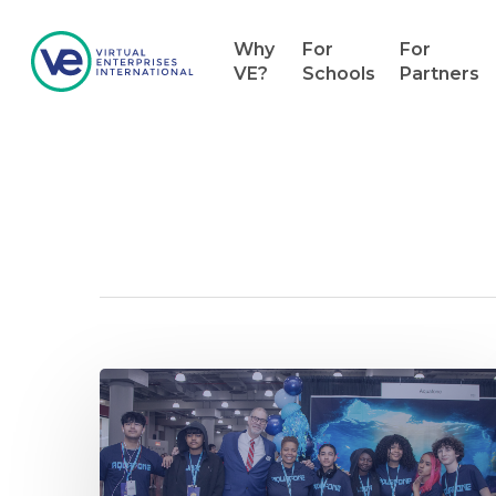
Why
For
For
VE?
Schools
Partners
Category
News