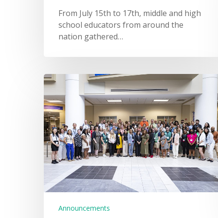
From July 15th to 17th, middle and high
school educators from around the
nation gathered…
Announcements