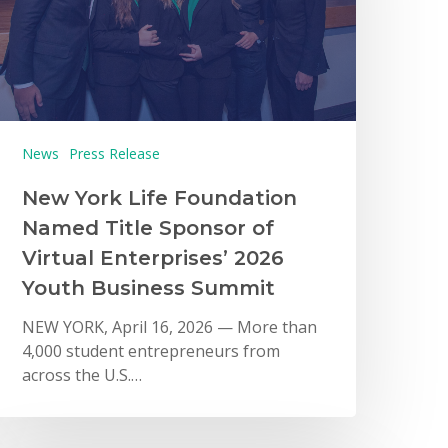
News
Press Release
New York Life Foundation
Named Title Sponsor of
Virtual Enterprises’ 2026
Youth Business Summit
NEW YORK, April 16, 2026 — More than
4,000 student entrepreneurs from
across the U.S.…