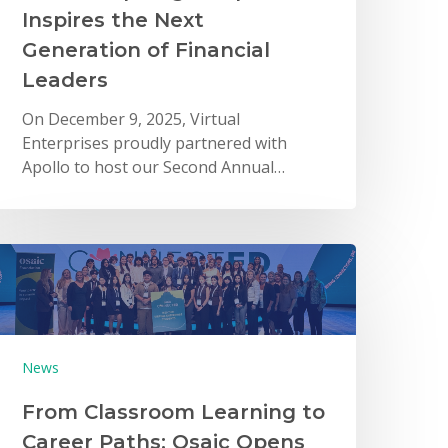
Inspires the Next
Generation of Financial
Leaders
On December 9, 2025, Virtual
Enterprises proudly partnered with
Apollo to host our Second Annual…
News
From Classroom Learning to
Career Paths: Osaic Opens