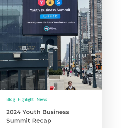
Blog
Highlight
News
2024 Youth Business
Summit Recap