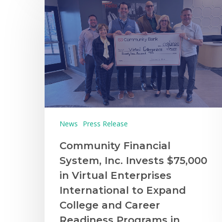
News
Press Release
Community Financial
System, Inc. Invests $75,000
in Virtual Enterprises
International to Expand
College and Career
Readiness Programs in