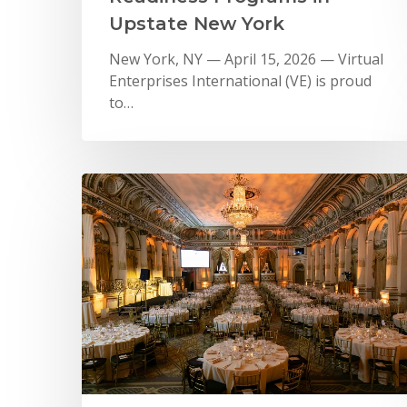
Upstate New York
New York, NY — April 15, 2026 — Virtual
Enterprises International (VE) is proud
to…