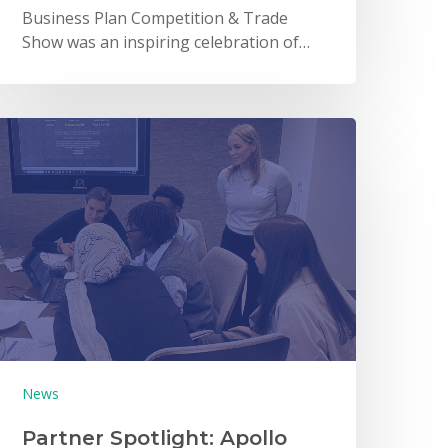
Business Plan Competition & Trade
Show was an inspiring celebration of…
News
Partner Spotlight: Apollo