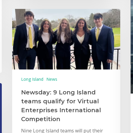
Long Island
News
Newsday: 9 Long Island
teams qualify for Virtual
Enterprises International
Competition
Nine Long Island teams will put their