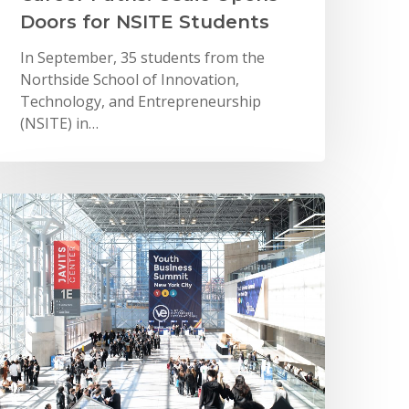
Doors for NSITE Students
In September, 35 students from the
Northside School of Innovation,
Technology, and Entrepreneurship
(NSITE) in…