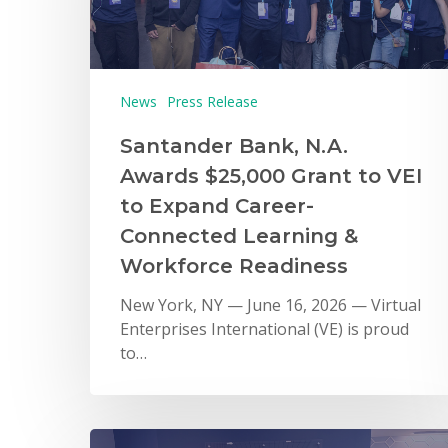
News
Press Release
Santander Bank, N.A.
Awards $25,000 Grant to VEI
to Expand Career-
Connected Learning &
Workforce Readiness
New York, NY — June 16, 2026 — Virtual
Enterprises International (VE) is proud
to…
Hit enter to search or ESC to close