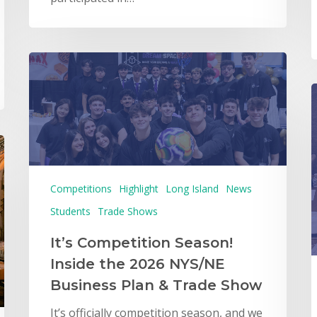
Competitions
Highlight
Long Island
News
Students
Trade Shows
It’s Competition Season!
Inside the 2026 NYS/NE
Business Plan & Trade Show
It’s officially competition season, and we