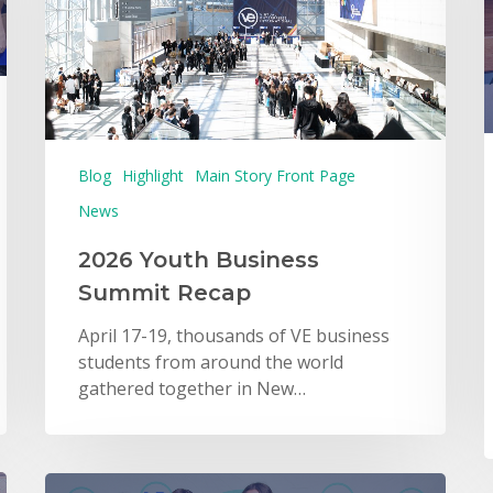
Blog
Highlight
Main Story Front Page
News
2026 Youth Business
Summit Recap
April 17-19, thousands of VE business
students from around the world
gathered together in New…