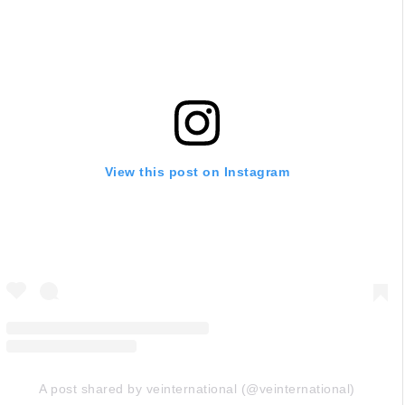
View this post on Instagram
A post shared by veinternational (@veinternational)