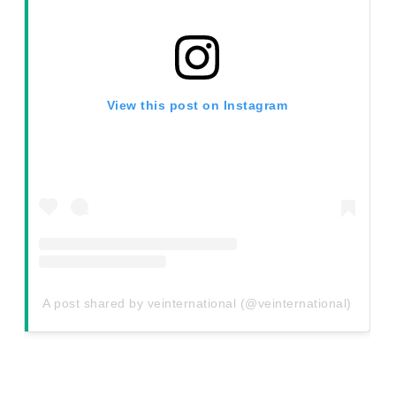
View this post on Instagram
A post shared by veinternational (@veinternational)