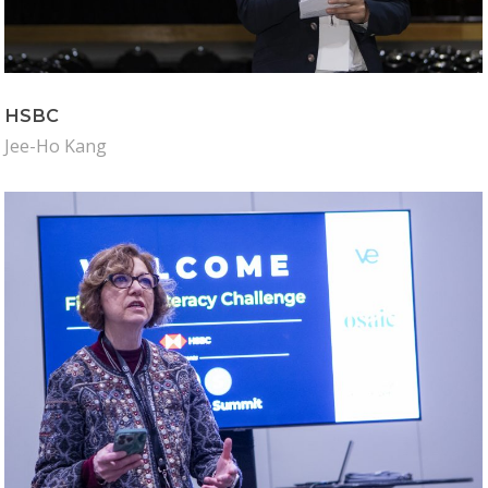
Why VE?
For Schools
For Partners
HSBC
For Volunteers
Jee-Ho Kang
2026 Youth Busi
Summit
2026 Gala
Careers
VE Hub
Donate
Get Involved