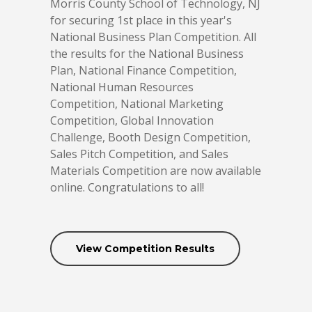
Morris County School of Technology, NJ
for securing 1st place in this year's
National Business Plan Competition. All
the results for the National Business
Plan, National Finance Competition,
National Human Resources
Competition, National Marketing
Competition, Global Innovation
Challenge, Booth Design Competition,
Sales Pitch Competition, and Sales
Materials Competition are now available
online. Congratulations to all!
View Competition Results