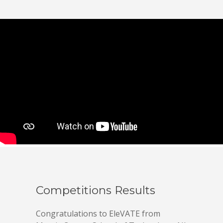
Competitions Results
Congratulations to EleVATE from