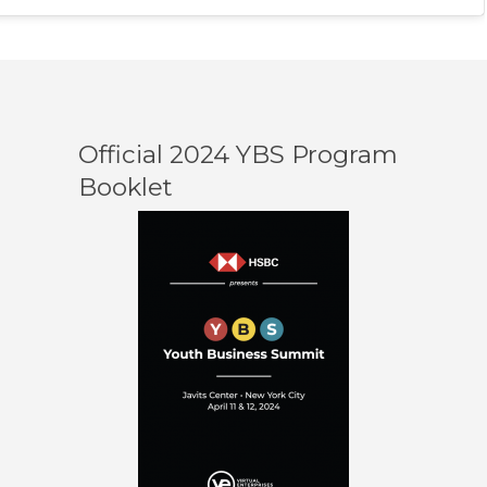
Official 2024 YBS Program
Booklet