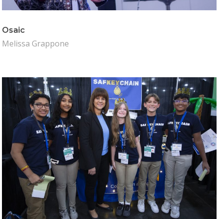
Osaic
Melissa Grappone