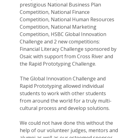
prestigious National Business Plan
Competition, National Finance
Competition, National Human Resources
Competition, National Marketing
Competition, HSBC Global Innovation
Challenge and 2 new competitions:
Financial Literacy Challenge sponsored by
Osaic with support from Cross River and
the Rapid Prototyping Challenge.
The Global Innovation Challenge and
Rapid Prototyping allowed individual
students to work with other students
from around the world for a truly multi-
cultural process and develop solutions.
We could not have done this without the
help of our volunteer judges, mentors and
alumni as well as our esteemed sponsor