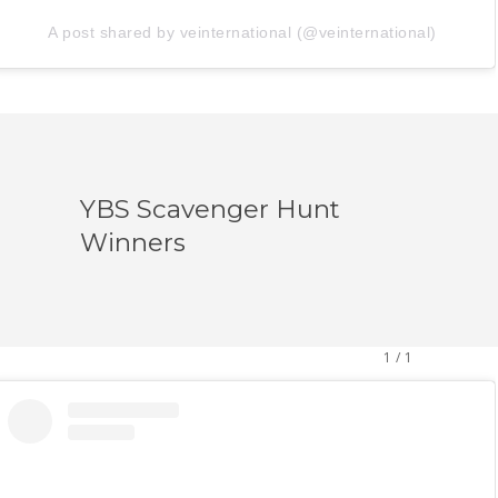
A post shared by veinternational (@veinternational)
YBS Scavenger Hunt
Winners
1
/
1