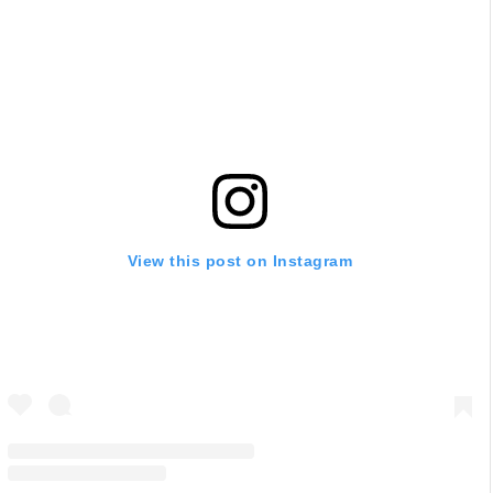
View this post on Instagram