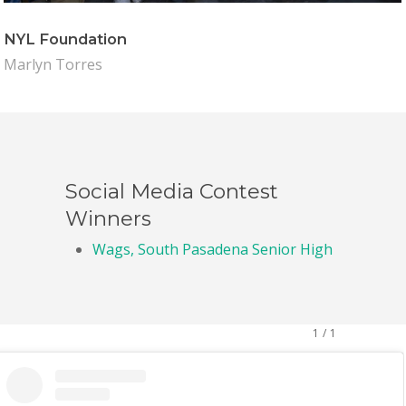
NYL Foundation
Marlyn Torres
Social Media Contest
Winners
Wags, South Pasadena Senior High
1
/
1