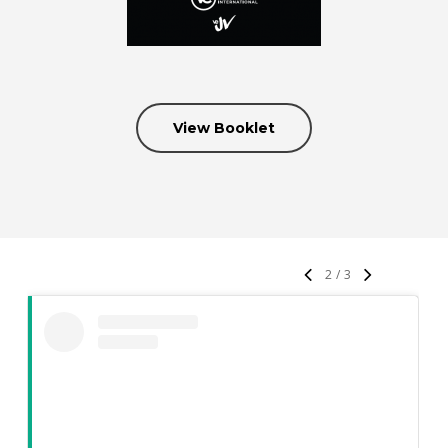
View Booklet
2
/
3