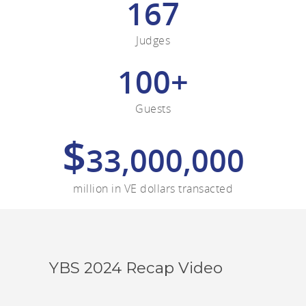
167
Judges
100+
Guests
$
33,000,000
million in VE dollars transacted
YBS 2024 Recap Video