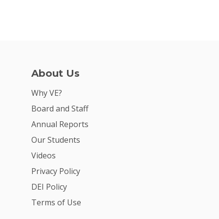
About Us
Why VE?
Board and Staff
Annual Reports
Our Students
Videos
Privacy Policy
DEI Policy
Terms of Use