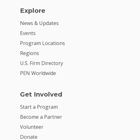
Explore
News & Updates
Events
Program Locations
Regions
U.S. Firm Directory
PEN Worldwide
Get Involved
Start a Program
Become a Partner
Volunteer
Donate