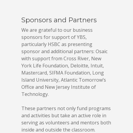
Sponsors and Partners
We are grateful to our business
sponsors for support of YBS,
particularly HSBC as presenting
sponsor and additional partners: Osaic
with support from Cross River, New
York Life Foundation, Deloitte, Intuit,
Mastercard, SIFMA Foundation, Long
Island University, Atlantic Tomorrow’s
Office and New Jersey Institute of
Technology.
These partners not only fund programs
and activities but take an active role in
serving as volunteers and mentors both
inside and outside the classroom.