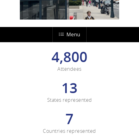
Menu
4,800
Attendees
13
States represented
7
Countries represented