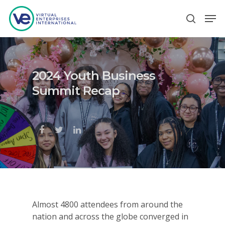
Hit enter to search or ESC to close
2024 Youth Business
Summit Recap
Almost 4800 attendees from around the
nation and across the globe converged in