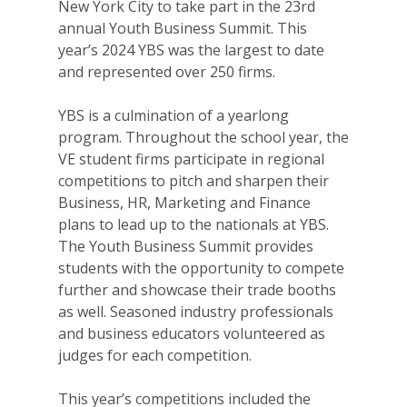
New York City to take part in the 23rd
annual Youth Business Summit. This
year’s 2024 YBS was the largest to date
and represented over 250 firms.
YBS is a culmination of a yearlong
program. Throughout the school year, the
VE student firms participate in regional
competitions to pitch and sharpen their
Business, HR, Marketing and Finance
plans to lead up to the nationals at YBS.
The Youth Business Summit provides
students with the opportunity to compete
further and showcase their trade booths
as well. Seasoned industry professionals
and business educators volunteered as
judges for each competition.
This year’s competitions included the