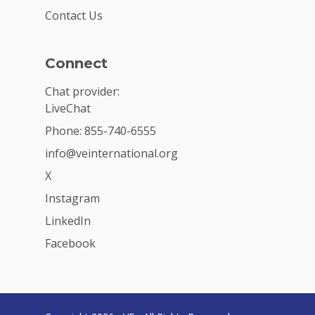
Contact Us
Connect
Chat provider:
LiveChat
Phone: 855-740-6555
info@veinternational.org
X
Instagram
LinkedIn
Facebook