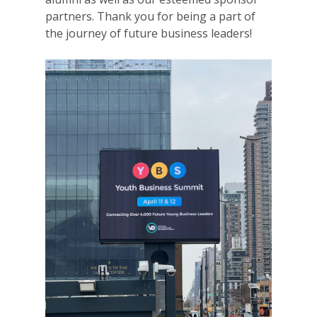
partners. Thank you for being a part of
the journey of future business leaders!