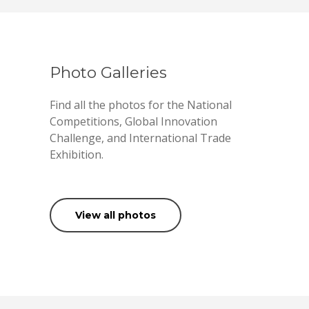
Photo Galleries
Find all the photos for the National
Competitions, Global Innovation
Challenge, and International Trade
Exhibition.
View all photos