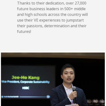
Thanks to their dedication, over 27,000
future business leaders in 500+ middle
and high schools across the country will
use their VE experiences to jumpstart
their passions, determination and their
futures!