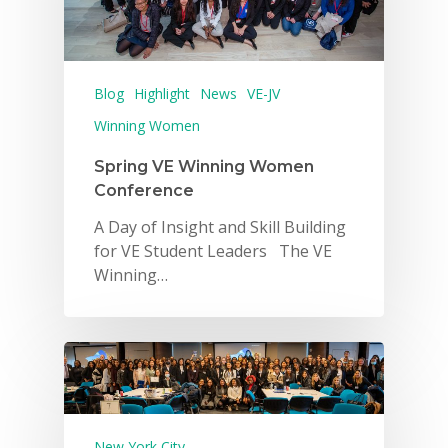
Blog
Highlight
News
VE-JV
Winning Women
Spring VE Winning Women
Conference
A Day of Insight and Skill Building
for VE Student Leaders The VE
Winning…
Why VE?
New York City