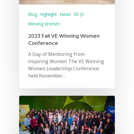
Blog
Highlight
News
VE-JV
Winning Women
2023 Fall VE Winning Women
Conference
A Day of Mentoring from
Inspiring Women The VE Winning
Women Leadership Conference
held November…