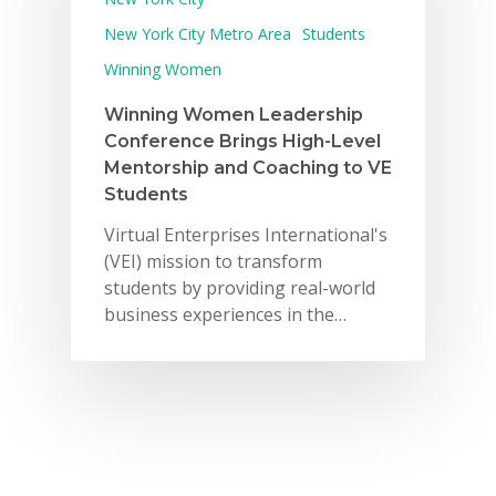
For Schools
New York City Metro Area
Students
Winning Women
For Partners
Winning Women Leadership
For Volunteers
Conference Brings High-Level
2026 Youth Busi
Mentorship and Coaching to VE
Students
Summit
Virtual Enterprises International's
2026 Gala
(VEI) mission to transform
students by providing real-world
Careers
business experiences in the…
VE Hub
Donate
Get Involved