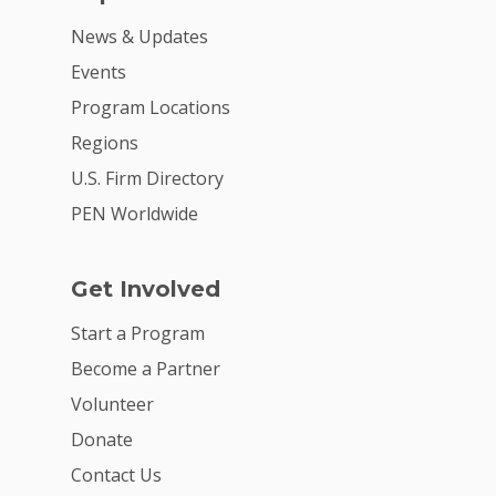
News & Updates
Events
Program Locations
Regions
U.S. Firm Directory
PEN Worldwide
Get Involved
Start a Program
Become a Partner
Volunteer
Donate
Contact Us