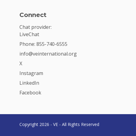
Connect
Chat provider:
LiveChat
Phone: 855-740-6555
info@veinternational.org
X
Instagram
LinkedIn
Facebook
Copyright 2026 - VE - All Rights Reserved