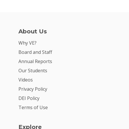
About Us
Why VE?
Board and Staff
Annual Reports
Our Students
Videos
Privacy Policy
DEI Policy
Terms of Use
Explore