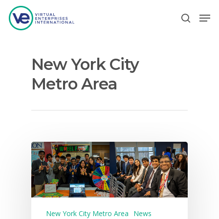
New York City
Hit enter to search or ESC to close
Metro Area
New York City Metro Area
News