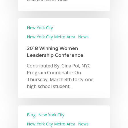
New York City
New York City Metro Area
News
2018 Winning Women
Leadership Conference
Contributed By: Gina Pol, NYC
Program Coordinator On
Thursday, March 8th forty-one
high school student…
Blog
New York City
New York City Metro Area
News