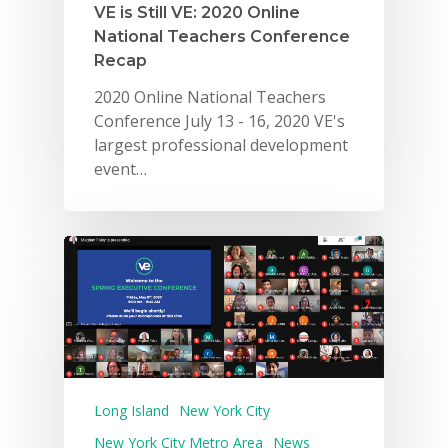
VE is Still VE: 2020 Online
National Teachers Conference
Recap
2020 Online National Teachers
Conference July 13 - 16, 2020 VE's
largest professional development
event…
Long Island
New York City
New York City Metro Area
News