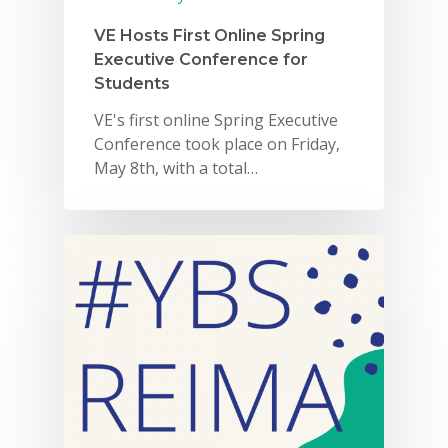
VE Hosts First Online Spring
Executive Conference for
Students
VE's first online Spring Executive
Conference took place on Friday,
May 8th, with a total…