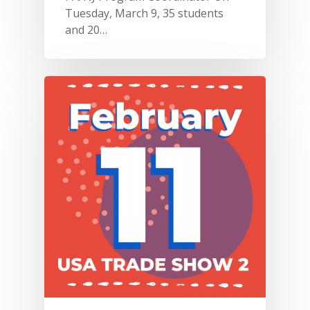
Tuesday, March 9, 35 students
and 20…