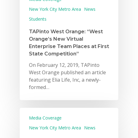
New York City Metro Area
News
Students
TAPinto West Orange: “West
Orange’s New Virtual
Enterprise Team Places at First
State Competition”
On February 12, 2019, TAPinto
West Orange published an article
featuring Elia Life, Inc, a newly-
formed…
Media Coverage
New York City Metro Area
News