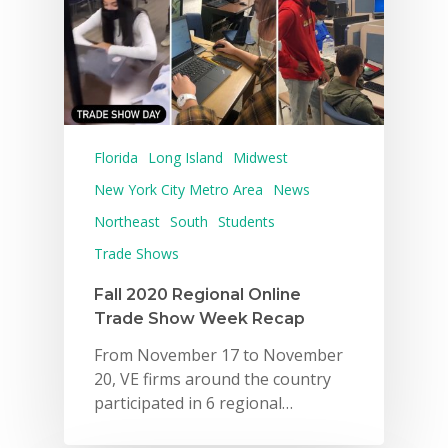
Florida
Long Island
Midwest
New York City Metro Area
News
Northeast
South
Students
Trade Shows
Fall 2020 Regional Online
Trade Show Week Recap
From November 17 to November
20, VE firms around the country
participated in 6 regional…