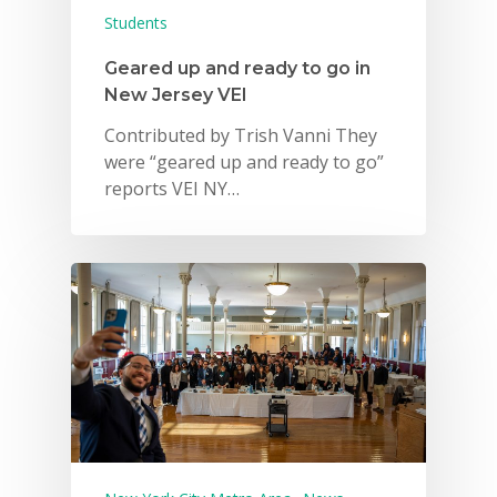
Students
Geared up and ready to go in
New Jersey VEI
Contributed by Trish Vanni They
were “geared up and ready to go”
reports VEI NY…