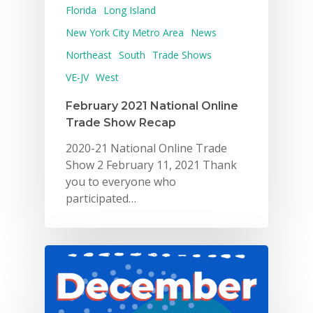
Florida
Long Island
New York City Metro Area
News
Northeast
South
Trade Shows
VE-JV
West
February 2021 National Online
Trade Show Recap
2020-21 National Online Trade
Show 2 February 11, 2021 Thank
you to everyone who
participated…