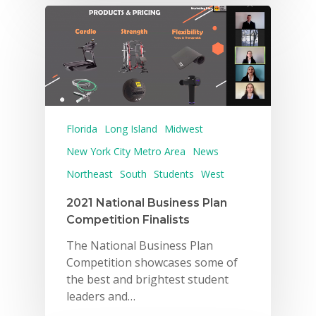
Florida
Long Island
Midwest
New York City Metro Area
News
Northeast
South
Students
West
2021 National Business Plan
Competition Finalists
The National Business Plan
Competition showcases some of
the best and brightest student
leaders and…