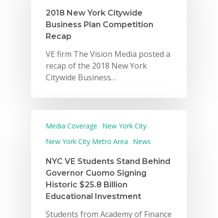
2018 New York Citywide
Business Plan Competition
Recap
VE firm The Vision Media posted a
recap of the 2018 New York
Citywide Business…
Media Coverage
New York City
New York City Metro Area
News
NYC VE Students Stand Behind
Governor Cuomo Signing
Historic $25.8 Billion
Educational Investment
Students from Academy of Finance