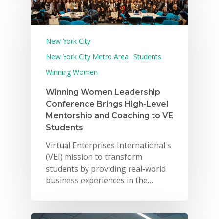
New York City
New York City Metro Area
Students
Winning Women
Winning Women Leadership
Conference Brings High-Level
Mentorship and Coaching to VE
Students
Virtual Enterprises International's
(VEI) mission to transform
students by providing real-world
business experiences in the…