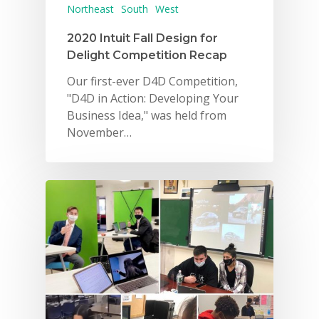
Northeast
South
West
Careers
2020 Intuit Fall Design for
VE Hub
Delight Competition Recap
Our first-ever D4D Competition,
Donate
"D4D in Action: Developing Your
Get Involved
Business Idea," was held from
November…