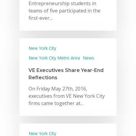
Entrepreneurship students in
teams of five participated in the
first-ever…
New York City
New York City Metro Area
News
VE Executives Share Year-End
Reflections
On Friday May 27th, 2016,
executives from VE New York City
firms came together at…
New York City