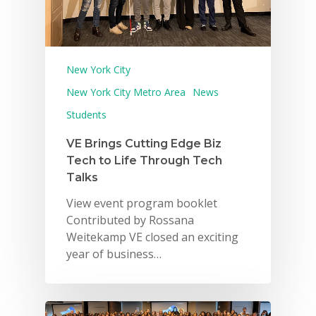
New York City
New York City Metro Area
News
Students
VE Brings Cutting Edge Biz
Tech to Life Through Tech
Talks
View event program booklet
Contributed by Rossana
Weitekamp VE closed an exciting
year of business…