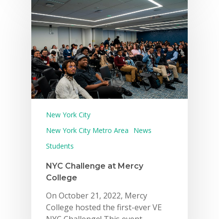
New York City
New York City Metro Area
News
Students
NYC Challenge at Mercy
College
On October 21, 2022, Mercy
College hosted the first-ever VE
NYC Challenge! This event