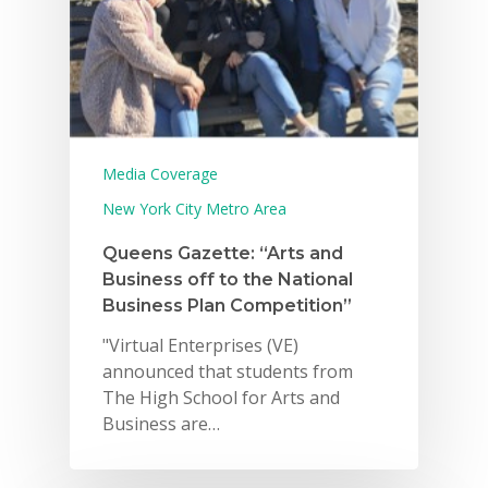
Media Coverage
New York City Metro Area
Queens Gazette: “Arts and
Business off to the National
Business Plan Competition”
"Virtual Enterprises (VE)
announced that students from
The High School for Arts and
Business are…