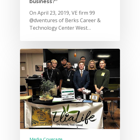
business?”
On April 23, 2019, VE firm 99
@dventures of Berks Career &
Technology Center West…
Media Coverage