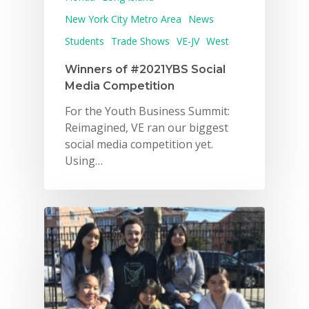
New York City Metro Area
News
Students
Trade Shows
VE-JV
West
Winners of #2021YBS Social
Media Competition
For the Youth Business Summit:
Reimagined, VE ran our biggest
social media competition yet.
Using…