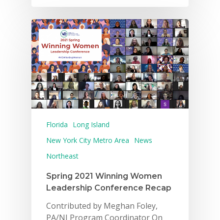
Florida
Long Island
New York City Metro Area
News
Northeast
Spring 2021 Winning Women
Leadership Conference Recap
Contributed by Meghan Foley,
PA/NJ Program Coordinator On