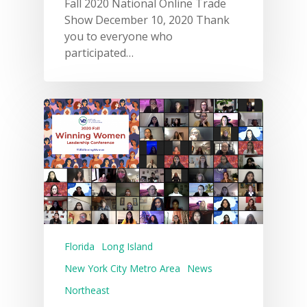
Fall 2020 National Online Trade
Show December 10, 2020 Thank
you to everyone who
participated…
Florida
Long Island
New York City Metro Area
News
Northeast