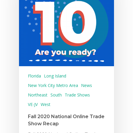
Florida
Long Island
New York City Metro Area
News
Northeast
South
Trade Shows
VE-JV
West
Fall 2020 National Online Trade
Show Recap