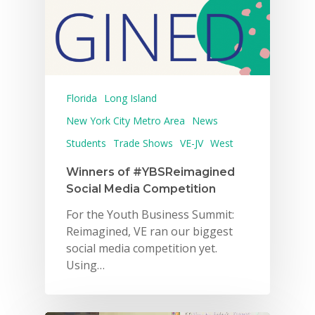
Florida
Long Island
New York City Metro Area
News
Students
Trade Shows
VE-JV
West
Winners of #YBSReimagined
Social Media Competition
For the Youth Business Summit:
Reimagined, VE ran our biggest
social media competition yet.
Using…