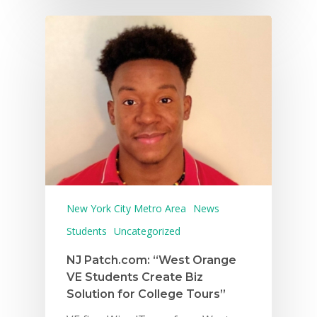
New York City Metro Area
News
Students
Uncategorized
NJ Patch.com: “West Orange
VE Students Create Biz
Solution for College Tours”