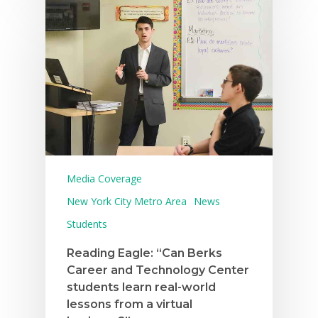
Media Coverage
New York City Metro Area
News
Students
Reading Eagle: “Can Berks
Career and Technology Center
students learn real-world
lessons from a virtual