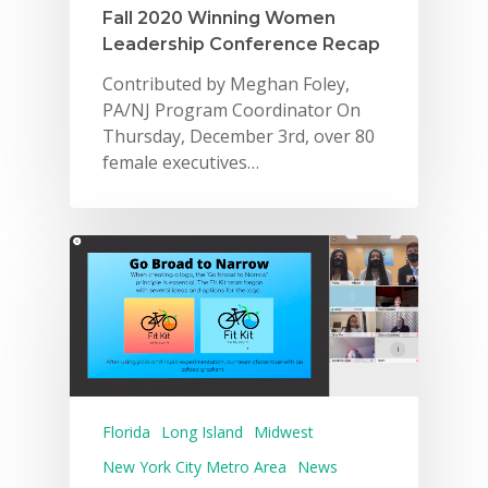
Fall 2020 Winning Women
Leadership Conference Recap
Contributed by Meghan Foley,
PA/NJ Program Coordinator On
Thursday, December 3rd, over 80
female executives…
Why VE?
For Schools
For Partners
For Volunteers
2026 Youth Busi
Summit
Florida
Long Island
Midwest
New York City Metro Area
News
2026 Gala