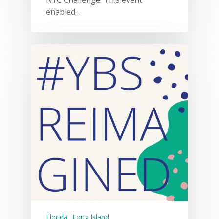
enabled…
Florida
Long Island