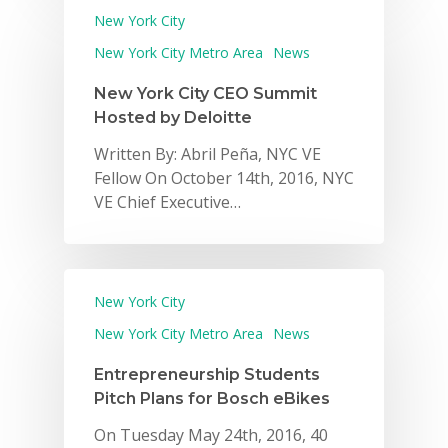
New York City
New York City Metro Area
News
New York City CEO Summit
Hosted by Deloitte
Written By: Abril Peña, NYC VE
Fellow On October 14th, 2016, NYC
VE Chief Executive…
New York City
New York City Metro Area
News
Entrepreneurship Students
Pitch Plans for Bosch eBikes
On Tuesday May 24th, 2016, 40