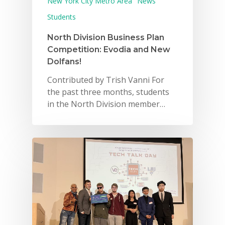
New York City Metro Area
News
Students
North Division Business Plan
Competition: Evodia and New
Dolfans!
Contributed by Trish Vanni For
the past three months, students
in the North Division member…