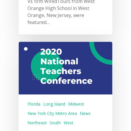
VE firm WiredTours from West
Orange High School in West
Orange, New Jersey, were
featured…
Florida
Long Island
Midwest
New York City Metro Area
News
Northeast
South
West