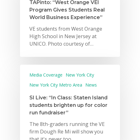
TAPinto: “West Orange VEI
Program Gives Students Real
World Business Experience”
VE students from West Orange
High School in New Jersey at
UNICO. Photo courtesy of…
Media Coverage
New York City
New York City Metro Area
News
SI Live: “In Class: Staten Island
students brighten up for color
run fundraiser”
The 8th-graders running the VE
firm Dough Re Mi will show you
that it's never too…