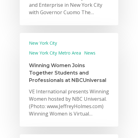
and Enterprise in New York City
with Governor Cuomo The…
New York City
New York City Metro Area
News
Winning Women Joins
Together Students and
Professionals at NBCUniversal
VE International presents Winning
Women hosted by NBC Universal.
(Photo: www.JeffreyHolmes.com)
Winning Women is Virtual…