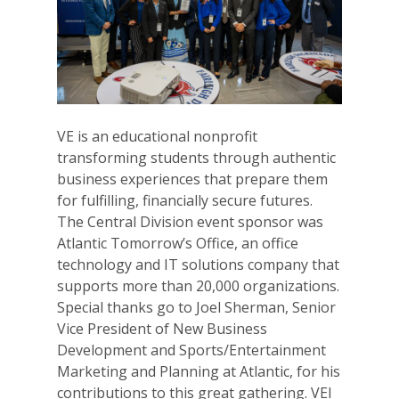
VE is an educational nonprofit
transforming students through authentic
business experiences that prepare them
for fulfilling, financially secure futures.
The Central Division event sponsor was
Atlantic Tomorrow’s Office, an office
technology and IT solutions company that
supports more than 20,000 organizations.
Special thanks go to Joel Sherman,
Senior
Why VE?
Vice President of New Business
Development and Sports/Entertainment
For Schools
Marketing and Planning at Atlantic, for his
contributions to this great gathering. VEI
For Partners