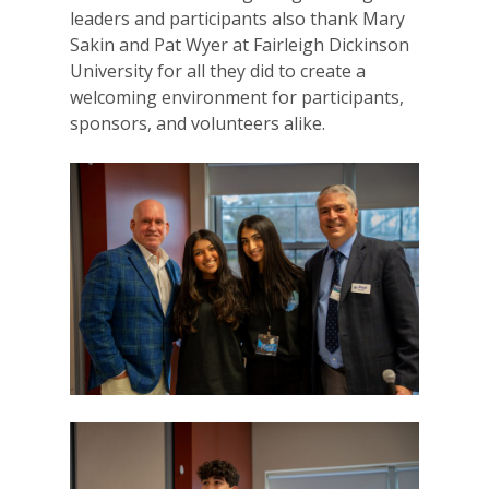
leaders and participants also thank Mary
For Volunteers
Sakin and Pat Wyer at Fairleigh Dickinson
University for all they did to create a
2026 Youth Busi
welcoming environment for participants,
Summit
sponsors, and volunteers alike.
2026 Gala
Careers
VE Hub
Donate
Get Involved