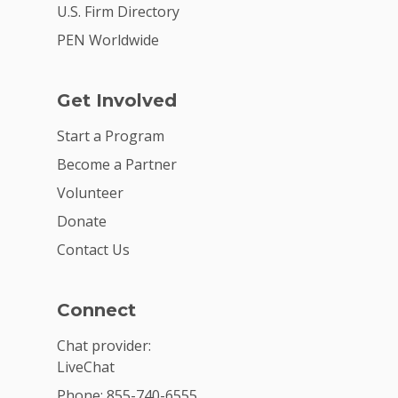
U.S. Firm Directory
PEN Worldwide
Get Involved
Start a Program
Become a Partner
Volunteer
Donate
Contact Us
Connect
Chat provider:
LiveChat
Phone: 855-740-6555