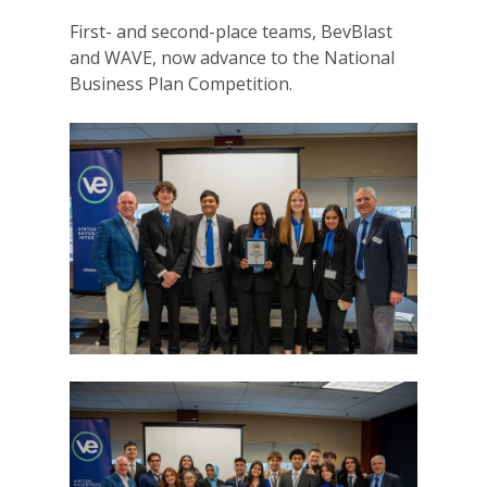
First- and second-place teams, BevBlast
and WAVE, now advance to the National
Business Plan Competition.