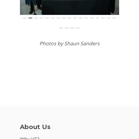
Photos by Shaun Sanders
About Us