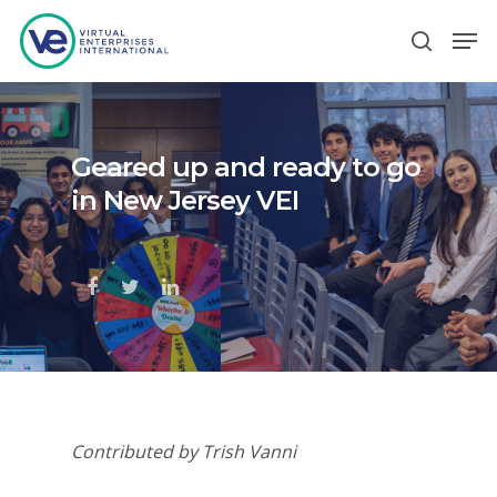
Hit enter to search or ESC to close
Geared up and ready to go
in New Jersey VEI
Contributed by Trish Vanni