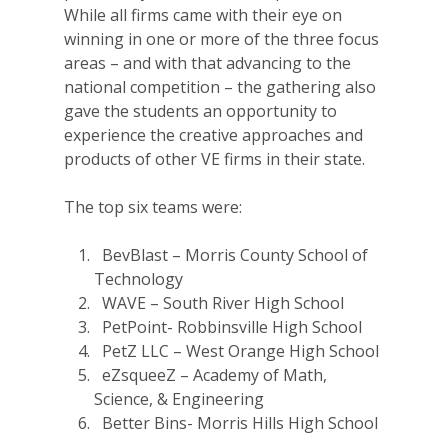
While all firms came with their eye on
winning in one or more of the three focus
areas – and with that advancing to the
national competition – the gathering also
gave the students an opportunity to
experience the creative approaches and
products of other VE firms in their state.
The top six teams were:
BevBlast – Morris County School of
Technology
WAVE – South River High School
PetPoint- Robbinsville High School
PetZ LLC – West Orange High School
eZsqueeZ – Academy of Math,
Science, & Engineering
Better Bins- Morris Hills High School