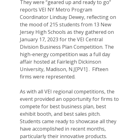
They were “geared up and ready to go”
reports VEI NY Metro Program
Coordinator Lindsay Dewey, reflecting on
the mood of 215 students from 13 New
Jersey High Schools as they gathered on
January 17, 2023 for the VEI Central
Division Business Plan Competition. The
high-energy competition was a full day
affair hosted at Fairleigh Dickinson
University, Madison, N.J[PV1] . Fifteen
firms were represented.
As with all VEI regional competitions, the
event provided an opportunity for firms to
compete for best business plan, best
exhibit booth, and best sales pitch.
Students came ready to showcase all they
have accomplished in recent months,
particularly their innovative products.