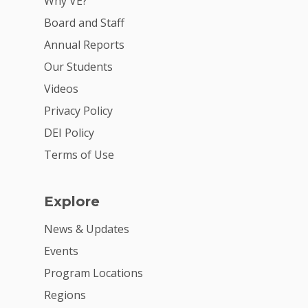
Why VE?
Board and Staff
Annual Reports
Our Students
Videos
Privacy Policy
DEI Policy
Terms of Use
Explore
News & Updates
Events
Program Locations
Regions