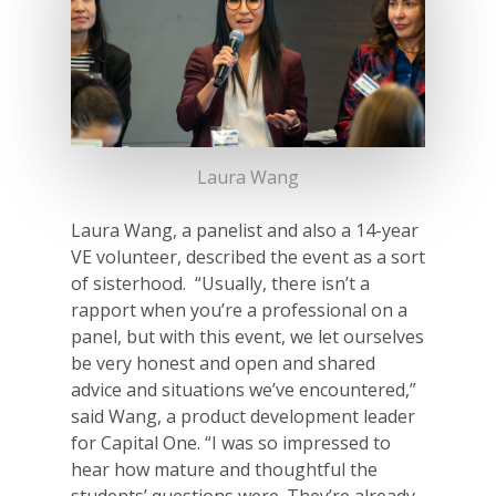
For Partners
For Volunteers
2026 Youth Busi
Summit
Laura Wang
2026 Gala
Careers
Laura Wang, a panelist and also a 14-year
VE volunteer, described the event as a sort
VE Hub
of sisterhood. “Usually, there isn’t a
rapport when you’re a professional on a
Donate
panel, but with this event, we let ourselves
be very honest and open and shared
Get Involved
advice and situations we’ve encountered,”
said Wang, a product development leader
for Capital One. “I was so impressed to
hear how mature and thoughtful the
students’ questions were. They’re already