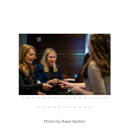
Photos by Shaun Sanders