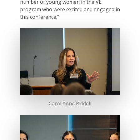
number of young women in the VE
program who were excited and engaged in
this conference.”
Carol Anne Riddell
Why VE?
For Schools