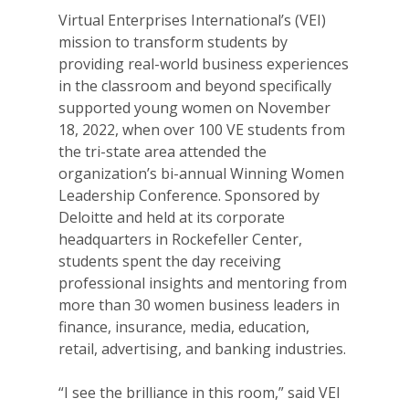
Virtual Enterprises International’s (VEI)
mission to transform students by
providing real-world business experiences
in the classroom and beyond specifically
supported young women on November
18, 2022, when over 100 VE students from
the tri-state area attended the
organization’s bi-annual Winning Women
Leadership Conference. Sponsored by
Deloitte and held at its corporate
headquarters in Rockefeller Center,
students spent the day receiving
professional insights and mentoring from
more than 30 women business leaders in
finance, insurance, media, education,
retail, advertising, and banking industries.
“I see the brilliance in this room,” said VEI