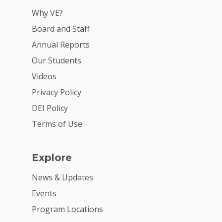
Why VE?
Board and Staff
Annual Reports
Our Students
Videos
Privacy Policy
DEI Policy
Terms of Use
Explore
News & Updates
Events
Program Locations