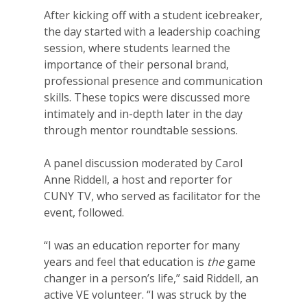
After kicking off with a student icebreaker,
the day started with a leadership coaching
session, where students learned the
importance of their personal brand,
professional presence and communication
skills. These topics were discussed more
intimately and in-depth later in the day
through mentor roundtable sessions.
A panel discussion moderated by Carol
Anne Riddell, a host and reporter for
CUNY TV, who served as facilitator for the
event, followed.
“I was an education reporter for many
years and feel that education is
the
game
changer in a person’s life,” said Riddell, an
active VE volunteer. “I was struck by the