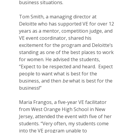
business situations.
Tom Smith, a managing director at
Deloitte who has supported VE for over 12
years as a mentor, competition judge, and
VE event coordinator, shared his
excitement for the program and Deloitte’s
standing as one of the best places to work
for women. He advised the students,
“Expect to be respected and heard. Expect
people to want what is best for the
business, and then
be
what is best for the
business!”
Maria Fr
angos, a five-year VE facilitator
from West Orange High School in New
Jersey, attended the event with five of her
students. “Very often, my students come
into the VE program unable to