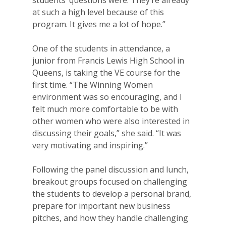
at such a high level because of this
program. It gives me a lot of hope.”
One of the students in attendance, a
junior from Francis Lewis High School in
Queens, is taking the VE course for the
first time. “The Winning Women
environment was so encouraging, and I
felt much more comfortable to be with
other women who were also interested in
discussing their goals,” she said. “It was
very motivating and inspiring.”
Following the panel discussion and lunch,
breakout groups focused on challenging
the students to develop a personal brand,
prepare for important new business
pitches, and how they handle challenging