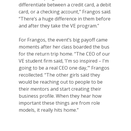
differentiate between a credit card, a debit
card, or a checking account,” Frangos said.
“There’s a huge difference in them before
and after they take the VE program.”
For Frangos, the event’s big payoff came
moments after her class boarded the bus
for the return trip home. “The CEO of our
VE student firm said, ‘I’m so inspired – I’m
going to be a real CEO one day,’” Frangos
recollected.
“The other girls said they
would be reaching out to people to be
their mentors and start creating their
business profile. When they hear how
important these things are from role
models, it really hits home.”