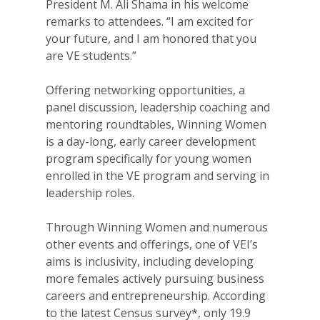
President M. Ali Shama in his welcome
remarks to attendees. “I am excited for
your future, and I am honored that you
are VE students.”
Offering networking opportunities, a
panel discussion, leadership coaching and
mentoring roundtables, Winning Women
is a day-long, early career development
program specifically for young women
enrolled in the VE program and serving in
leadership roles.
Through Winning Women and numerous
other events and offerings, one of VEI’s
aims is inclusivity, including developing
more females actively pursuing business
careers and entrepreneurship. According
to the latest Census survey*, only 19.9