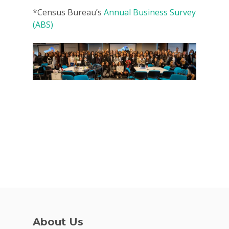
*
Census Bureau’s
Annual Business Survey
(ABS)
About Us