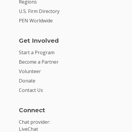
Regions
U.S. Firm Directory
PEN Worldwide
Get Involved
Start a Program
Become a Partner
Volunteer
Donate
Contact Us
Connect
Chat provider:
LiveChat