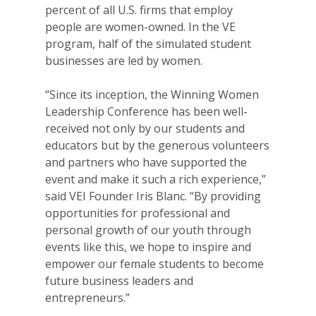
percent of all U.S. firms that employ
people are women-owned. In the VE
program, half of the simulated student
businesses are led by women.
“Since its inception, the Winning Women
Leadership Conference has been well-
received not only by our students and
educators but by the generous volunteers
and partners who have supported the
event and make it such a rich experience,”
said VEI Founder Iris Blanc. “By providing
opportunities for professional and
personal growth of our youth through
events like this, we hope to inspire and
empower our female students to become
future business leaders and
entrepreneurs.”