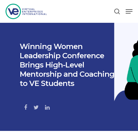
Hit enter to search or ESC to close
Winning Women
Leadership Conference
Brings High-Level
Mentorship and Coaching
to VE Students