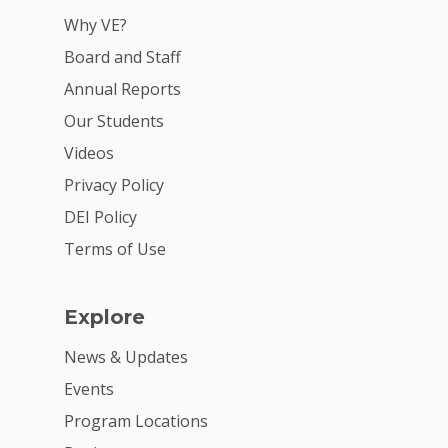
Why VE?
Board and Staff
Annual Reports
Our Students
Videos
Privacy Policy
DEI Policy
Terms of Use
Explore
News & Updates
Events
Program Locations