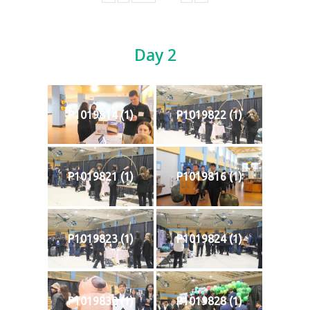
Day 2
P1019814 (1)
P1019822 (1)
P1019821 (1)
P1019816 (1)
P1019823 (1)
P1019824 (1)
P1019830 (1)
P1019828 (1)