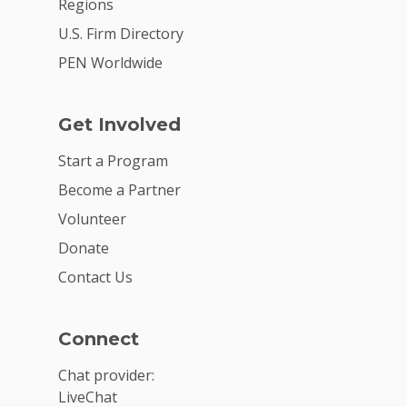
Regions
U.S. Firm Directory
PEN Worldwide
Get Involved
Start a Program
Become a Partner
Volunteer
Donate
Contact Us
Connect
Chat provider:
LiveChat