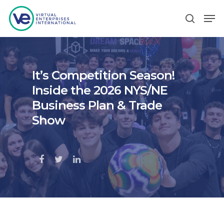
Hit enter to search or ESC to close
It’s Competition Season!
Inside the 2026 NYS/NE
Business Plan & Trade
Show