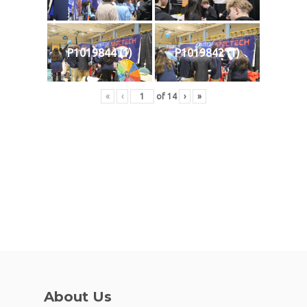
P1019844 (1)
P1019842 (1)
«
‹
of
14
›
»
About Us