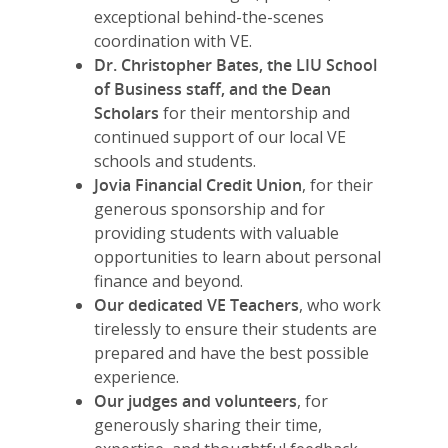
exceptional behind-the-scenes
coordination with VE.
Dr. Christopher Bates, the LIU School
of Business staff, and the Dean
Scholars
for their mentorship and
continued support of our local VE
schools and students.
Jovia Financial Credit Union
, for their
generous sponsorship and for
providing students with valuable
opportunities to learn about personal
finance and beyond.
Our dedicated VE Teachers
, who work
tirelessly to ensure their students are
prepared and have the best possible
experience.
Our judges and volunteers
, for
generously sharing their time,