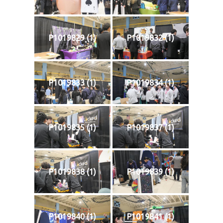
P1019829 (1)
P1019832 (1)
P1019833 (1)
P1019834 (1)
P1019835 (1)
P1019837 (1)
P1019838 (1)
P1019839 (1)
P1019840 (1)
P1019841 (1)