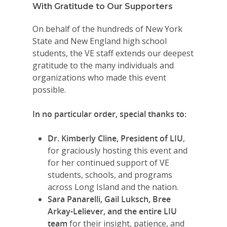
With Gratitude to Our Supporters
On behalf of the hundreds of New York
State and New England high school
students, the VE staff extends our deepest
gratitude to the many individuals and
organizations who made this event
possible.
In no particular order, special thanks to:
Dr. Kimberly Cline, President of LIU
,
for graciously hosting this event and
for her continued support of VE
students, schools, and programs
across Long Island and the nation.
Sara Panarelli, Gail Luksch, Bree
Arkay-Leliever, and the entire LIU
team
for their insight, patience, and