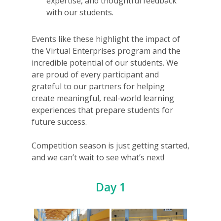
expertise, and thoughtful feedback
with our students.
Events like these highlight the impact of
the Virtual Enterprises program and the
incredible potential of our students. We
are proud of every participant and
grateful to our partners for helping
create meaningful, real-world learning
experiences that prepare students for
future success.
Competition season is just getting started,
and we can’t wait to see what’s next!
Day 1