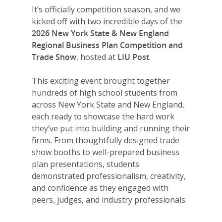
It’s officially competition season, and we
kicked off with two incredible days of the
2026 New York State & New England
Regional Business Plan Competition and
Trade Show
, hosted at
LIU Post
.
This exciting event brought together
hundreds of high school students from
across New York State and New England,
each ready to showcase the hard work
they’ve put into building and running their
firms. From thoughtfully designed trade
show booths to well-prepared business
plan presentations, students
demonstrated professionalism, creativity,
and confidence as they engaged with
peers, judges, and industry professionals.