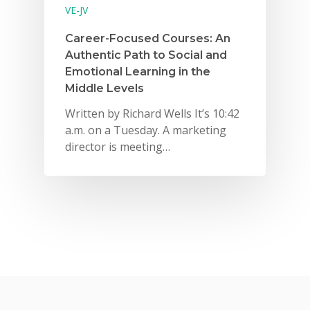
VE-JV
Career-Focused Courses: An
Authentic Path to Social and
Emotional Learning in the
Middle Levels
Written by Richard Wells It’s 10:42
a.m. on a Tuesday. A marketing
director is meeting…
Why VE?
For Schools