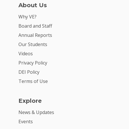
About Us
For Partners
Why VE?
For Volunteers
Board and Staff
2026 Youth Busi
Annual Reports
Summit
Our Students
2026 Gala
Videos
Privacy Policy
Careers
DEI Policy
VE Hub
Terms of Use
Donate
Get Involved
Explore
News & Updates
Events