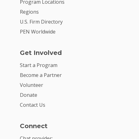
Program Locations
Regions
U.S. Firm Directory
PEN Worldwide
Get Involved
Start a Program
Become a Partner
Volunteer
Donate
Contact Us
Connect
Chat provider: